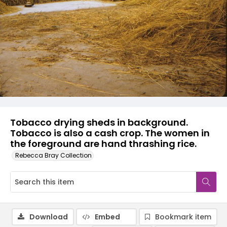
Tobacco drying sheds in background.
Tobacco is also a cash crop. The women in
the foreground are hand thrashing rice.
Rebecca Bray Collection
Download
Embed
Bookmark item