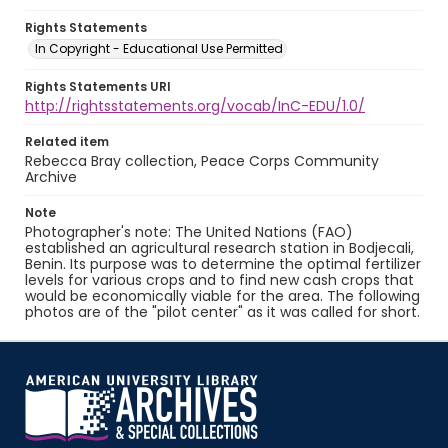
Rights Statements
In Copyright - Educational Use Permitted
Rights Statements URI
http://rightsstatements.org/vocab/InC-EDU/1.0/
Related item
Rebecca Bray collection, Peace Corps Community
Archive
Note
Photographer's note: The United Nations (FAO)
established an agricultural research station in Bodjecali,
Benin. Its purpose was to determine the optimal fertilizer
levels for various crops and to find new cash crops that
would be economically viable for the area. The following
photos are of the "pilot center" as it was called for short.