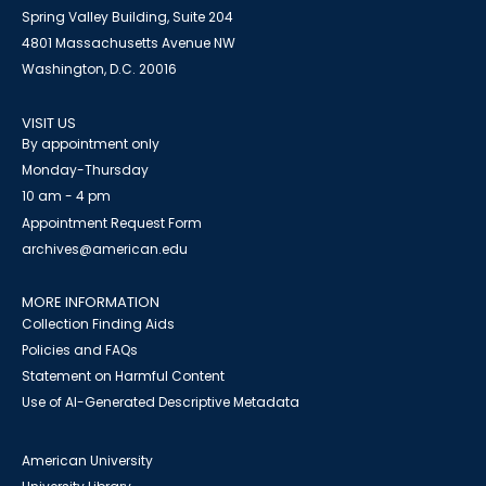
Spring Valley Building, Suite 204
4801 Massachusetts Avenue NW
Washington, D.C. 20016
VISIT US
By appointment only
Monday-Thursday
10 am - 4 pm
Appointment Request Form
archives@american.edu
MORE INFORMATION
Collection Finding Aids
Policies and FAQs
Statement on Harmful Content
Use of AI-Generated Descriptive Metadata
American University