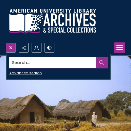
Search...
Advanced search