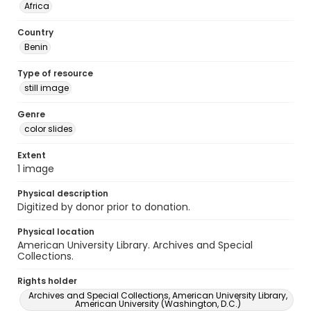
Africa
Country
Benin
Type of resource
still image
Genre
color slides
Extent
1 image
Physical description
Digitized by donor prior to donation.
Physical location
American University Library. Archives and Special
Collections.
Rights holder
Archives and Special Collections, American University Library,
American University (Washington, D.C.)