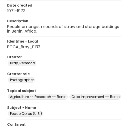
Date created
1971-1973
Description
People amongst mounds of straw and storage buildings
in Benin, Africa.
Identifier - Local
PCCA_Bray_0132
Creator
Bray, Rebecca
Creator role
Photographer
Topical subject
Agriculture -- Research -- Benin
Crop improvement -- Benin
Subject - Name
Peace Corps (U.S.)
Continent