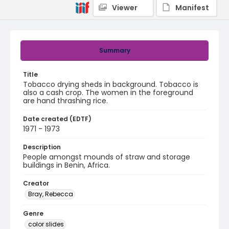
Viewer
Manifest
Summary
Title
Tobacco drying sheds in background. Tobacco is
also a cash crop. The women in the foreground
are hand thrashing rice.
Date created (EDTF)
1971 - 1973
Description
People amongst mounds of straw and storage
buildings in Benin, Africa.
Creator
Bray, Rebecca
Genre
color slides