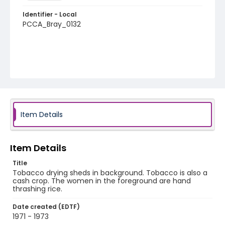
Identifier - Local
PCCA_Bray_0132
Item Details
Item Details
Title
Tobacco drying sheds in background. Tobacco is also a
cash crop. The women in the foreground are hand
thrashing rice.
Date created (EDTF)
1971 - 1973