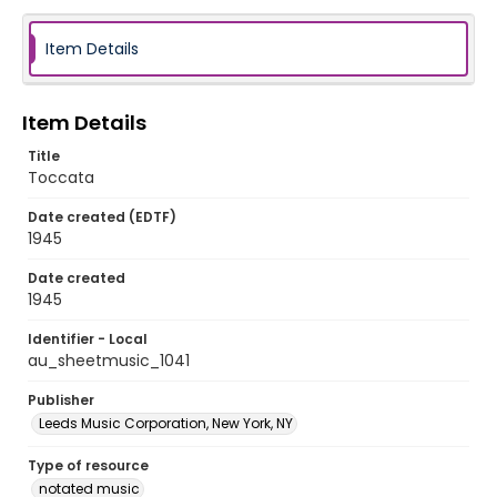
Item Details
Item Details
Title
Toccata
Date created (EDTF)
1945
Date created
1945
Identifier - Local
au_sheetmusic_1041
Publisher
Leeds Music Corporation, New York, NY
Type of resource
notated music