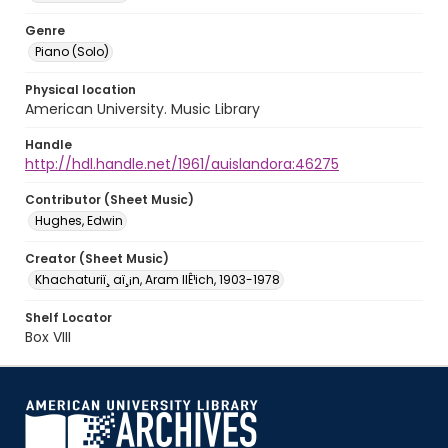
Genre
Piano (Solo)
Physical location
American University. Music Library
Handle
http://hdl.handle.net/1961/auislandora:46275
Contributor (Sheet Music)
Hughes, Edwin
Creator (Sheet Music)
Khachaturiï¸ aï¸¡n, Aram IlÊ¹ich, 1903-1978
Shelf Locator
Box VIII