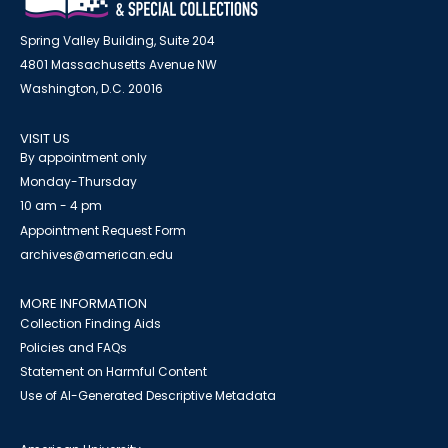
Spring Valley Building, Suite 204
4801 Massachusetts Avenue NW
Washington, D.C. 20016
VISIT US
By appointment only
Monday-Thursday
10 am - 4 pm
Appointment Request Form
archives@american.edu
MORE INFORMATION
Collection Finding Aids
Policies and FAQs
Statement on Harmful Content
Use of AI-Generated Descriptive Metadata