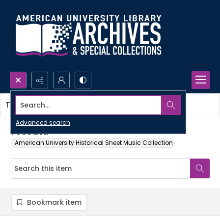
Search...
This item contains no images.
Advanced search
Toccata
American University Historical Sheet Music Collection
Bookmark item