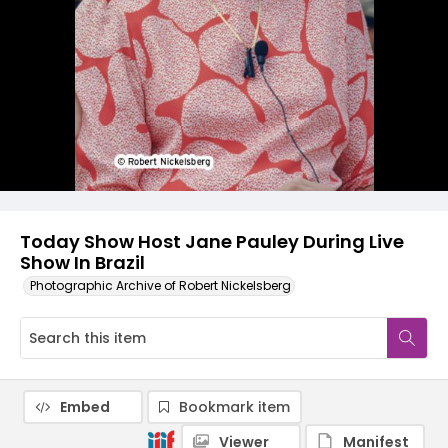
Today Show Host Jane Pauley During Live
Show In Brazil
Photographic Archive of Robert Nickelsberg
Embed
Bookmark item
Viewer
Manifest