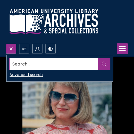
Search...
Advanced search