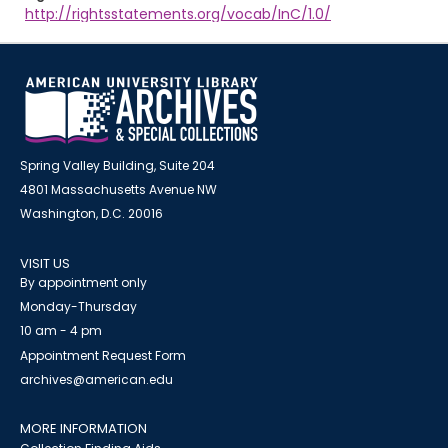
http://rightsstatements.org/vocab/InC/1.0/
Spring Valley Building, Suite 204
4801 Massachusetts Avenue NW
Washington, D.C. 20016
VISIT US
By appointment only
Monday-Thursday
10 am - 4 pm
Appointment Request Form
archives@american.edu
MORE INFORMATION