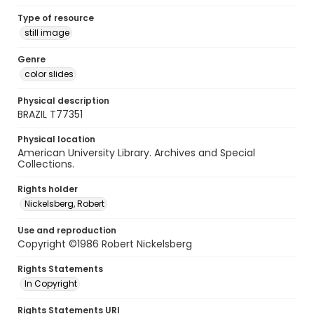
Type of resource
still image
Genre
color slides
Physical description
BRAZIL T77351
Physical location
American University Library. Archives and Special
Collections.
Rights holder
Nickelsberg, Robert
Use and reproduction
Copyright ©1986 Robert Nickelsberg
Rights Statements
In Copyright
Rights Statements URI