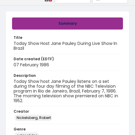
Summary
Title
Today Show Host Jane Pauley During Live Show In
Brazil
Date created (EDTF)
07 February 1986
Description
Today Show host Jane Pauley listens on a set
during the four day filming of the NBC Television
program in Rio de Janeiro, Brazil, February 7, 1986.
The morning television show premiered on NBC in
1952.
Creator
Nickelsberg, Robert
Genre