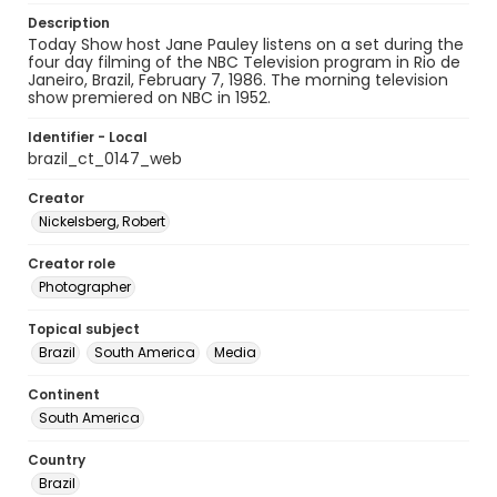
Description
Today Show host Jane Pauley listens on a set during the
four day filming of the NBC Television program in Rio de
Janeiro, Brazil, February 7, 1986. The morning television
show premiered on NBC in 1952.
Identifier - Local
brazil_ct_0147_web
Creator
Nickelsberg, Robert
Creator role
Photographer
Topical subject
Brazil
South America
Media
Continent
South America
Country
Brazil