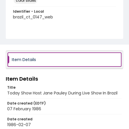
color slides
Identifier - Local
brazil_ct_0147_web
Item Details
Item Details
Title
Today Show Host Jane Pauley During Live Show In Brazil
Date created (EDTF)
07 February 1986
Date created
1986-02-07