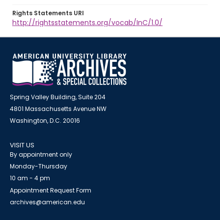
Rights Statements URI
http://rightsstatements.org/vocab/InC/1.0/
Spring Valley Building, Suite 204
4801 Massachusetts Avenue NW
Washington, D.C. 20016
VISIT US
By appointment only
Monday-Thursday
10 am - 4 pm
Appointment Request Form
archives@american.edu