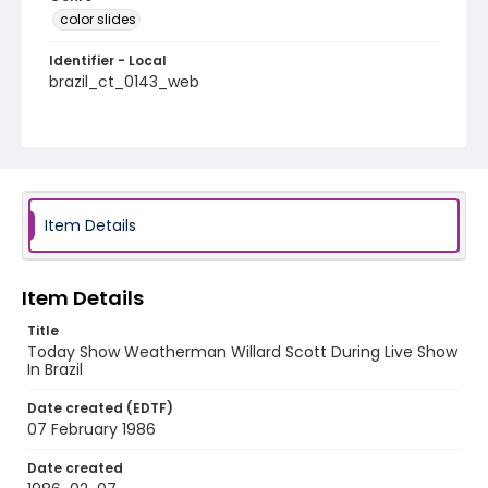
color slides
Identifier - Local
brazil_ct_0143_web
Item Details
Item Details
Title
Today Show Weatherman Willard Scott During Live Show
In Brazil
Date created (EDTF)
07 February 1986
Date created