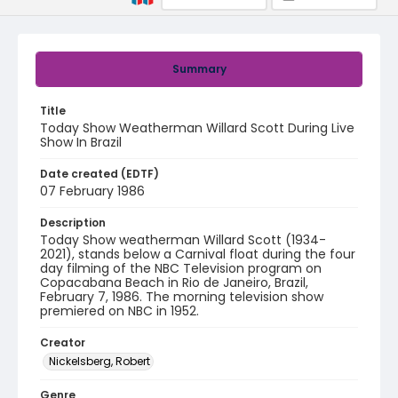
Summary
Title
Today Show Weatherman Willard Scott During Live
Show In Brazil
Date created (EDTF)
07 February 1986
Description
Today Show weatherman Willard Scott (1934-
2021), stands below a Carnival float during the four
day filming of the NBC Television program on
Copacabana Beach in Rio de Janeiro, Brazil,
February 7, 1986. The morning television show
premiered on NBC in 1952.
Creator
Nickelsberg, Robert
Genre