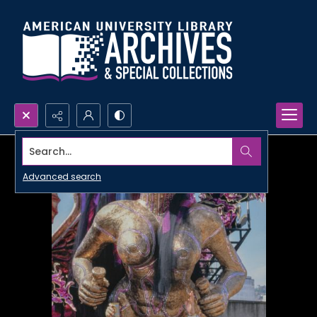
Search...
Advanced search