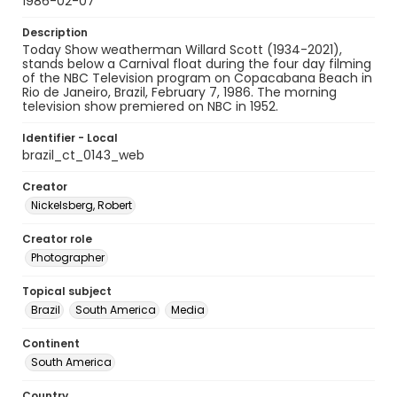
1986-02-07
Description
Today Show weatherman Willard Scott (1934-2021),
stands below a Carnival float during the four day filming
of the NBC Television program on Copacabana Beach in
Rio de Janeiro, Brazil, February 7, 1986. The morning
television show premiered on NBC in 1952.
Identifier - Local
brazil_ct_0143_web
Creator
Nickelsberg, Robert
Creator role
Photographer
Topical subject
Brazil
South America
Media
Continent
South America
Country