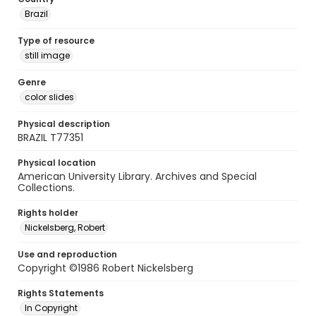
Brazil
Type of resource
still image
Genre
color slides
Physical description
BRAZIL T77351
Physical location
American University Library. Archives and Special
Collections.
Rights holder
Nickelsberg, Robert
Use and reproduction
Copyright ©1986 Robert Nickelsberg
Rights Statements
In Copyright