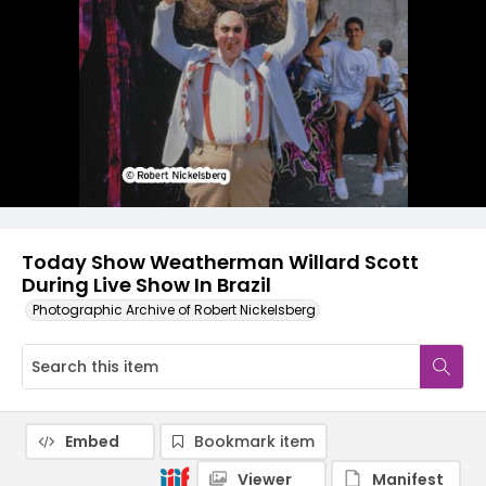
Today Show Weatherman Willard Scott
During Live Show In Brazil
Photographic Archive of Robert Nickelsberg
Embed
Bookmark item
Viewer
Manifest