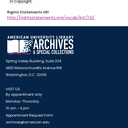
In Copyright
Rights Statements URI
http://rightsstatements.org/vocab/InC/1.0/
Spring Valley Building, Suite 204
4801 Massachusetts Avenue NW
Washington, D.C. 20016
VISIT US
By appointment only
Monday-Thursday
10 am - 4 pm
Appointment Request Form
archives@american.edu