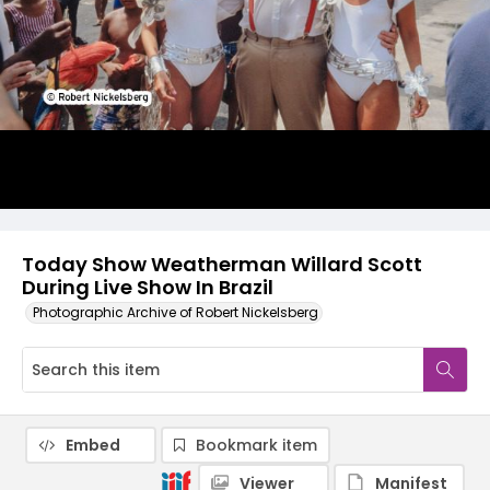
Today Show Weatherman Willard Scott
During Live Show In Brazil
Photographic Archive of Robert Nickelsberg
Embed
Bookmark item
Viewer
Manifest