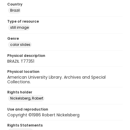
Country
Brazil
Type of resource
still image
Genre
color slides
Physical description
BRAZIL T77351
Physical location
American University Library. Archives and Special
Collections.
Rights holder
Nickelsberg, Robert
Use and reproduction
Copyright ©1986 Robert Nickelsberg
Rights Statements