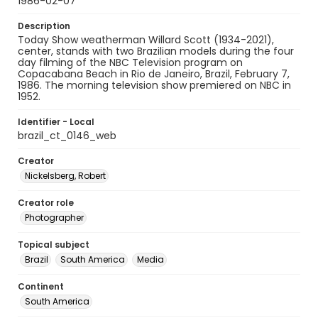
1986-02-07
Description
Today Show weatherman Willard Scott (1934-2021),
center, stands with two Brazilian models during the four
day filming of the NBC Television program on
Copacabana Beach in Rio de Janeiro, Brazil, February 7,
1986. The morning television show premiered on NBC in
1952.
Identifier - Local
brazil_ct_0146_web
Creator
Nickelsberg, Robert
Creator role
Photographer
Topical subject
Brazil
South America
Media
Continent
South America