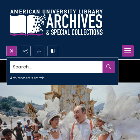
Search...
Advanced search