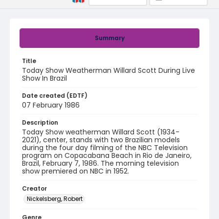
Summary
Title
Today Show Weatherman Willard Scott During Live
Show In Brazil
Date created (EDTF)
07 February 1986
Description
Today Show weatherman Willard Scott (1934-
2021), center, stands with two Brazilian models
during the four day filming of the NBC Television
program on Copacabana Beach in Rio de Janeiro,
Brazil, February 7, 1986. The morning television
show premiered on NBC in 1952.
Creator
Nickelsberg, Robert
Genre