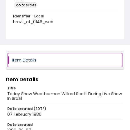
color slides
Identifier - Local
brazil_ct_0146_web
Item Details
Item Details
Title
Today Show Weatherman Willard Scott During Live Show
In Brazil
Date created (EDTF)
07 February 1986
Date created