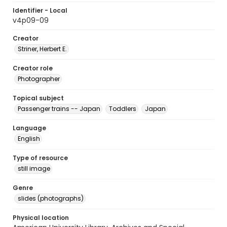
Identifier - Local
v4p09-09
Creator
Striner, Herbert E.
Creator role
Photographer
Topical subject
Passenger trains -- Japan
Toddlers
Japan
Language
English
Type of resource
still image
Genre
slides (photographs)
Physical location