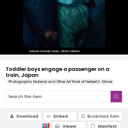
Toddler boys engage a passenger on a
train, Japan
Photographic Material and Other Art Work of Herbert E. Striner
Download
Embed
Bookmark item
Viewer
Manifest