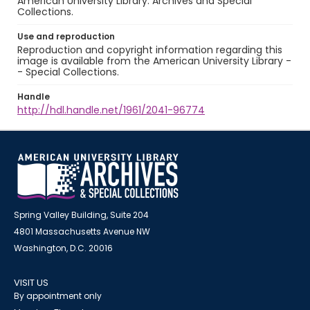
American University Library. Archives and Special
Collections.
Use and reproduction
Reproduction and copyright information regarding this
image is available from the American University Library -
- Special Collections.
Handle
http://hdl.handle.net/1961/2041-96774
Spring Valley Building, Suite 204
4801 Massachusetts Avenue NW
Washington, D.C. 20016
VISIT US
By appointment only