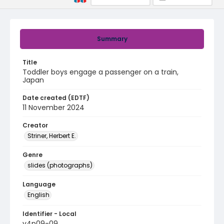
Summary
Title
Toddler boys engage a passenger on a train,
Japan
Date created (EDTF)
11 November 2024
Creator
Striner, Herbert E.
Genre
slides (photographs)
Language
English
Identifier - Local
v4p09-09