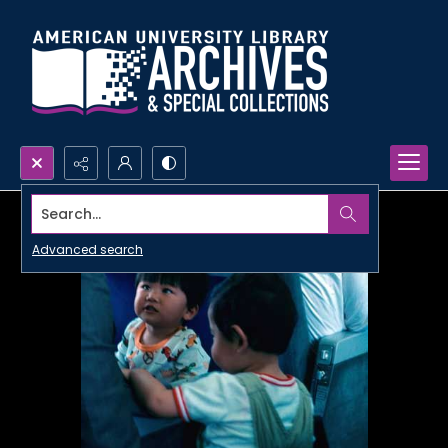
Search...
Advanced search