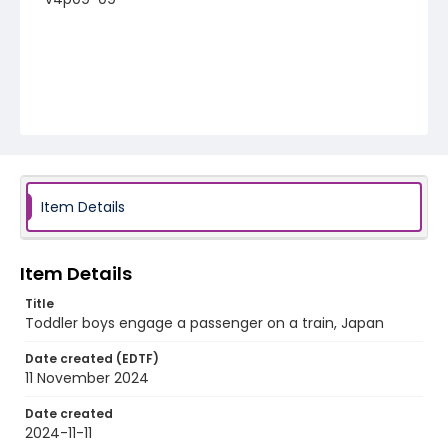
Item Details
Item Details
Title
Toddler boys engage a passenger on a train, Japan
Date created (EDTF)
11 November 2024
Date created
2024-11-11