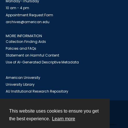
Monday-Thursday
10 am - 4 pm
Appointment Request Form
archives@american.edu
MORE INFORMATION
Collection Finding Aids
Policies and FAQs
Statement on Harmful Content
Use of AI-Generated Descriptive Metadata
American University
University Library
AU Institutional Research Repository
This website uses cookies to ensure you get
Contact
the best experience.
Learn more