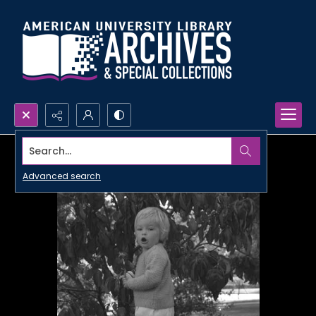
Search...
Advanced search