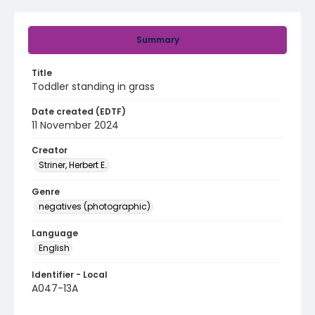
Summary
Title
Toddler standing in grass
Date created (EDTF)
11 November 2024
Creator
Striner, Herbert E.
Genre
negatives (photographic)
Language
English
Identifier - Local
A047-13A