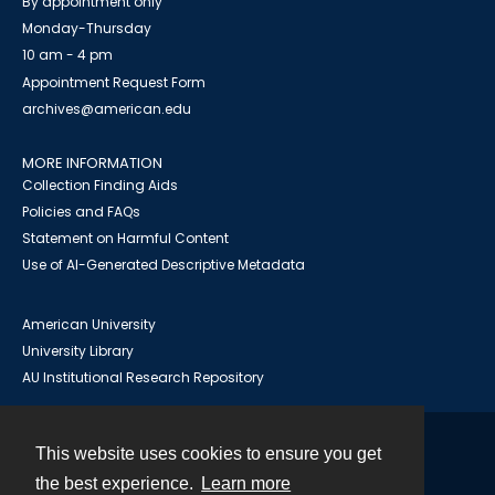
By appointment only
Monday-Thursday
10 am - 4 pm
Appointment Request Form
archives@american.edu
MORE INFORMATION
Collection Finding Aids
Policies and FAQs
Statement on Harmful Content
Use of AI-Generated Descriptive Metadata
American University
University Library
AU Institutional Research Repository
This website uses cookies to ensure you get
Contact
the best experience.
Learn more