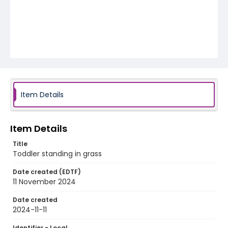
Item Details
Item Details
Title
Toddler standing in grass
Date created (EDTF)
11 November 2024
Date created
2024-11-11
Identifier - Local