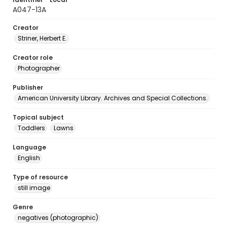
A047-13A
Creator
Striner, Herbert E.
Creator role
Photographer
Publisher
American University Library. Archives and Special Collections.
Topical subject
Toddlers
Lawns
Language
English
Type of resource
still image
Genre
negatives (photographic)