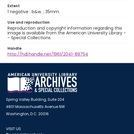
Extent
1 negative : b&w. ; 35mm.
Use and reproduction
Reproduction and copyright information regarding this
image is available from the American University Library -
- Special Collections.
Handle
http://hdl.handle.net/1961/2041-89754
Spring Valley Building, Suite 204
4801 Massachusetts Avenue NW
Washington, D.C. 20016
VISIT US