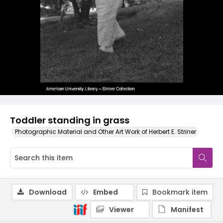
Toddler standing in grass
Photographic Material and Other Art Work of Herbert E. Striner
Download
Embed
Bookmark item
Viewer
Manifest