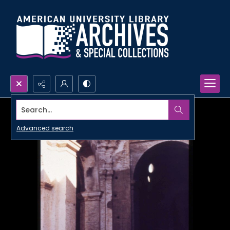
Search...
Advanced search