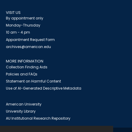
VISIT US
By appointment only
Monday-Thursday
10 am - 4 pm
Appointment Request Form
archives@american.edu
MORE INFORMATION
Collection Finding Aids
Policies and FAQs
Statement on Harmful Content
Use of AI-Generated Descriptive Metadata
American University
University Library
AU Institutional Research Repository