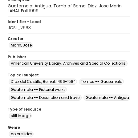
Guatemala: Antigua. Tomb of Bernal Diaz. Jose Marin.
LAHAL Fall 1999
Identifier - Local
JCSL_2963
Creator
Marin, Jose
Publisher
American University Library. Archives and Special Collections.
Topical subject
Díaz del Castillo, Bernal, 1496-1584
Tombs -- Guatemala
Guatemala -- Pictorial works
Guatemala -- Description and travel
Guatemala -- Antigua
Type of resource
still image
Genre
color slides