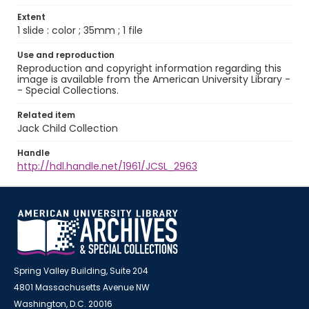
Extent
1 slide : color ; 35mm ; 1 file
Use and reproduction
Reproduction and copyright information regarding this
image is available from the American University Library -
- Special Collections.
Related item
Jack Child Collection
Handle
http://hdl.handle.net/1961/JCSL_2963
Spring Valley Building, Suite 204
4801 Massachusetts Avenue NW
Washington, D.C. 20016