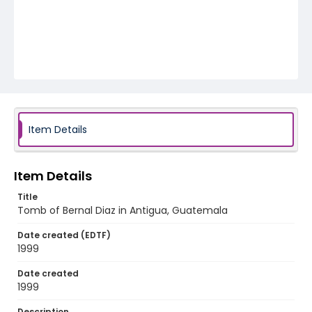
Item Details
Item Details
Title
Tomb of Bernal Diaz in Antigua, Guatemala
Date created (EDTF)
1999
Date created
1999
Description