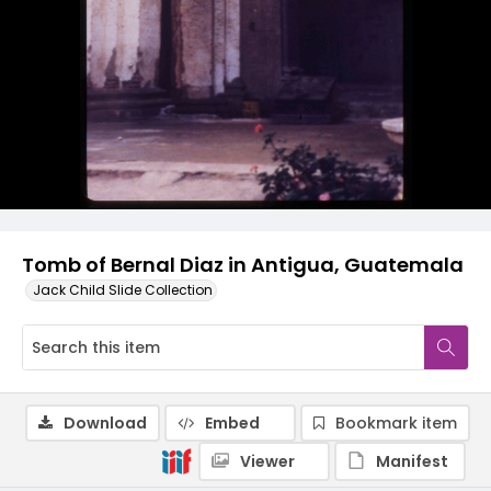
Tomb of Bernal Diaz in Antigua, Guatemala
Jack Child Slide Collection
Download
Embed
Bookmark item
Viewer
Manifest