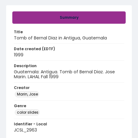
Summary
Title
Tomb of Bernal Diaz in Antigua, Guatemala
Date created (EDTF)
1999
Description
Guatemala: Antigua. Tomb of Bernal Diaz. Jose
Marin. LAHAL Fall 1999
Creator
Marin, Jose
Genre
color slides
Identifier - Local
JCSL_2963