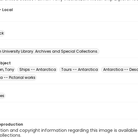
- Local
8
ck
University Library. Archives and Special Collections.
ubject
en, Tony
Ships -- Antarctica
Tours -- Antarctica
Antarctica -- Desc
a -- Pictorial works
des
eproduction
ion and copyright information regarding this image is available
ollections.