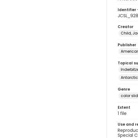
Identifier 
JCSL_92
Creator
Child, Ja
Publisher
American 
Topical s
Inderbitz
Antarctic
Genre
color sli
Extent
1 file
Use and r
Reproduct
Special C