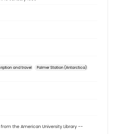
ription and travel
Palmer Station (Antarctica)
 from the American University Library --