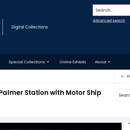
Search...
Advanced search
Digital Collections
Special Collections
Online Exhibits
About
P
 Palmer Station with Motor Ship