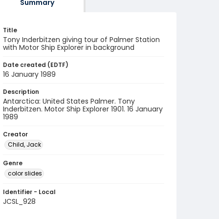
Summary
Title
Tony Inderbitzen giving tour of Palmer Station
with Motor Ship Explorer in background
Date created (EDTF)
16 January 1989
Description
Antarctica: United States Palmer. Tony
Inderbitzen. Motor Ship Explorer 1901. 16 January
1989
Creator
Child, Jack
Genre
color slides
Identifier - Local
JCSL_928