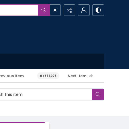
revious item
Next item
0 of 56073