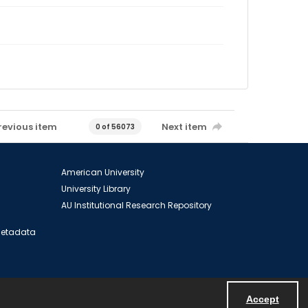
revious item
Next item
0 of 56073
American University
University Library
AU Institutional Research Repository
 Metadata
Accept
Powered by