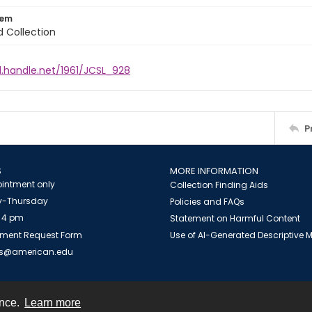
tem
d Collection
l.handle.net/1961/JCSL_928
P
S
MORE INFORMATION
intment only
Collection Finding Aids
-Thursday
Policies and FAQs
 4 pm
Statement on Harmful Content
ment Request Form
Use of AI-Generated Descriptive
es@american.edu
ence.
Learn more