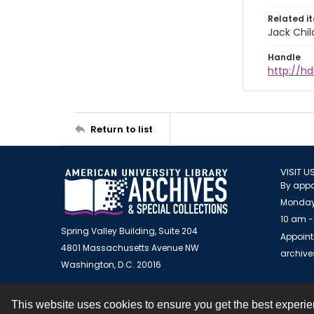
Related i
Jack Chil
Handle
http://hd
Return to list
VISIT U
By appo
Monday
10 am -
Spring Valley Building, Suite 204
Appoint
4801 Massachusetts Avenue NW
archiv
Washington, D.C. 20016
This website uses cookies to ensure you get the best experi
Contact