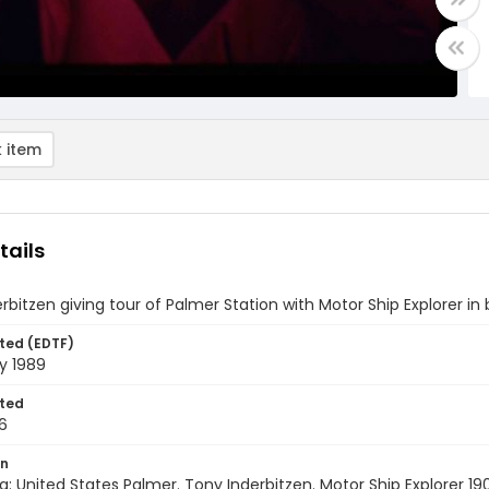
 item
tails
rbitzen giving tour of Palmer Station with Motor Ship Explorer i
ted (EDTF)
y 1989
ted
6
on
a: United States Palmer. Tony Inderbitzen. Motor Ship Explorer 190