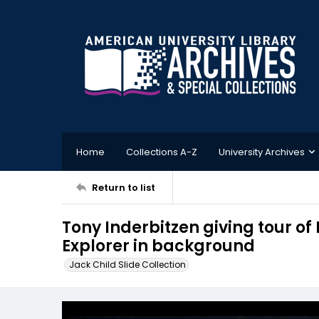
Home
Collections A-Z
University Archives
Return to list
Tony Inderbitzen giving tour of
Explorer in background
Jack Child Slide Collection