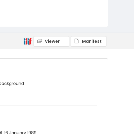
Viewer
Manifest
n background
1. 16 January 1989