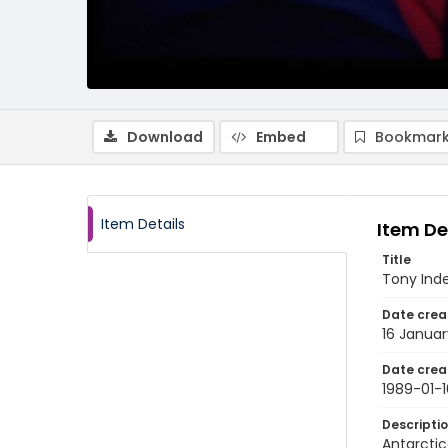
Download
Embed
Bookmark
Item Details
Item De
Title
Tony Inde
Date crea
16 Januar
Date crea
1989-01-1
Descripti
Antarctic