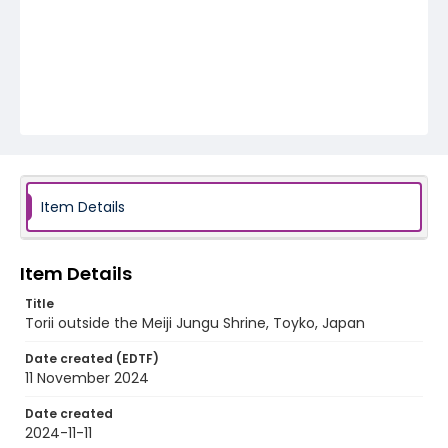
Item Details
Item Details
Title
Torii outside the Meiji Jungu Shrine, Toyko, Japan
Date created (EDTF)
11 November 2024
Date created
2024-11-11