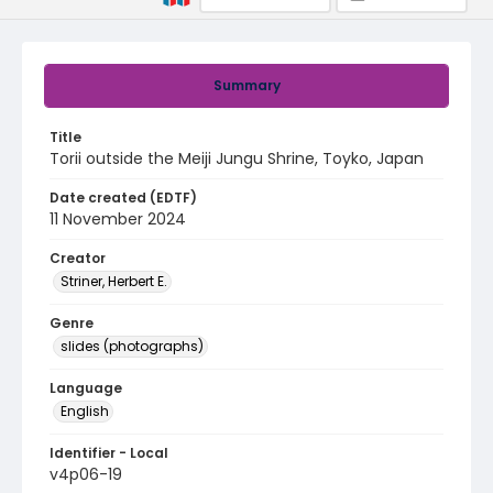
Summary
Title
Torii outside the Meiji Jungu Shrine, Toyko, Japan
Date created (EDTF)
11 November 2024
Creator
Striner, Herbert E.
Genre
slides (photographs)
Language
English
Identifier - Local
v4p06-19