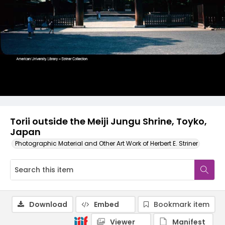
Torii outside the Meiji Jungu Shrine, Toyko,
Japan
Photographic Material and Other Art Work of Herbert E. Striner
Download
Embed
Bookmark item
Viewer
Manifest