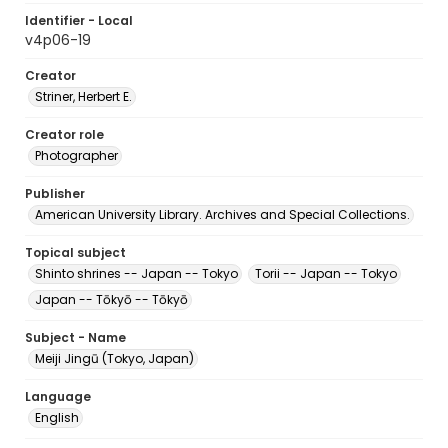
Identifier - Local
v4p06-19
Creator
Striner, Herbert E.
Creator role
Photographer
Publisher
American University Library. Archives and Special Collections.
Topical subject
Shinto shrines -- Japan -- Tokyo
Torii -- Japan -- Tokyo
Japan -- Tōkyō -- Tōkyō
Subject - Name
Meiji Jingū (Tokyo, Japan)
Language
English