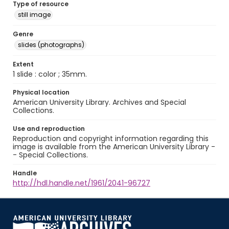
Type of resource
still image
Genre
slides (photographs)
Extent
1 slide : color ; 35mm.
Physical location
American University Library. Archives and Special
Collections.
Use and reproduction
Reproduction and copyright information regarding this
image is available from the American University Library -
- Special Collections.
Handle
http://hdl.handle.net/1961/2041-96727