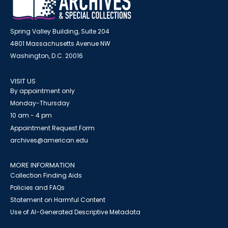
Spring Valley Building, Suite 204
4801 Massachusetts Avenue NW
Washington, D.C. 20016
VISIT US
By appointment only
Monday-Thursday
10 am - 4 pm
Appointment Request Form
archives@american.edu
MORE INFORMATION
Collection Finding Aids
Policies and FAQs
Statement on Harmful Content
Use of AI-Generated Descriptive Metadata