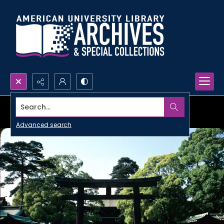
Search...
Advanced search