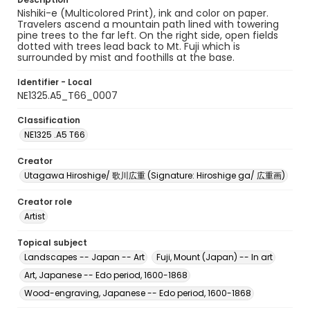
Nishiki-e (Multicolored Print), ink and color on paper.
Travelers ascend a mountain path lined with towering
pine trees to the far left. On the right side, open fields
dotted with trees lead back to Mt. Fuji which is
surrounded by mist and foothills at the base.
Identifier - Local
NE1325.A5_T66_0007
Classification
NE1325 .A5 T66
Creator
Utagawa Hiroshige/ 歌川広重 (Signature: Hiroshige ga/ 広重画)
Creator role
Artist
Topical subject
Landscapes -- Japan -- Art
Fuji, Mount (Japan) -- In art
Art, Japanese -- Edo period, 1600-1868
Wood-engraving, Japanese -- Edo period, 1600-1868