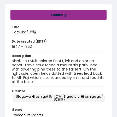
Summary
Title
Totsuka/ 戸塚
Date created (EDTF)
1847 - 1852
Description
Nishiki-e (Multicolored Print), ink and color on
paper. Travelers ascend a mountain path lined
with towering pine trees to the far left. On the
right side, open fields dotted with trees lead back
to Mt. Fuji which is surrounded by mist and foothills
at the base.
Creator
Utagawa Hiroshige/ 歌川広重 (Signature: Hiroshige ga/
広重画)
Genre
woodcuts (prints)