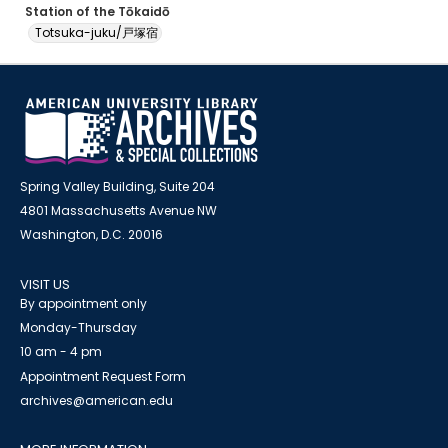
Station of the Tōkaidō
Totsuka-juku/戸塚宿
Spring Valley Building, Suite 204
4801 Massachusetts Avenue NW
Washington, D.C. 20016
VISIT US
By appointment only
Monday-Thursday
10 am - 4 pm
Appointment Request Form
archives@american.edu