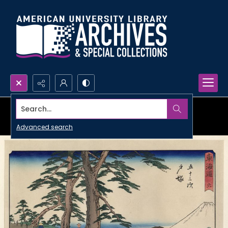
Search...
Advanced search