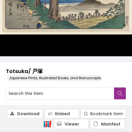
Totsuka/ 戸塚
Japanese Prints, Illustrated Books, and Manuscripts
Download
Embed
Bookmark item
Viewer
Manifest