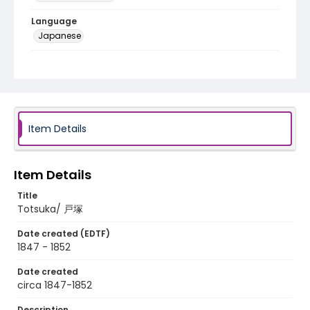
Language
Japanese
Identifier - Local
NE1325.A5_T66_0007
Item Details
Item Details
Title
Totsuka/ 戸塚
Date created (EDTF)
1847 - 1852
Date created
circa 1847-1852
Description