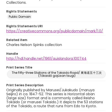
Collections.
Rights Statements
Public Domain
Rights Statements URI
https://creativecommons.org/publicdomain/mark/1.0/
Related item
Charles Nelson Spinks collection
Handle
http://hdl.handle.net/1961/auislandora:100744
Print Series Title
The Fifty-three Stations of the Tokaido Road/ 東海道五十三次
(Tōkaidō gojūsan tsugi)
Print Series Description
Originally published by Marusei/Jukakudo (maruya
Seijiro) in ca. 1847-52. This series is Horizontal oban
(large size) format and is commonly called Reisho
Tokaido (or marusei Tokaido.) It depicts the 53 stations
of the Tokaido, a route that runs from Edo to Kyoto.