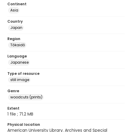
Continent
Asia
Country
Japan
Region
Tōkaidō
Language
Japanese
Type of resource
still image
Genre
woodcuts (prints)
Extent
1 file ; 71.2 MB
Physical location
American University Library. Archives and Special