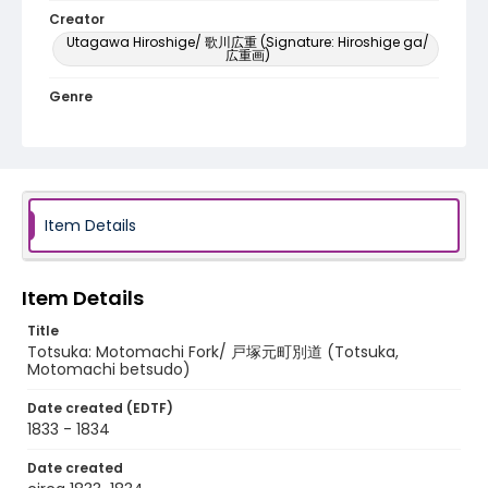
Creator
Utagawa Hiroshige/ 歌川広重 (Signature: Hiroshige ga/
広重画)
Genre
woodcuts (prints)
Language
Japanese
Item Details
Identifier - Local
NE1325.A5_T65_0015
Item Details
Title
Totsuka: Motomachi Fork/ 戸塚元町別道 (Totsuka,
Motomachi betsudo)
Date created (EDTF)
1833 - 1834
Date created