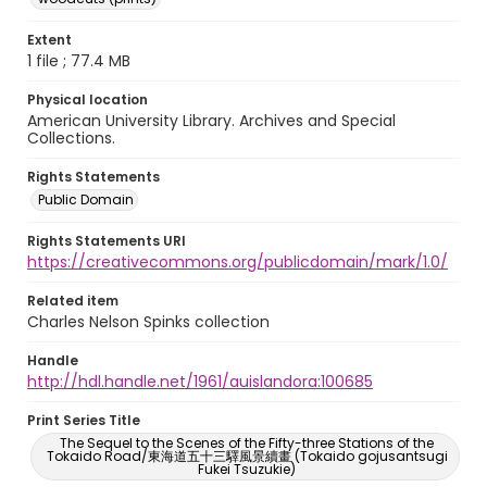
Extent
1 file ; 77.4 MB
Physical location
American University Library. Archives and Special
Collections.
Rights Statements
Public Domain
Rights Statements URI
https://creativecommons.org/publicdomain/mark/1.0/
Related item
Charles Nelson Spinks collection
Handle
http://hdl.handle.net/1961/auislandora:100685
Print Series Title
The Sequel to the Scenes of the Fifty-three Stations of the
Tokaido Road/東海道五十三驛風景續畫 (Tokaido gojusantsugi
Fukei Tsuzukie)