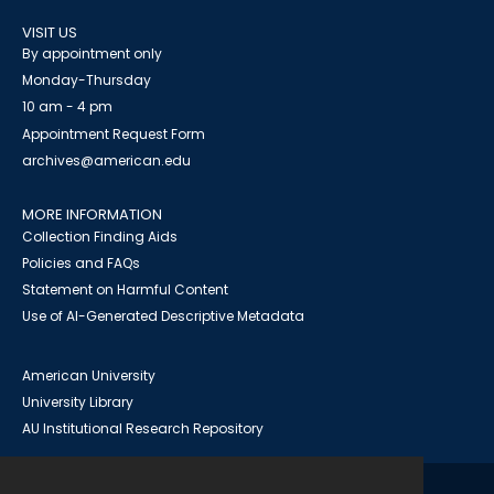
VISIT US
By appointment only
Monday-Thursday
10 am - 4 pm
Appointment Request Form
archives@american.edu
MORE INFORMATION
Collection Finding Aids
Policies and FAQs
Statement on Harmful Content
Use of AI-Generated Descriptive Metadata
American University
University Library
AU Institutional Research Repository