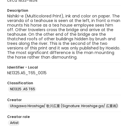
circa 1833-1834
Description
Nishiki-e (Multicolored Print), ink and color on paper. The
veranda of a teahouse is seen at the left, in front a man
mounts his horse as a tea house employee sees him
off. Other travelers cross the bridge and arrive at the
teahouse. On the other end of the bridge are the
thatched roofs of other buildings hidden by brush and
trees along the river. This is the second of the two
versions of this print and it was only published by Hoeido.
The most significant difference is the man mounting
the horse rather than dismounting.
Identifier - Local
NE1325.A5_T65_0015
Classification
NE1325 .A5 T65
Creator
Utagawa Hiroshige/ 歌川広重 (Signature: Hiroshige ga/ 広重画)
Creator role
Artist