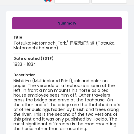
Summary
Title
Totsuka: Motomachi Fork/ 戸塚元町別道 (Totsuka,
Motomachi betsudo)
Date created (EDTF)
1833 - 1834
Description
Nishiki-e (Multicolored Print), ink and color on
paper. The veranda of a teahouse is seen at the
left, in front a man mounts his horse as a tea
house employee sees him off. Other travelers
cross the bridge and arrive at the teahouse. On
the other end of the bridge are the thatched roofs
of other buildings hidden by brush and trees along
the river. This is the second of the two versions of
this print and it was only published by Hoeido. The
most significant difference is the man mounting
the horse rather than dismounting.