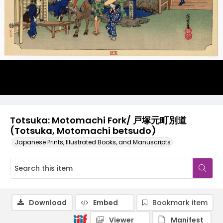
Totsuka: Motomachi Fork/ 戸塚元町別道
(Totsuka, Motomachi betsudo)
Japanese Prints, Illustrated Books, and Manuscripts
Download
Embed
Bookmark item
Viewer
Manifest