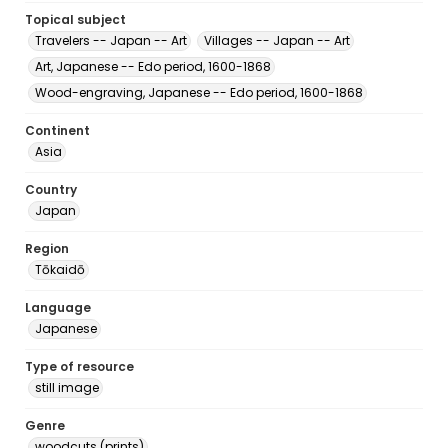
Topical subject
Travelers -- Japan -- Art
Villages -- Japan -- Art
Art, Japanese -- Edo period, 1600-1868
Wood-engraving, Japanese -- Edo period, 1600-1868
Continent
Asia
Country
Japan
Region
Tōkaidō
Language
Japanese
Type of resource
still image
Genre
woodcuts (prints)