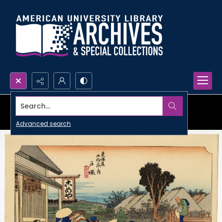
Search...
Advanced search