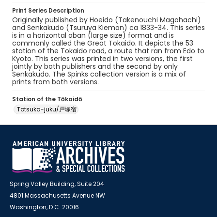
Print Series Description
Originally published by Hoeido (Takenouchi Magohachi)
and Senkakudo (Tsuruya Kiemon) ca 1833-34. This series
is in a horizontal oban (large size) format and is
commonly called the Great Tokaido. It depicts the 53
station of the Tokaido road, a route that ran from Edo to
Kyoto. This series was printed in two versions, the first
jointly by both publishers and the second by only
Senkakudo. The Spinks collection version is a mix of
prints from both versions.
Station of the Tōkaidō
Totsuka-juku/戸塚宿
Spring Valley Building, Suite 204
4801 Massachusetts Avenue NW
Washington, D.C. 20016