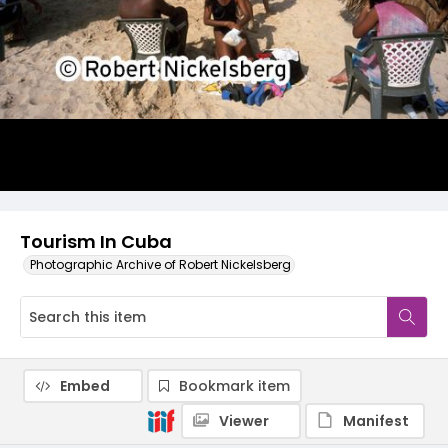
Tourism In Cuba
Photographic Archive of Robert Nickelsberg
Embed
Bookmark item
Viewer
Manifest