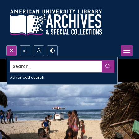
Search...
Advanced search