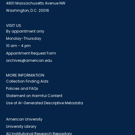
4801 Massachusetts Avenue NW
Washington, D.C. 20016
VISIT US
By appointment only
Monday-Thursday
10 am - 4 pm
Appointment Request Form
archives@american.edu
MORE INFORMATION
Collection Finding Aids
Policies and FAQs
Statement on Harmful Content
Use of AI-Generated Descriptive Metadata
American University
University Library
AU Institutional Research Repository