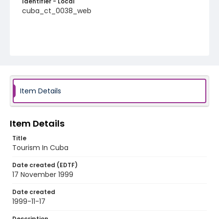
Identifier - Local
cuba_ct_0038_web
Item Details
Item Details
Title
Tourism In Cuba
Date created (EDTF)
17 November 1999
Date created
1999-11-17
Description