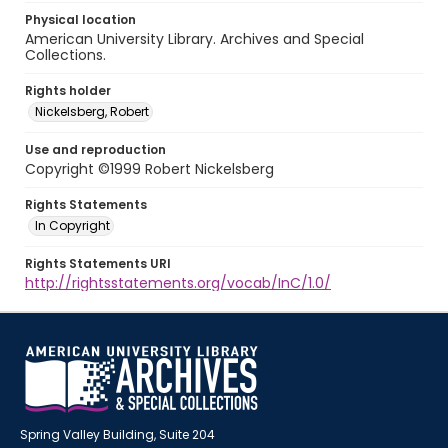
Physical location
American University Library. Archives and Special
Collections.
Rights holder
Nickelsberg, Robert
Use and reproduction
Copyright ©1999 Robert Nickelsberg
Rights Statements
In Copyright
Rights Statements URI
http://rightsstatements.org/vocab/InC/1.0/
Spring Valley Building, Suite 204