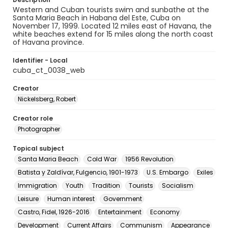
Western and Cuban tourists swim and sunbathe at the
Santa Maria Beach in Habana del Este, Cuba on
November 17, 1999. Located 12 miles east of Havana, the
white beaches extend for 15 miles along the north coast
of Havana province.
Identifier - Local
cuba_ct_0038_web
Creator
Nickelsberg, Robert
Creator role
Photographer
Topical subject
Santa Maria Beach
Cold War
1956 Revolution
Batista y Zaldívar, Fulgencio, 1901-1973
U.S. Embargo
Exiles
Immigration
Youth
Tradition
Tourists
Socialism
Leisure
Human interest
Government
Castro, Fidel, 1926-2016
Entertainment
Economy
Development
Current Affairs
Communism
Appearance