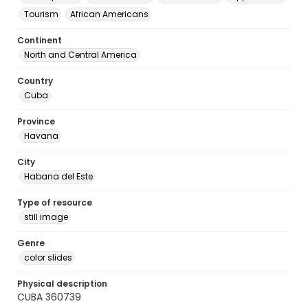
Tourism
African Americans
Continent
North and Central America
Country
Cuba
Province
Havana
City
Habana del Este
Type of resource
still image
Genre
color slides
Physical description
CUBA 360739