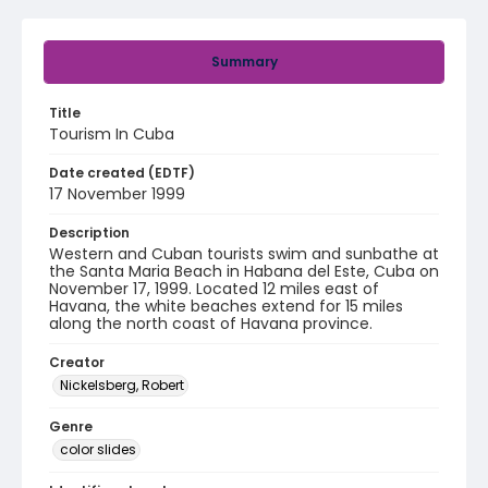
Summary
Title
Tourism In Cuba
Date created (EDTF)
17 November 1999
Description
Western and Cuban tourists swim and sunbathe at
the Santa Maria Beach in Habana del Este, Cuba on
November 17, 1999. Located 12 miles east of
Havana, the white beaches extend for 15 miles
along the north coast of Havana province.
Creator
Nickelsberg, Robert
Genre
color slides