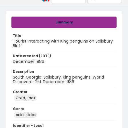
Summary
Title
Tourist interacting with King penguins on Salisbury
Bluff
Date created (EDTF)
December 1986
Description
South Georgia: Salisbury. King penguins. World
Discoverer 251. December 1986
Creator
Child, Jack
Genre
color slides
Identifier - Local