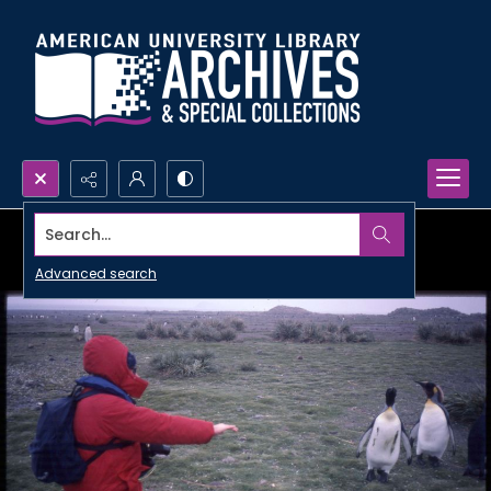
Search...
Advanced search