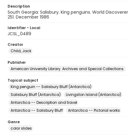
Description
South Georgia: Salisbury. King penguins. World Discoverer
251. December 1986
Identifier - Local
JCSL_0489
Creator
Child, Jack
Publisher
American University Library. Archives and Special Collections.
Topical subject
King penguin -- Salisbury Bluff (Antarctica)
Salisbury Bluff (Antarctica)
Livingston Island (Antarctica)
Antarctica -- Description and travel
Antarctica -- Salisbury Bluff
Antarctica -- Pictorial works
Genre
color slides