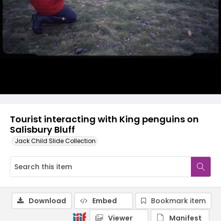
Tourist interacting with King penguins on
Salisbury Bluff
Jack Child Slide Collection
Download
Embed
Bookmark item
Viewer
Manifest