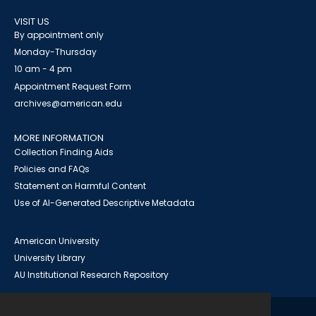
VISIT US
By appointment only
Monday-Thursday
10 am - 4 pm
Appointment Request Form
archives@american.edu
MORE INFORMATION
Collection Finding Aids
Policies and FAQs
Statement on Harmful Content
Use of AI-Generated Descriptive Metadata
American University
University Library
AU Institutional Research Repository