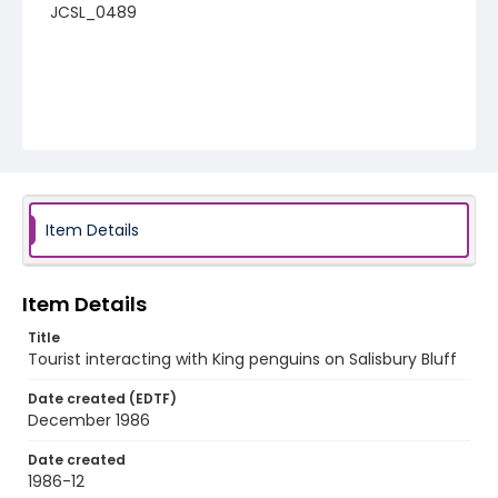
JCSL_0489
Item Details
Item Details
Title
Tourist interacting with King penguins on Salisbury Bluff
Date created (EDTF)
December 1986
Date created
1986-12