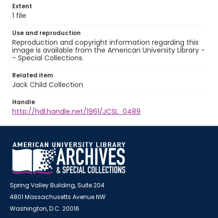
Extent
1 file
Use and reproduction
Reproduction and copyright information regarding this
image is available from the American University Library -
- Special Collections.
Related item
Jack Child Collection
Handle
http://hdl.handle.net/1961/JCSL_0489
Spring Valley Building, Suite 204
4801 Massachusetts Avenue NW
Washington, D.C. 20016