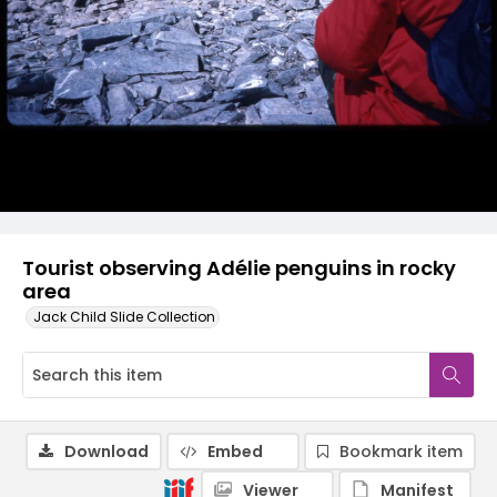
Tourist observing Adélie penguins in rocky
area
Jack Child Slide Collection
Download
Embed
Bookmark item
Viewer
Manifest