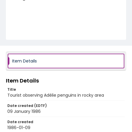
Item Details
Item Details
Title
Tourist observing Adélie penguins in rocky area
Date created (EDTF)
09 January 1986
Date created
1986-01-09