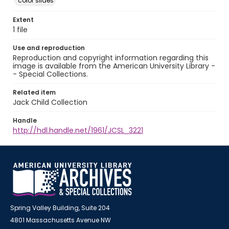
color slides
Extent
1 file
Use and reproduction
Reproduction and copyright information regarding this
image is available from the American University Library -
- Special Collections.
Related item
Jack Child Collection
Handle
http://hdl.handle.net/1961/JCSL_3221
Spring Valley Building, Suite 204
4801 Massachusetts Avenue NW