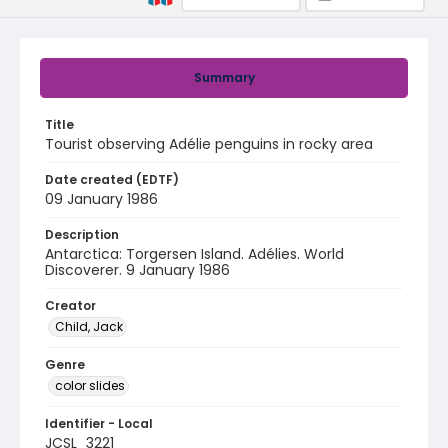
Summary
Title
Tourist observing Adélie penguins in rocky area
Date created (EDTF)
09 January 1986
Description
Antarctica: Torgersen Island. Adélies. World
Discoverer. 9 January 1986
Creator
Child, Jack
Genre
color slides
Identifier - Local
JCSL_3221