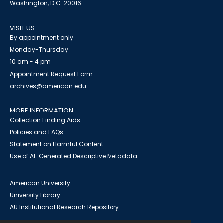
Washington, D.C. 20016
VISIT US
By appointment only
Monday-Thursday
10 am - 4 pm
Appointment Request Form
archives@american.edu
MORE INFORMATION
Collection Finding Aids
Policies and FAQs
Statement on Harmful Content
Use of AI-Generated Descriptive Metadata
American University
University Library
AU Institutional Research Repository