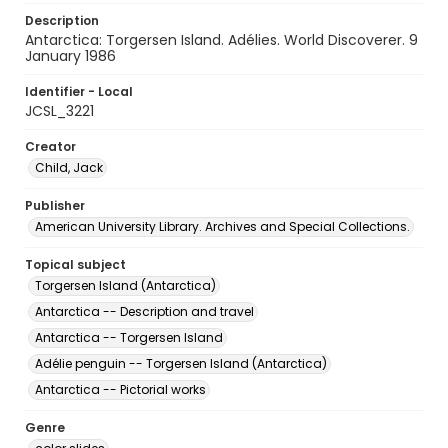
Description
Antarctica: Torgersen Island. Adélies. World Discoverer. 9
January 1986
Identifier - Local
JCSL_3221
Creator
Child, Jack
Publisher
American University Library. Archives and Special Collections.
Topical subject
Torgersen Island (Antarctica)
Antarctica -- Description and travel
Antarctica -- Torgersen Island
Adélie penguin -- Torgersen Island (Antarctica)
Antarctica -- Pictorial works
Genre