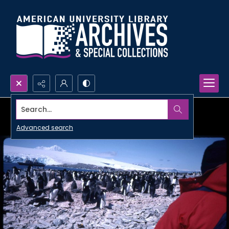
Search...
Advanced search