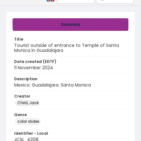
Summary
Title
Tourist outside of entrance to Temple of Santa
Monica in Guadalajara
Date created (EDTF)
11 November 2024
Description
Mexico: Guadalajara. Santa Monica
Creator
Child, Jack
Genre
color slides
Identifier - Local
JCSL_4208