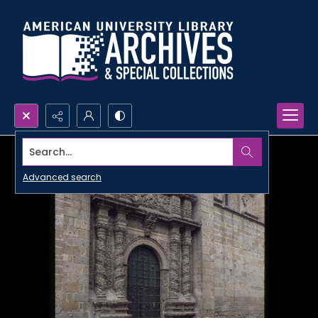
Search...
Advanced search