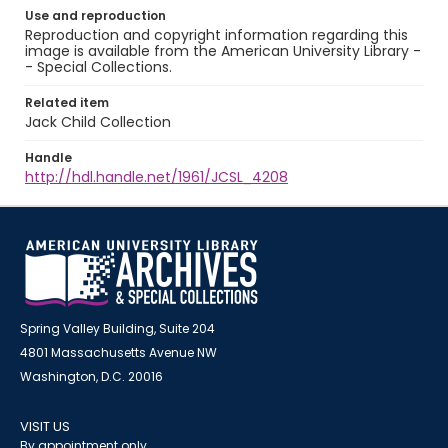
Use and reproduction
Reproduction and copyright information regarding this
image is available from the American University Library -
- Special Collections.
Related item
Jack Child Collection
Handle
http://hdl.handle.net/1961/JCSL_4208
Spring Valley Building, Suite 204
4801 Massachusetts Avenue NW
Washington, D.C. 20016
VISIT US
By appointment only