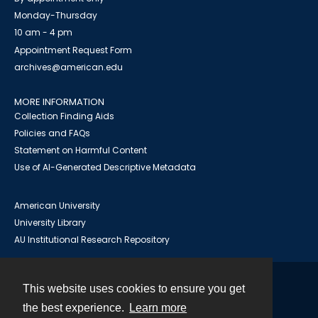
Monday-Thursday
10 am - 4 pm
Appointment Request Form
archives@american.edu
MORE INFORMATION
Collection Finding Aids
Policies and FAQs
Statement on Harmful Content
Use of AI-Generated Descriptive Metadata
American University
University Library
AU Institutional Research Repository
This website uses cookies to ensure you get
Contact
the best experience.
Learn more