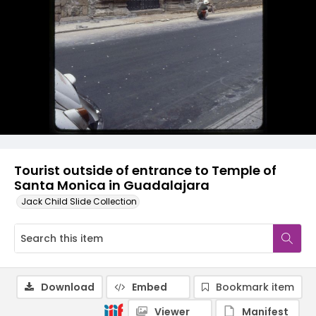
Tourist outside of entrance to Temple of
Santa Monica in Guadalajara
Jack Child Slide Collection
Download
Embed
Bookmark item
Viewer
Manifest