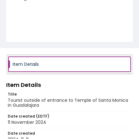
Item Details
Item Details
Title
Tourist outside of entrance to Temple of Santa Monica
in Guadalajara
Date created (EDTF)
11 November 2024
Date created