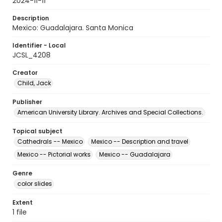
2024-11-11
Description
Mexico: Guadalajara. Santa Monica
Identifier - Local
JCSL_4208
Creator
Child, Jack
Publisher
American University Library. Archives and Special Collections.
Topical subject
Cathedrals -- Mexico
Mexico -- Description and travel
Mexico -- Pictorial works
Mexico -- Guadalajara
Genre
color slides
Extent
1 file