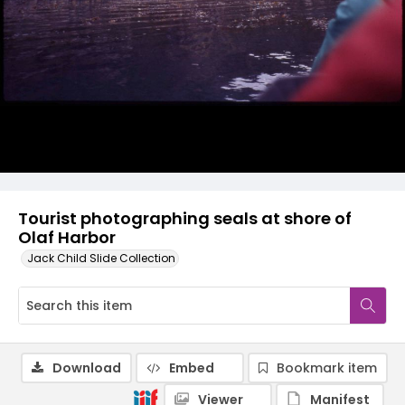
Tourist photographing seals at shore of
Olaf Harbor
Jack Child Slide Collection
Download
Embed
Bookmark item
Viewer
Manifest