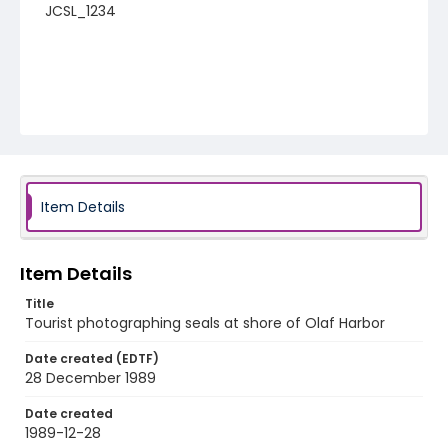
JCSL_1234
Item Details
Item Details
Title
Tourist photographing seals at shore of Olaf Harbor
Date created (EDTF)
28 December 1989
Date created
1989-12-28