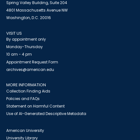
Spring Valley Building, Suite 204
4801 Massachusetts Avenue NW
Washington, D.C. 20016
VISIT US
By appointment only
Monday-Thursday
10 am - 4 pm
Appointment Request Form
archives@american.edu
MORE INFORMATION
Collection Finding Aids
Policies and FAQs
Statement on Harmful Content
Use of AI-Generated Descriptive Metadata
American University
University Library