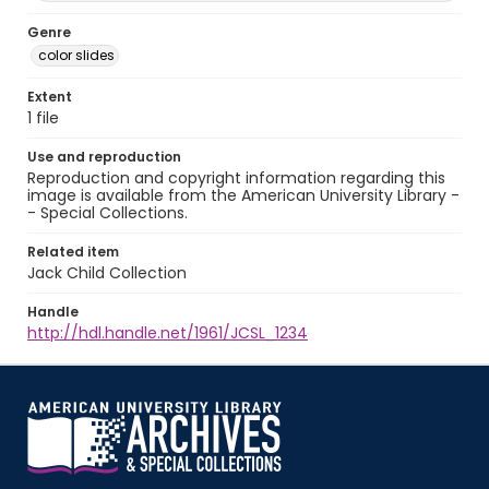
Genre
color slides
Extent
1 file
Use and reproduction
Reproduction and copyright information regarding this
image is available from the American University Library -
- Special Collections.
Related item
Jack Child Collection
Handle
http://hdl.handle.net/1961/JCSL_1234