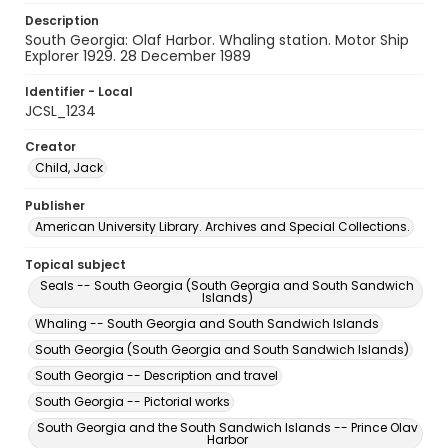
Description
South Georgia: Olaf Harbor. Whaling station. Motor Ship
Explorer 1929. 28 December 1989
Identifier - Local
JCSL_1234
Creator
Child, Jack
Publisher
American University Library. Archives and Special Collections.
Topical subject
Seals -- South Georgia (South Georgia and South Sandwich
Islands)
Whaling -- South Georgia and South Sandwich Islands
South Georgia (South Georgia and South Sandwich Islands)
South Georgia -- Description and travel
South Georgia -- Pictorial works
South Georgia and the South Sandwich Islands -- Prince Olav
Harbor