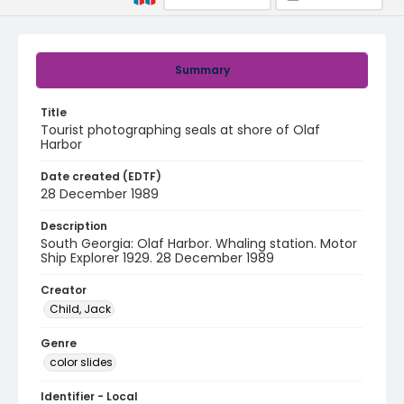
Summary
Title
Tourist photographing seals at shore of Olaf
Harbor
Date created (EDTF)
28 December 1989
Description
South Georgia: Olaf Harbor. Whaling station. Motor
Ship Explorer 1929. 28 December 1989
Creator
Child, Jack
Genre
color slides
Identifier - Local