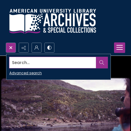
Search...
Advanced search