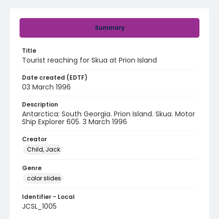
Summary
Title
Tourist reaching for Skua at Prion Island
Date created (EDTF)
03 March 1996
Description
Antarctica: South Georgia. Prion Island. Skua. Motor
Ship Explorer 605. 3 March 1996
Creator
Child, Jack
Genre
color slides
Identifier - Local
JCSL_1005