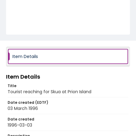
Item Details
Item Details
Title
Tourist reaching for Skua at Prion Island
Date created (EDTF)
03 March 1996
Date created
1996-03-03
Description