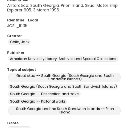
Antarctica: South Georgia. Prion Island. Skua. Motor Ship
Explorer 605. 3 March 1996
Identifier - Local
JCSL_1005
Creator
Child, Jack
Publisher
American University Library. Archives and Special Collections.
Topical subject
Great skua -- South Georgia (South Georgia and South
Sandwich Islands)
South Georgia (South Georgia and South Sandwich Islands)
South Georgia -- Description and travel
South Georgia -- Pictorial works
South Georgia and the South Sandwich Islands -- Prion
Island
Genre