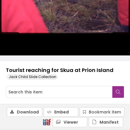
Tourist reaching for Skua at Prion Island
Jack Child Slide Collection
Download
Embed
Bookmark item
Viewer
Manifest