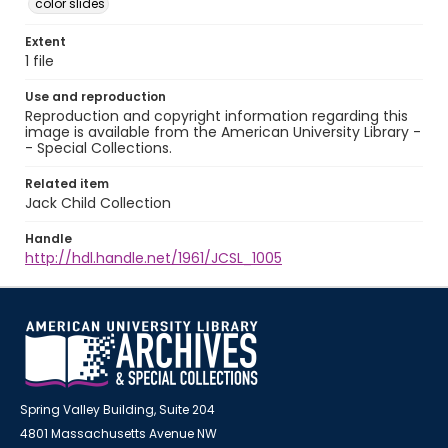
color slides
Extent
1 file
Use and reproduction
Reproduction and copyright information regarding this
image is available from the American University Library -
- Special Collections.
Related item
Jack Child Collection
Handle
http://hdl.handle.net/1961/JCSL_1005
Spring Valley Building, Suite 204
4801 Massachusetts Avenue NW