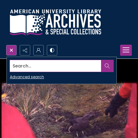
Search...
Advanced search