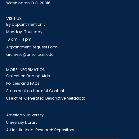
Washington, D.C. 20016
VISIT US
By appointment only
Monday-Thursday
10 am - 4 pm
Appointment Request Form
archives@american.edu
MORE INFORMATION
Collection Finding Aids
Policies and FAQs
Statement on Harmful Content
Use of AI-Generated Descriptive Metadata
American University
University Library
AU Institutional Research Repository