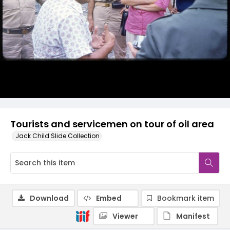
Tourists and servicemen on tour of oil area
Jack Child Slide Collection
Download
Embed
Bookmark item
Viewer
Manifest