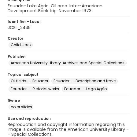
Ecuador: Lake Agrio. Oil area. Inter-American
Development Bank trip. November 1973
Identifier - Local
JCSL_2435
Creator
Child, Jack
Publisher
American University Library. Archives and Special Collections.
Topical subject
Oil fields -- Ecuador
Ecuador -- Description and travel
Ecuador -- Pictorial works
Ecuador -- Lago Agrío
Genre
color slides
Use and reproduction
Reproduction and copyright information regarding this
image is available from the American University Library -
- Special Collections.