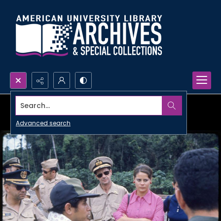
Search...
Advanced search