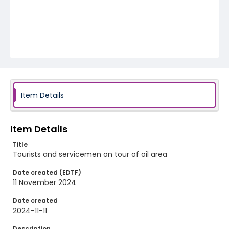
Item Details
Item Details
Title
Tourists and servicemen on tour of oil area
Date created (EDTF)
11 November 2024
Date created
2024-11-11
Description