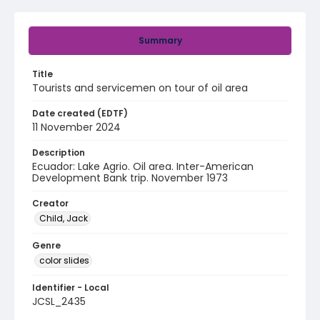
Summary
Title
Tourists and servicemen on tour of oil area
Date created (EDTF)
11 November 2024
Description
Ecuador: Lake Agrio. Oil area. Inter-American
Development Bank trip. November 1973
Creator
Child, Jack
Genre
color slides
Identifier - Local
JCSL_2435