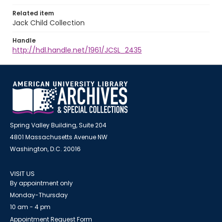
Related item
Jack Child Collection
Handle
http://hdl.handle.net/1961/JCSL_2435
Spring Valley Building, Suite 204
4801 Massachusetts Avenue NW
Washington, D.C. 20016
VISIT US
By appointment only
Monday-Thursday
10 am - 4 pm
Appointment Request Form