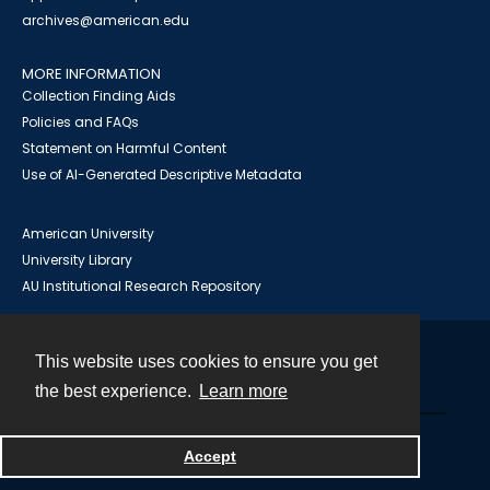
archives@american.edu
MORE INFORMATION
Collection Finding Aids
Policies and FAQs
Statement on Harmful Content
Use of AI-Generated Descriptive Metadata
American University
University Library
AU Institutional Research Repository
This website uses cookies to ensure you get
Contact
the best experience.
Learn more
Powered by
Accept