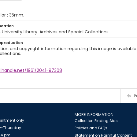
color ; 35mm.
ocation
University Library. Archives and Special Collections.
eproduction
ion and copyright information regarding this image is available
ollections.
l.handle.net/1961/2041-97308
P
S
MORE INFORMATION
intment only
Collection Finding Aids
-Thursday
Policies and FAQs
 4 pm
Statement on Harmful Content