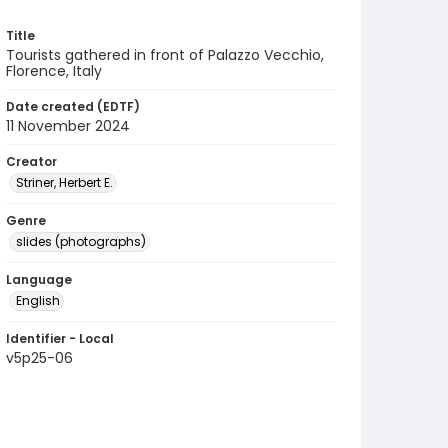
Title
Tourists gathered in front of Palazzo Vecchio,
Florence, Italy
Date created (EDTF)
11 November 2024
Creator
Striner, Herbert E.
Genre
slides (photographs)
Language
English
Identifier - Local
v5p25-06