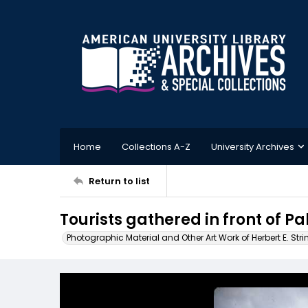
Home
Collections A-Z
University Archives
Return to list
Tourists gathered in front of Pa
Photographic Material and Other Art Work of Herbert E. Stri