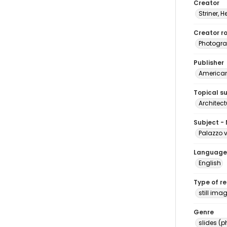
Creator
Striner, H
Creator ro
Photogra
Publisher
American 
Topical s
Architect
Subject -
Palazzo v
Language
English
Type of r
still ima
Genre
slides (