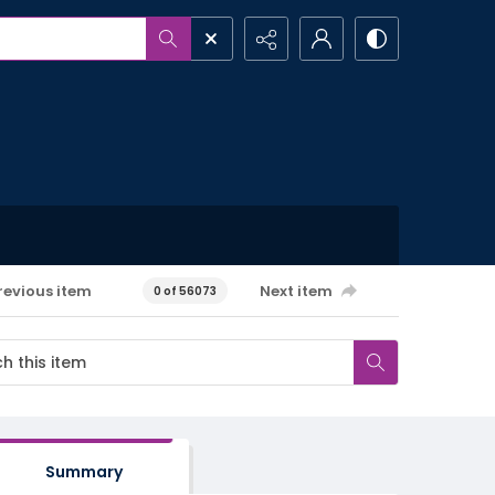
revious item
Next item
0 of 56073
Summary