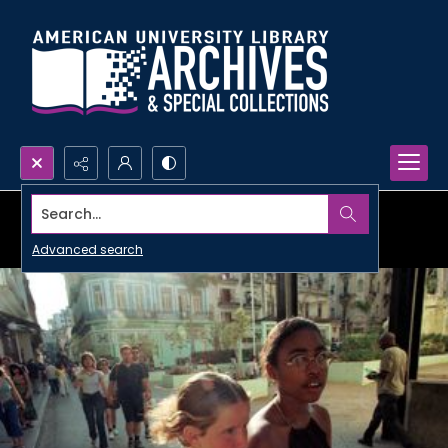
Search...
Advanced search