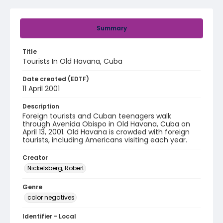
Summary
Title
Tourists In Old Havana, Cuba
Date created (EDTF)
11 April 2001
Description
Foreign tourists and Cuban teenagers walk
through Avenida Obispo in Old Havana, Cuba on
April 13, 2001. Old Havana is crowded with foreign
tourists, including Americans visiting each year.
Creator
Nickelsberg, Robert
Genre
color negatives
Identifier - Local