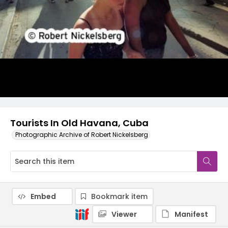
Tourists In Old Havana, Cuba
Photographic Archive of Robert Nickelsberg
Embed
Bookmark item
Viewer
Manifest