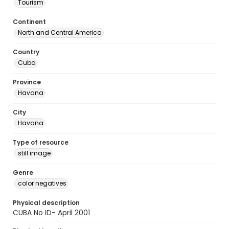
Tourism
Continent
North and Central America
Country
Cuba
Province
Havana
City
Havana
Type of resource
still image
Genre
color negatives
Physical description
CUBA No ID- April 2001