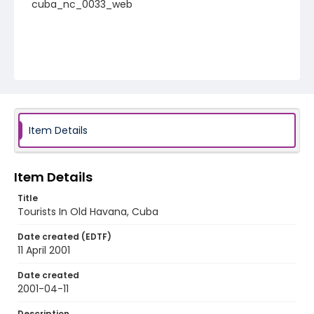
cuba_nc_0033_web
Item Details
Item Details
Title
Tourists In Old Havana, Cuba
Date created (EDTF)
11 April 2001
Date created
2001-04-11
Description