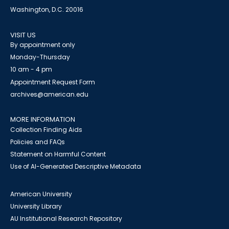
Washington, D.C. 20016
VISIT US
By appointment only
Monday-Thursday
10 am - 4 pm
Appointment Request Form
archives@american.edu
MORE INFORMATION
Collection Finding Aids
Policies and FAQs
Statement on Harmful Content
Use of AI-Generated Descriptive Metadata
American University
University Library
AU Institutional Research Repository