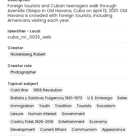
Foreign tourists and Cuban teenagers walk through
Avenida Obispo in Old Havana, Cuba on April 13, 2001. Old
Havana is crowded with foreign tourists, including
Americans visiting each year.
Identifier - Local
cuba_nc_0033_web
Creator
Nickelsberg, Robert
Creator role
Photographer
Topical subject
Cold War
1956 Revolution
Batista y Zaldívar, Fulgencio, 1901-1973
U.S. Embargo
Exiles
Immigration
Youth
Tradition
Tourists
Socialism
Leisure
Human interest
Government
Castro, Fidel, 1926-2016
Entertainment
Economy
Development
Current Affairs
Communism
Appearance