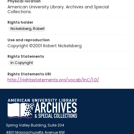
Physical location
American University Library. Archives and Special
Collections.
Rights holder
Nickelsberg, Robert
Use and reproduction
Copyright ©2001 Robert Nickelsberg
Rights Statements
In Copyright
Rights Statements URI
http://rightsstatements.org/vocab/InC/1.0/
Spring Valley Building, Suite 204
4801 Massachusetts Avenue NW