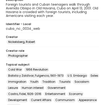
Foreign tourists and Cuban teenagers walk through
Avenida Obispo in Old Havana, Cuba on April 13, 2001. Old
Havana is crowded with foreign tourists, including
Americans visiting each year.
Identifier - Local
cuba_nc_0034_web
Creator
Nickelsberg, Robert
Creator role
Photographer
Topical subject
Cold War
1956 Revolution
Batista y Zaldívar, Fulgencio, 1901-1973
U.S. Embargo
Exiles
Immigration
Youth
Tradition
Tourists
Socialism
Leisure
Human interest
Government
Castro, Fidel, 1926-2016
Entertainment
Economy
Development
Current Affairs
Communism
Appearance