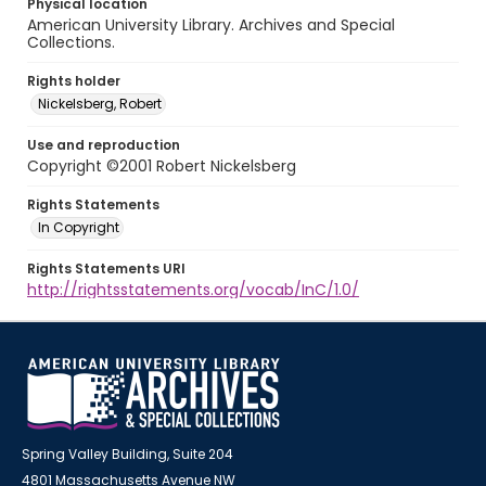
Physical location
American University Library. Archives and Special
Collections.
Rights holder
Nickelsberg, Robert
Use and reproduction
Copyright ©2001 Robert Nickelsberg
Rights Statements
In Copyright
Rights Statements URI
http://rightsstatements.org/vocab/InC/1.0/
Spring Valley Building, Suite 204
4801 Massachusetts Avenue NW