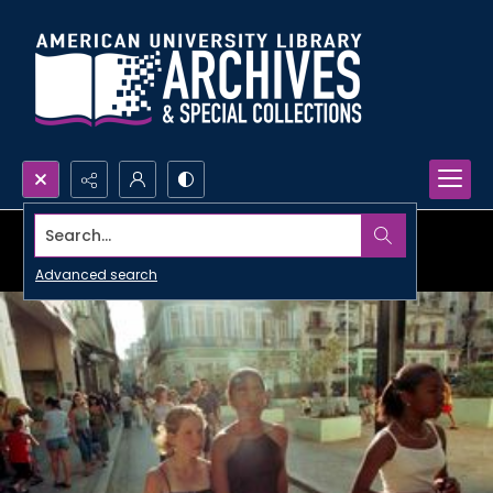
Search...
Advanced search