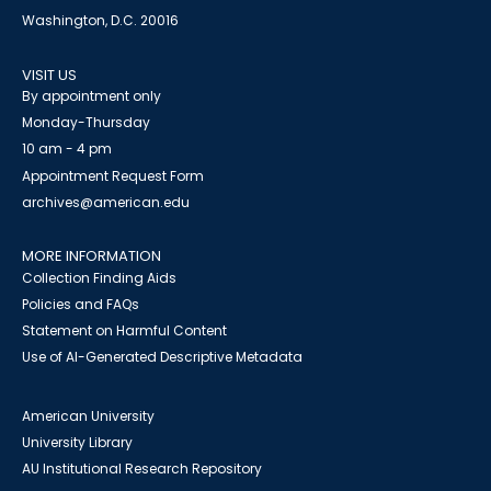
Washington, D.C. 20016
VISIT US
By appointment only
Monday-Thursday
10 am - 4 pm
Appointment Request Form
archives@american.edu
MORE INFORMATION
Collection Finding Aids
Policies and FAQs
Statement on Harmful Content
Use of AI-Generated Descriptive Metadata
American University
University Library
AU Institutional Research Repository