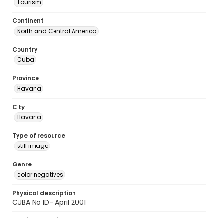
Tourism
Continent
North and Central America
Country
Cuba
Province
Havana
City
Havana
Type of resource
still image
Genre
color negatives
Physical description
CUBA No ID- April 2001