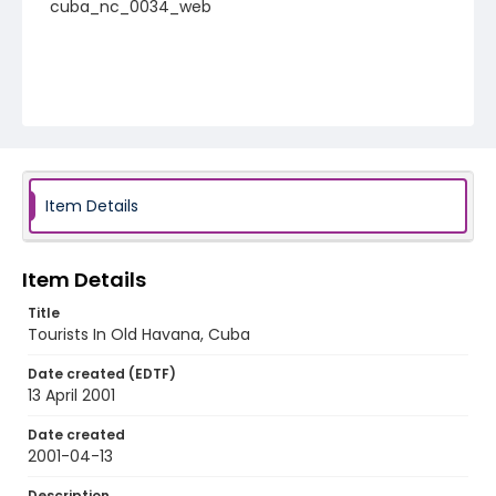
cuba_nc_0034_web
Item Details
Item Details
Title
Tourists In Old Havana, Cuba
Date created (EDTF)
13 April 2001
Date created
2001-04-13
Description