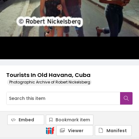
Tourists In Old Havana, Cuba
Photographic Archive of Robert Nickelsberg
Embed
Bookmark item
Viewer
Manifest