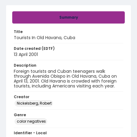
Summary
Title
Tourists In Old Havana, Cuba
Date created (EDTF)
13 April 2001
Description
Foreign tourists and Cuban teenagers walk
through Avenida Obispo in Old Havana, Cuba on
April 13, 2001. Old Havana is crowded with foreign
tourists, including Americans visiting each year.
Creator
Nickelsberg, Robert
Genre
color negatives
Identifier - Local