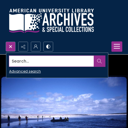
Search...
Advanced search