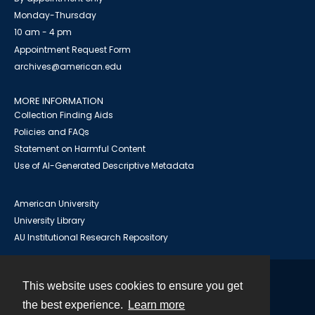
Monday-Thursday
10 am - 4 pm
Appointment Request Form
archives@american.edu
MORE INFORMATION
Collection Finding Aids
Policies and FAQs
Statement on Harmful Content
Use of AI-Generated Descriptive Metadata
American University
University Library
AU Institutional Research Repository
This website uses cookies to ensure you get
Contact
the best experience.
Learn more