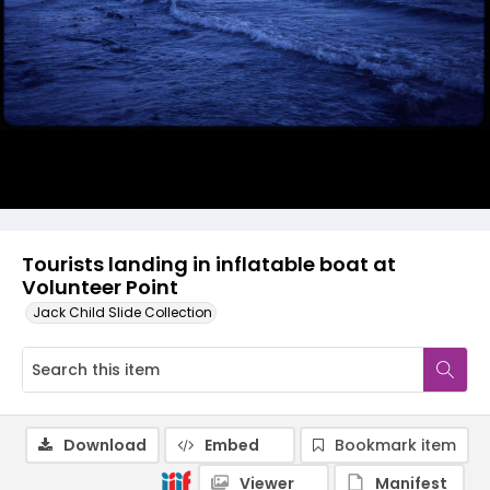
Tourists landing in inflatable boat at
Volunteer Point
Jack Child Slide Collection
Download
Embed
Bookmark item
Viewer
Manifest