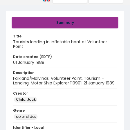
Summary
Title
Tourists landing in inflatable boat at Volunteer
Point
Date created (EDTF)
01 January 1989
Description
Falkland/Malvinas: Volunteer Point. Tourism -
Landing. Motor Ship Explorer 119901. 21 January 1989
Creator
Child, Jack
Genre
color slides
Identifier - Local