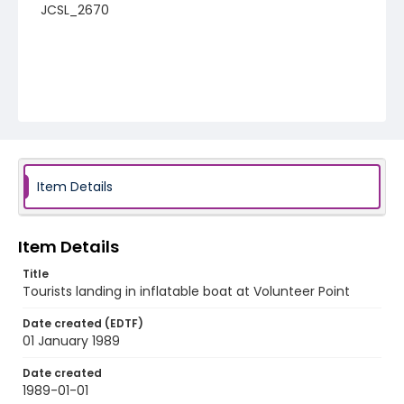
JCSL_2670
Item Details
Item Details
Title
Tourists landing in inflatable boat at Volunteer Point
Date created (EDTF)
01 January 1989
Date created
1989-01-01