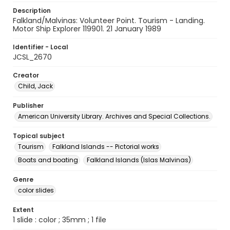
Description
Falkland/Malvinas: Volunteer Point. Tourism - Landing.
Motor Ship Explorer 119901. 21 January 1989
Identifier - Local
JCSL_2670
Creator
Child, Jack
Publisher
American University Library. Archives and Special Collections.
Topical subject
Tourism
Falkland Islands -- Pictorial works
Boats and boating
Falkland Islands (Islas Malvinas)
Genre
color slides
Extent
1 slide : color ; 35mm ; 1 file