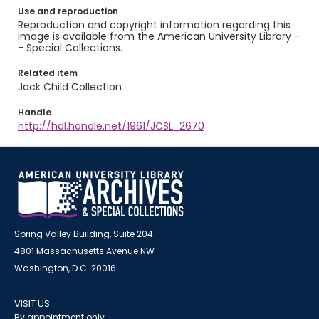
Use and reproduction
Reproduction and copyright information regarding this
image is available from the American University Library -
- Special Collections.
Related item
Jack Child Collection
Handle
http://hdl.handle.net/1961/JCSL_2670
Spring Valley Building, Suite 204
4801 Massachusetts Avenue NW
Washington, D.C. 20016
VISIT US
By appointment only