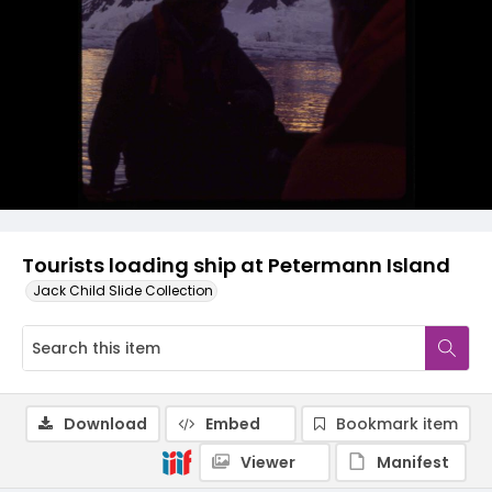
Tourists loading ship at Petermann Island
Jack Child Slide Collection
Download
Embed
Bookmark item
Viewer
Manifest