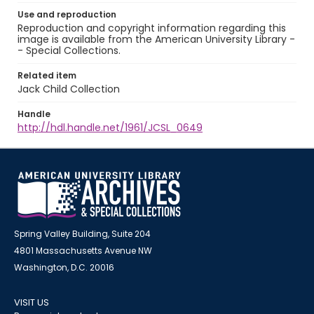
Use and reproduction
Reproduction and copyright information regarding this
image is available from the American University Library -
- Special Collections.
Related item
Jack Child Collection
Handle
http://hdl.handle.net/1961/JCSL_0649
Spring Valley Building, Suite 204
4801 Massachusetts Avenue NW
Washington, D.C. 20016
VISIT US