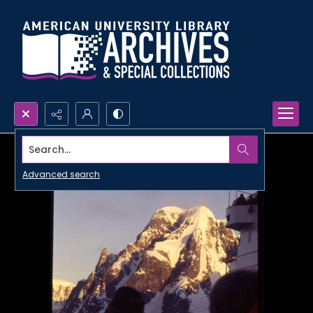
Search...
Advanced search