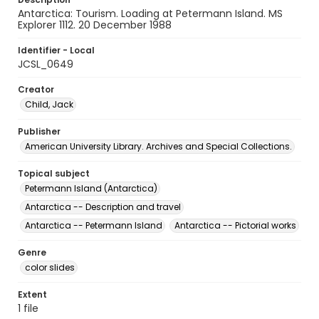
Antarctica: Tourism. Loading at Petermann Island. MS
Explorer 1112. 20 December 1988
Identifier - Local
JCSL_0649
Creator
Child, Jack
Publisher
American University Library. Archives and Special Collections.
Topical subject
Petermann Island (Antarctica)
Antarctica -- Description and travel
Antarctica -- Petermann Island
Antarctica -- Pictorial works
Genre
color slides
Extent
1 file