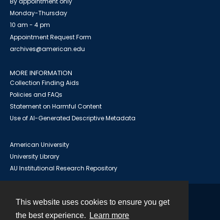
By appointment only
Monday-Thursday
10 am - 4 pm
Appointment Request Form
archives@american.edu
MORE INFORMATION
Collection Finding Aids
Policies and FAQs
Statement on Harmful Content
Use of AI-Generated Descriptive Metadata
American University
University Library
AU Institutional Research Repository
This website uses cookies to ensure you get
Contact
the best experience.
Learn more