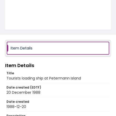
Item Details
Item Details
Title
Tourists loading ship at Petermann Island
Date created (EDTF)
20 December 1988
Date created
1988-12-20
Description