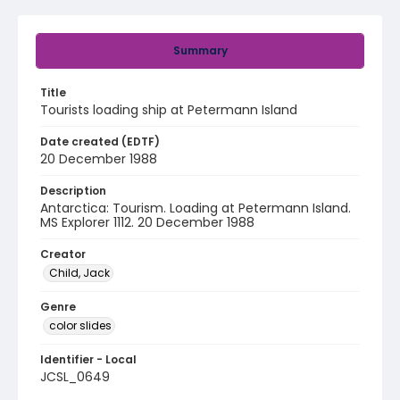
Summary
Title
Tourists loading ship at Petermann Island
Date created (EDTF)
20 December 1988
Description
Antarctica: Tourism. Loading at Petermann Island.
MS Explorer 1112. 20 December 1988
Creator
Child, Jack
Genre
color slides
Identifier - Local
JCSL_0649