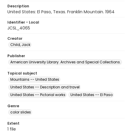
Description
United States: El Paso, Texas. Franklin Mountain. 1964
Identifier - Local
JCSL_4065
Creator
Child, Jack
Publisher
American University Library. Archives and Special Collections.
Topical subject
Mountains -- United States
United States -- Description and travel
United States -- Pictorial works
United States -- El Paso
Genre
color slides
Extent
1 file