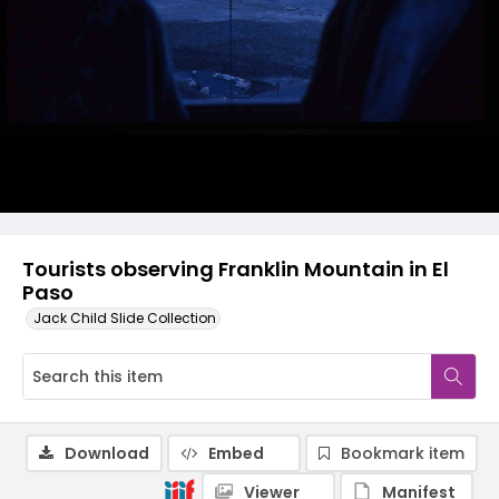
Tourists observing Franklin Mountain in El
Paso
Jack Child Slide Collection
Download
Embed
Bookmark item
Viewer
Manifest