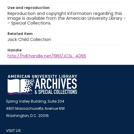
Use and reproduction
Reproduction and copyright information regarding this
image is available from the American University Library -
- Special Collections.
Related item
Jack Child Collection
Handle
http://hdl.handle.net/1961/JCSL_4065
Spring Valley Building, Suite 204
4801 Massachusetts Avenue NW
Washington, D.C. 20016
VISIT US