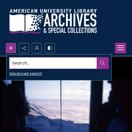
Search...
Advanced search