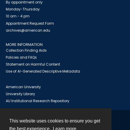
By appointment only
Monday-Thursday
10 am - 4 pm
Appointment Request Form
archives@american.edu
MORE INFORMATION
Collection Finding Aids
Policies and FAQs
Statement on Harmful Content
Use of AI-Generated Descriptive Metadata
American University
University Library
AU Institutional Research Repository
This website uses cookies to ensure you get
Contact
the best experience.
Learn more