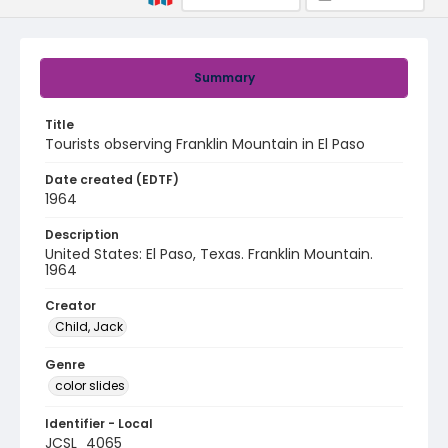
Summary
Title
Tourists observing Franklin Mountain in El Paso
Date created (EDTF)
1964
Description
United States: El Paso, Texas. Franklin Mountain.
1964
Creator
Child, Jack
Genre
color slides
Identifier - Local
JCSL_4065