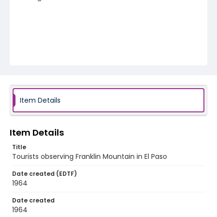
Item Details
Item Details
Title
Tourists observing Franklin Mountain in El Paso
Date created (EDTF)
1964
Date created
1964