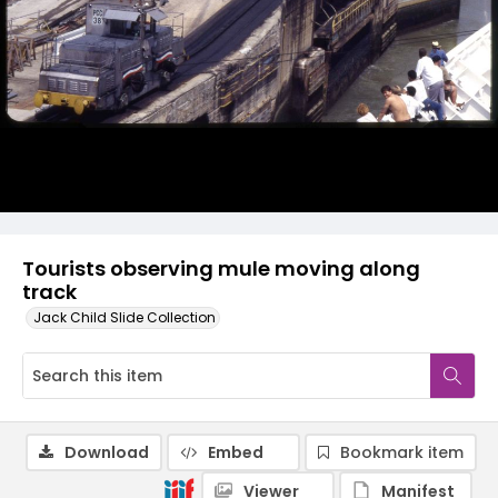
Tourists observing mule moving along
track
Jack Child Slide Collection
Download
Embed
Bookmark item
Viewer
Manifest