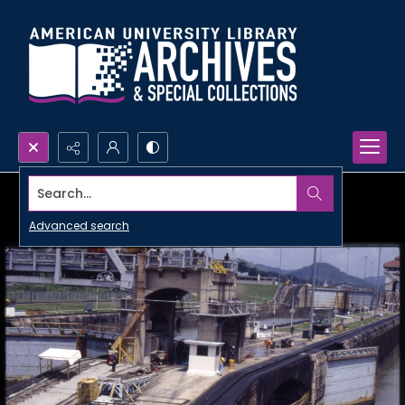
Search...
Advanced search