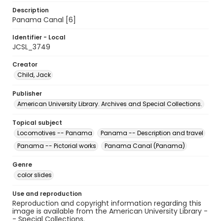
Description
Panama Canal [6]
Identifier - Local
JCSL_3749
Creator
Child, Jack
Publisher
American University Library. Archives and Special Collections.
Topical subject
Locomotives -- Panama
Panama -- Description and travel
Panama -- Pictorial works
Panama Canal (Panama)
Genre
color slides
Use and reproduction
Reproduction and copyright information regarding this
image is available from the American University Library -
- Special Collections.