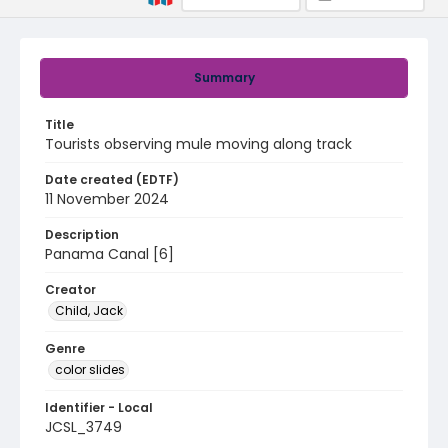
Summary
Title
Tourists observing mule moving along track
Date created (EDTF)
11 November 2024
Description
Panama Canal [6]
Creator
Child, Jack
Genre
color slides
Identifier - Local
JCSL_3749