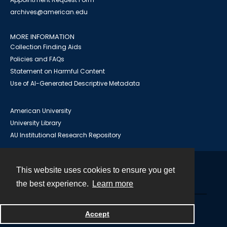
archives@american.edu
MORE INFORMATION
Collection Finding Aids
Policies and FAQs
Statement on Harmful Content
Use of AI-Generated Descriptive Metadata
American University
University Library
AU Institutional Research Repository
This website uses cookies to ensure you get
Contact
the best experience.
Learn more
Powered by
Accept