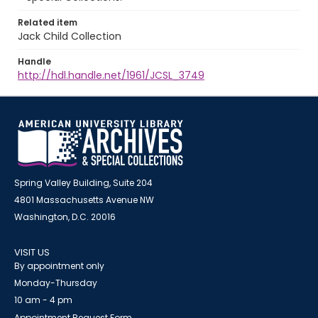
Related item
Jack Child Collection
Handle
http://hdl.handle.net/1961/JCSL_3749
Spring Valley Building, Suite 204
4801 Massachusetts Avenue NW
Washington, D.C. 20016
VISIT US
By appointment only
Monday-Thursday
10 am - 4 pm
Appointment Request Form