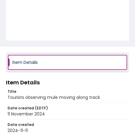
Item Details
Item Details
Title
Tourists observing mule moving along track
Date created (EDTF)
11 November 2024
Date created
2024-11-11