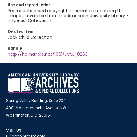
Use and reproduction
Reproduction and copyright information regarding this
image is available from the American University Library -
- Special Collections.
Related item
Jack Child Collection
Handle
http://hdl.handle.net/1961/JCSL_0263
Spring Valley Building, Suite 204
4801 Massachusetts Avenue NW
Washington, D.C. 20016
VISIT US
By appointment only