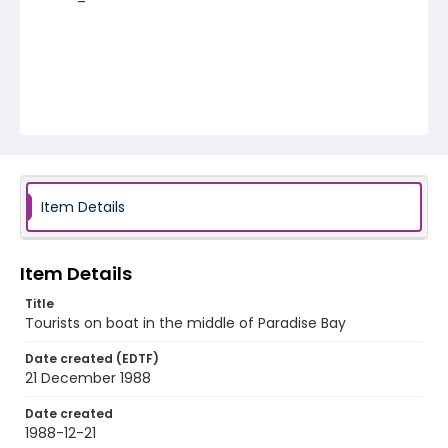
Item Details
Item Details
Title
Tourists on boat in the middle of Paradise Bay
Date created (EDTF)
21 December 1988
Date created
1988-12-21