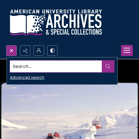
Search...
Advanced search