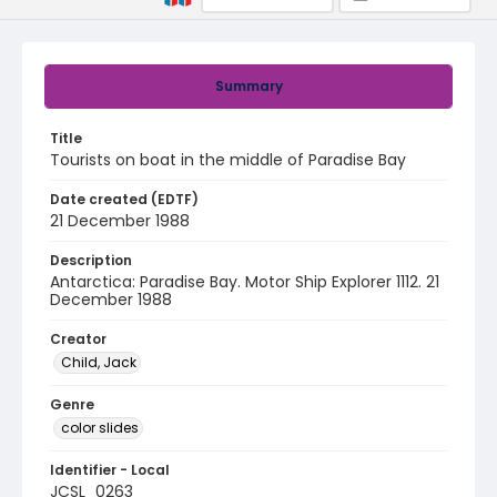
Summary
Title
Tourists on boat in the middle of Paradise Bay
Date created (EDTF)
21 December 1988
Description
Antarctica: Paradise Bay. Motor Ship Explorer 1112. 21
December 1988
Creator
Child, Jack
Genre
color slides
Identifier - Local
JCSL_0263