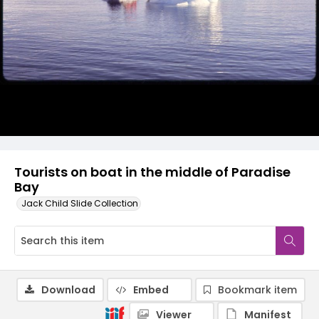
Tourists on boat in the middle of Paradise
Bay
Jack Child Slide Collection
Download
Embed
Bookmark item
Viewer
Manifest