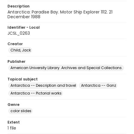
Description
Antarctica: Paradise Bay. Motor Ship Explorer 1112. 21
December 1988
Identifier - Local
JCSL_0263
Creator
Child, Jack
Publisher
American University Library. Archives and Special Collections.
Topical subject
Antarctica -- Description and travel
Antarctica -- Gonz
Antarctica -- Pictorial works
Genre
color slides
Extent
1 file