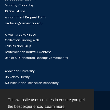
Monday-Thursday
10 am - 4 pm
Appointment Request Form
archives@american.edu
MORE INFORMATION
Collection Finding Aids
Policies and FAQs
Statement on Harmful Content
Use of AI-Generated Descriptive Metadata
American University
University Library
AU Institutional Research Repository
This website uses cookies to ensure you get
Contact
the best experience.
Learn more