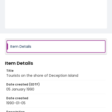
Item Details
Item Details
Title
Tourists on the shore of Deception Island
Date created (EDTF)
05 January 1990
Date created
1990-01-05
Description