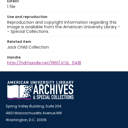
Extent
1 file
Use and reproduction
Reproduction and copyright information regarding this
image is available from the American University Library -
- Special Collections.
Related item
Jack Child Collection
Handle
http://hdl.handle.net/1961/JCSL_0418
Spring Valley Building, Suite 204
4801 Massachusetts Avenue NW
Washington, D.C. 20016