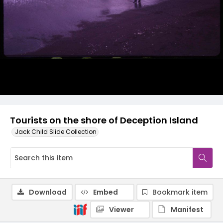
Tourists on the shore of Deception Island
Jack Child Slide Collection
Download
Embed
Bookmark item
Viewer
Manifest