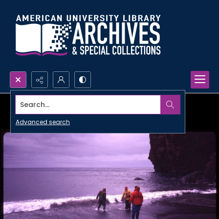
Search...
Advanced search