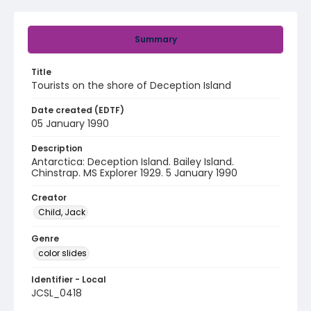
Summary
Title
Tourists on the shore of Deception Island
Date created (EDTF)
05 January 1990
Description
Antarctica: Deception Island. Bailey Island.
Chinstrap. MS Explorer 1929. 5 January 1990
Creator
Child, Jack
Genre
color slides
Identifier - Local
JCSL_0418