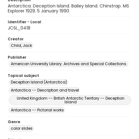
Antarctica: Deception Island. Bailey Island. Chinstrap. MS
Explorer 1929. 5 January 1990
Identifier - Local
JCSL_0418
Creator
Child, Jack
Publisher
American University Library. Archives and Special Collections.
Topical subject
Deception Island (Antarctica)
Antarctica -- Description and travel
United Kingdom -- British Antarctic Territory -- Deception
Island
Antarctica -- Pictorial works
Genre
color slides