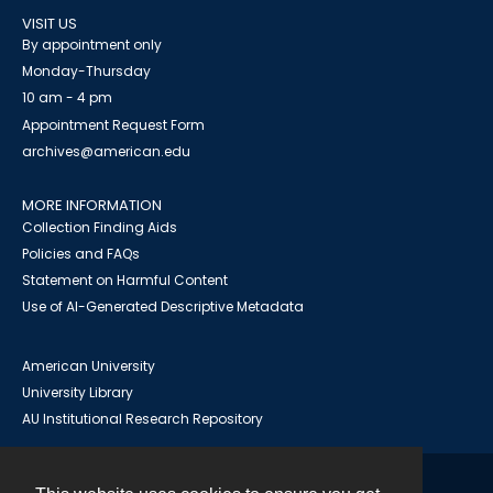
VISIT US
By appointment only
Monday-Thursday
10 am - 4 pm
Appointment Request Form
archives@american.edu
MORE INFORMATION
Collection Finding Aids
Policies and FAQs
Statement on Harmful Content
Use of AI-Generated Descriptive Metadata
American University
University Library
AU Institutional Research Repository