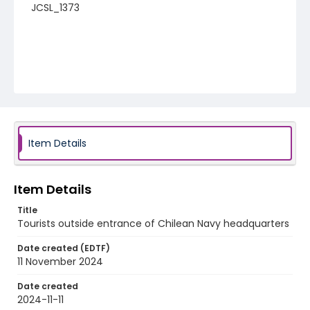
JCSL_1373
Item Details
Item Details
Title
Tourists outside entrance of Chilean Navy headquarters
Date created (EDTF)
11 November 2024
Date created
2024-11-11