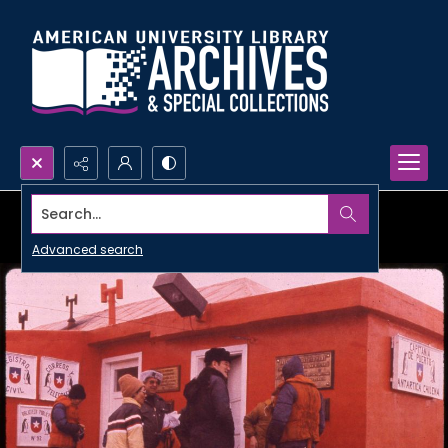
Search...
Advanced search