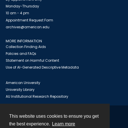
Monday-Thursday
10 am - 4 pm
Appointment Request Form
archives@american.edu
MORE INFORMATION
Collection Finding Aids
Policies and FAQs
Statement on Harmful Content
Use of AI-Generated Descriptive Metadata
American University
University Library
AU Institutional Research Repository
This website uses cookies to ensure you get
Contact
the best experience.
Learn more