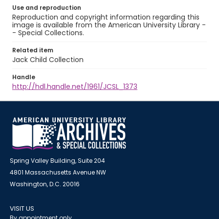
Use and reproduction
Reproduction and copyright information regarding this
image is available from the American University Library -
- Special Collections.
Related item
Jack Child Collection
Handle
http://hdl.handle.net/1961/JCSL_1373
Spring Valley Building, Suite 204
4801 Massachusetts Avenue NW
Washington, D.C. 20016
VISIT US
By appointment only