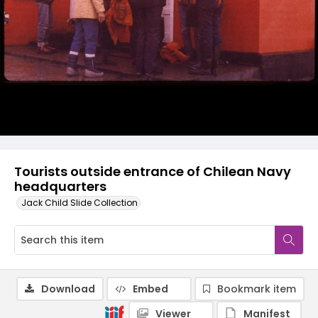
Tourists outside entrance of Chilean Navy
headquarters
Jack Child Slide Collection
Download
Embed
Bookmark item
Viewer
Manifest