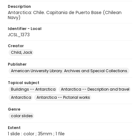
Description
Antarctica: Chile. Capitania de Puerto Base (Chilean
Navy)
Identifier - Local
JCSL_1373
Creator
Child, Jack
Publisher
American University Library. Archives and Special Collections.
Topical subject
Buildings -- Antarctica
Antarctica -- Description and travel
Antarctica
Antarctica -- Pictorial works
Genre
color slides
Extent
1 slide : color ; 35mm ; 1 file