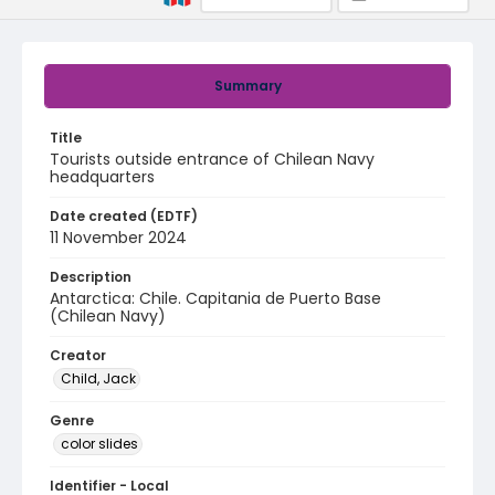
Summary
Title
Tourists outside entrance of Chilean Navy
headquarters
Date created (EDTF)
11 November 2024
Description
Antarctica: Chile. Capitania de Puerto Base
(Chilean Navy)
Creator
Child, Jack
Genre
color slides
Identifier - Local