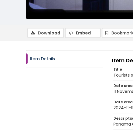
Download
Embed
Bookmark
Item Details
Item De
Title
Tourists 
Date crea
11 Novem
Date crea
2024-11-1
Descripti
Panama C