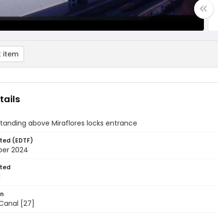
 item
tails
standing above Miraflores locks entrance
ted (EDTF)
ber 2024
ted
1
on
anal [27]