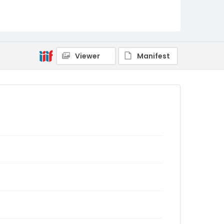
Viewer
Manifest