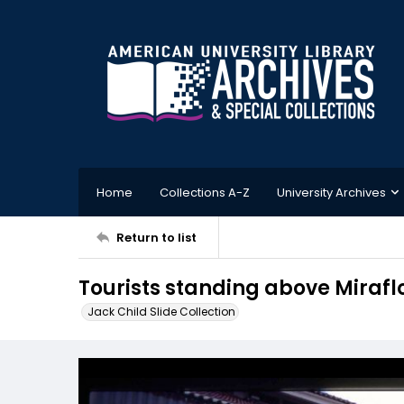
Home
Collections A-Z
University Archives
Return to list
Tourists standing above Mirafl
Jack Child Slide Collection