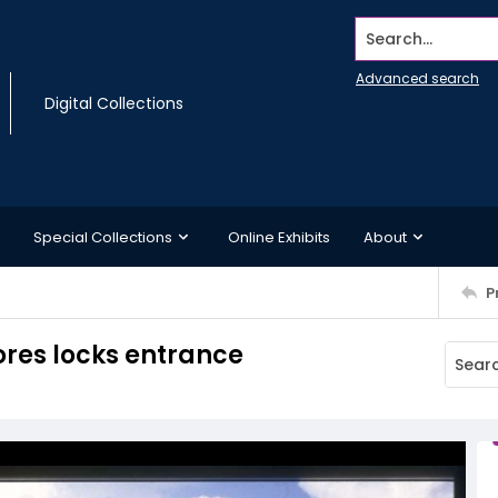
Search...
Advanced search
Digital Collections
Special Collections
Online Exhibits
About
P
ores locks entrance