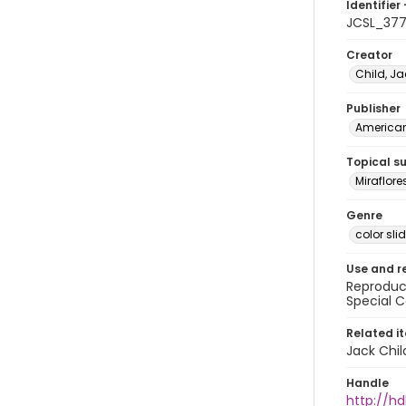
Identifier 
JCSL_37
Creator
Child, Ja
Publisher
American 
Topical s
Miraflor
Genre
color sli
Use and r
Reproduct
Special C
Related i
Jack Chil
Handle
http://hd