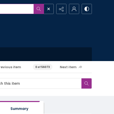
revious item
Next item
0 of 56073
Summary