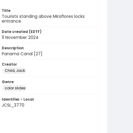
Title
Tourists standing above Miraflores locks
entrance
Date created (EDTF)
11 November 2024
Description
Panama Canal [27]
Creator
Child, Jack
Genre
color slides
Identifier - Local
JCSL_3770