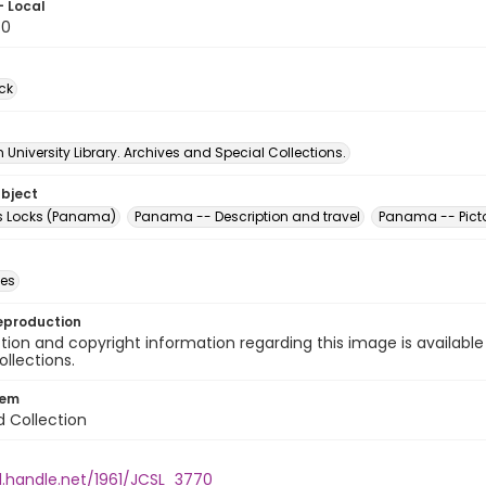
- Local
70
ck
University Library. Archives and Special Collections.
ubject
es Locks (Panama)
Panama -- Description and travel
Panama -- Picto
des
eproduction
ion and copyright information regarding this image is available
ollections.
tem
d Collection
l.handle.net/1961/JCSL_3770