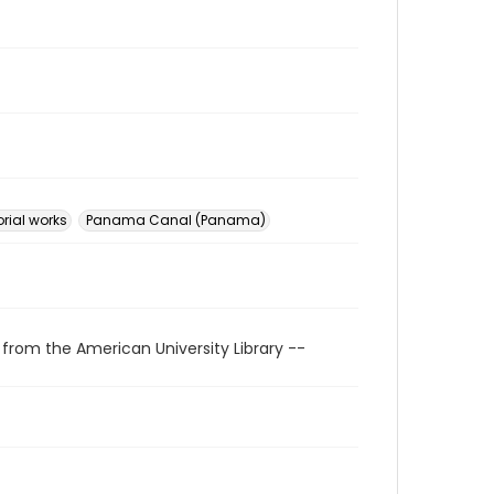
rial works
Panama Canal (Panama)
 from the American University Library --