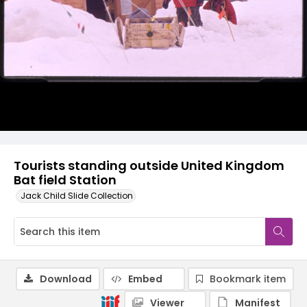
Tourists standing outside United Kingdom
Bat field Station
Jack Child Slide Collection
Download
Embed
Bookmark item
Viewer
Manifest