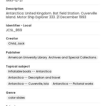
1993-12-21
Description
Antarctica: United Kingdom. Bat field Station. Cuverville
Island. Motor Ship Explorer 333. 21 December 1993
Identifier - Local
JCSL_869
Creator
Child, Jack
Publisher
American University Library. Archives and Special Collections.
Topical subject
Inflatable boats -- Antarctica
Antarctica -- Description and travel
Antarctica -- Cuverville, Isla
Antarctica -- Pictorial works
Genre
color slides