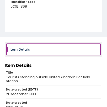
Identifier - Local
JCSL_869
Item Details
Item Details
Title
Tourists standing outside United Kingdom Bat field
Station
Date created (EDTF)
21 December 1993
Date created