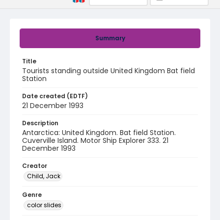
Summary
Title
Tourists standing outside United Kingdom Bat field
Station
Date created (EDTF)
21 December 1993
Description
Antarctica: United Kingdom. Bat field Station.
Cuverville Island. Motor Ship Explorer 333. 21
December 1993
Creator
Child, Jack
Genre
color slides