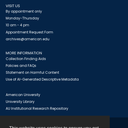
VISIT US
By appointment only
Monday-Thursday
10 am - 4 pm
Appointment Request Form
archives@american.edu
MORE INFORMATION
Collection Finding Aids
Policies and FAQs
Statement on Harmful Content
Use of AI-Generated Descriptive Metadata
American University
University Library
AU Institutional Research Repository