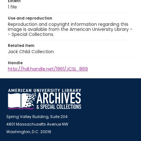
Extent
1 file
Use and reproduction
Reproduction and copyright information regarding this
image is available from the American University Library -
- Special Collections.
Related item
Jack Child Collection
Handle
http://hdl.handle.net/1961/JCSL_869
Spring Valley Building, Suite 204
4801 Massachusetts Avenue NW
Washington, D.C. 20016