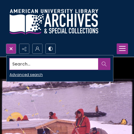
Search...
Advanced search