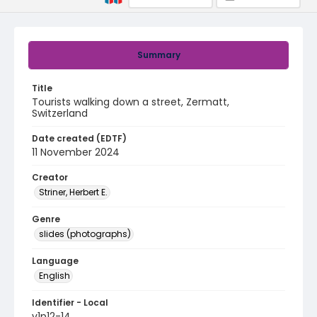
Summary
Title
Tourists walking down a street, Zermatt,
Switzerland
Date created (EDTF)
11 November 2024
Creator
Striner, Herbert E.
Genre
slides (photographs)
Language
English
Identifier - Local
v1p12-14