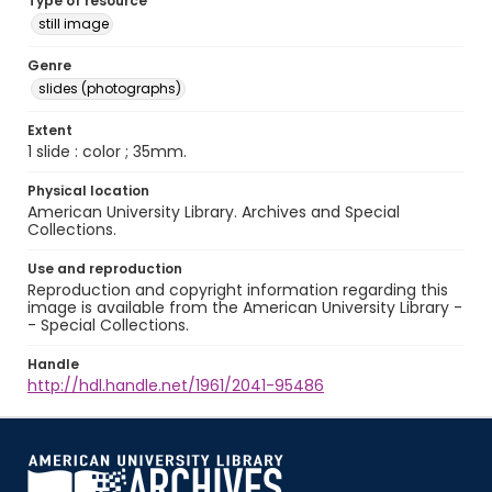
Type of resource
still image
Genre
slides (photographs)
Extent
1 slide : color ; 35mm.
Physical location
American University Library. Archives and Special
Collections.
Use and reproduction
Reproduction and copyright information regarding this
image is available from the American University Library -
- Special Collections.
Handle
http://hdl.handle.net/1961/2041-95486