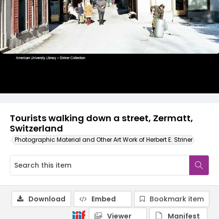
Tourists walking down a street, Zermatt,
Switzerland
Photographic Material and Other Art Work of Herbert E. Striner
Download
Embed
Bookmark item
Viewer
Manifest