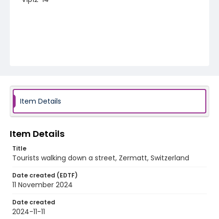
Item Details
Item Details
Title
Tourists walking down a street, Zermatt, Switzerland
Date created (EDTF)
11 November 2024
Date created
2024-11-11