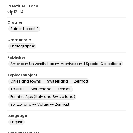
Identifier - Local
v1p12-14
Creator
Striner, Herbert E.
Creator role
Photographer
Publisher
American University Library. Archives and Special Collections.
Topical subject
Cities and towns -- Switzerland -- Zermatt
Tourists -- Switzerland -- Zermatt
Pennine Alps (Italy and Switzerland)
Switzerland -- Valais -- Zermatt
Language
English