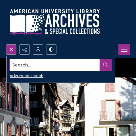
Search...
Advanced search