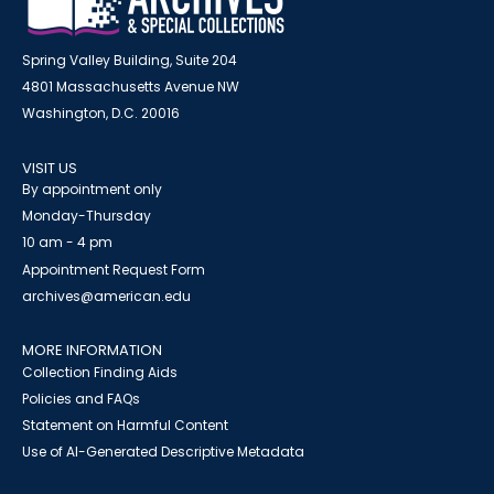
Spring Valley Building, Suite 204
4801 Massachusetts Avenue NW
Washington, D.C. 20016
VISIT US
By appointment only
Monday-Thursday
10 am - 4 pm
Appointment Request Form
archives@american.edu
MORE INFORMATION
Collection Finding Aids
Policies and FAQs
Statement on Harmful Content
Use of AI-Generated Descriptive Metadata