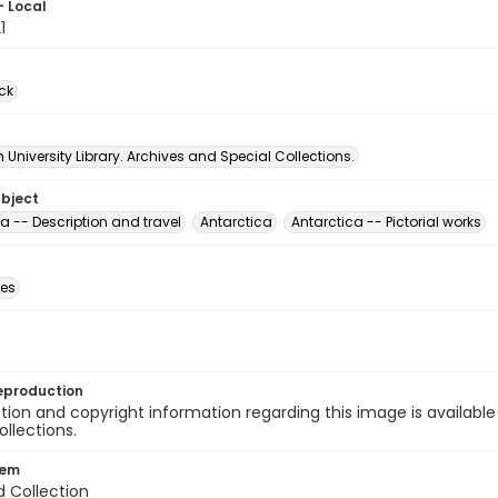
- Local
1
ck
University Library. Archives and Special Collections.
ubject
a -- Description and travel
Antarctica
Antarctica -- Pictorial works
des
eproduction
ion and copyright information regarding this image is available
ollections.
tem
d Collection