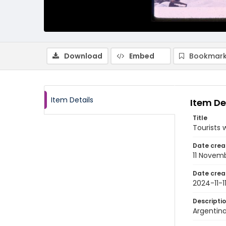
Download
Embed
Bookmark
Item Details
Item De
Title
Tourists 
Date crea
11 Novem
Date crea
2024-11-1
Descripti
Argentina