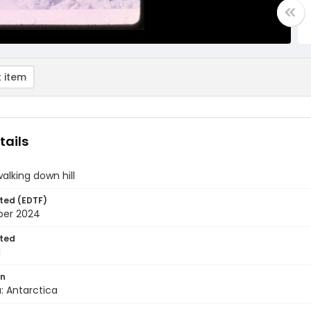
 item
tails
walking down hill
ted (EDTF)
ber 2024
ted
1
on
: Antarctica