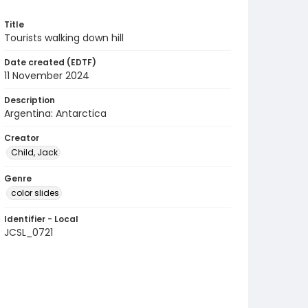
Title
Tourists walking down hill
Date created (EDTF)
11 November 2024
Description
Argentina: Antarctica
Creator
Child, Jack
Genre
color slides
Identifier - Local
JCSL_0721