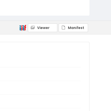
Viewer
Manifest