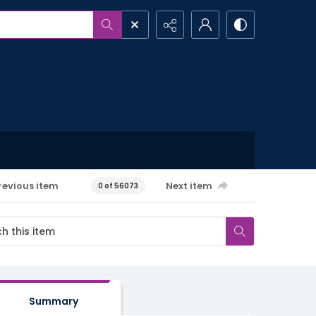
revious item
Next item
0 of 56073
Summary