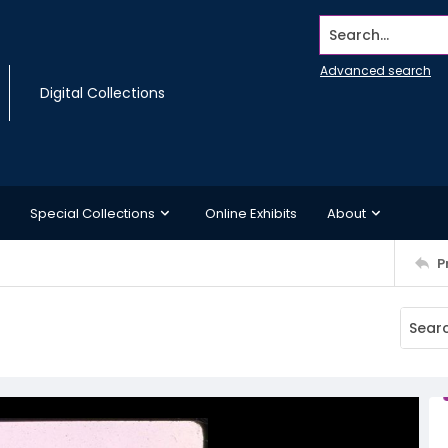
Search...
Advanced search
Digital Collections
Special Collections
Online Exhibits
About
P