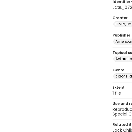
Identifier 
JCSL_072
Creator
Child, Ja
Publisher
American 
Topical s
Antarctic
Genre
color sli
Extent
1 file
Use and r
Reproduct
Special C
Related i
Jack Chil