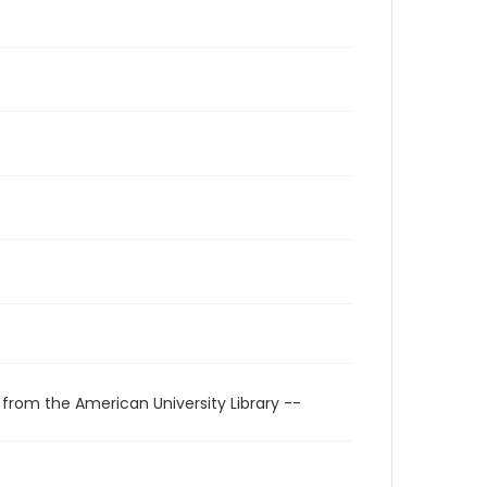
 from the American University Library --