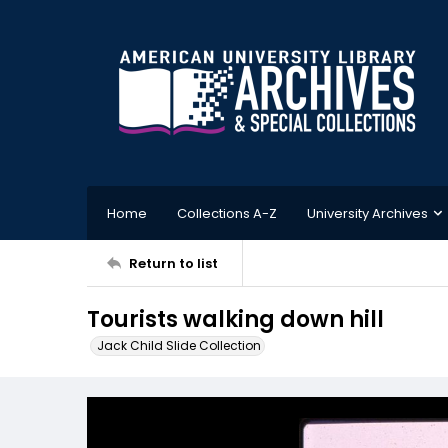
Home
Collections A-Z
University Archives
Return to list
Tourists walking down hill
Jack Child Slide Collection