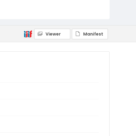
Viewer
Manifest