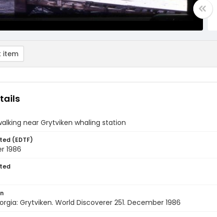
 item
tails
walking near Grytviken whaling station
ted (EDTF)
r 1986
ted
on
rgia: Grytviken. World Discoverer 251. December 1986