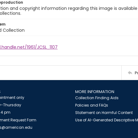
eproduction
ion and copyright information regarding this image is available
ollections.
tem
d Collection
l.handle.net/1961/JCSL_1107
P
S
MORE INFORMATION
intment only
Collection Finding Aids
-Thursday
Policies and FAQs
 4 pm
Statement on Harmful Content
ment Request Form
Use of AI-Generated Descriptive
es@american.edu