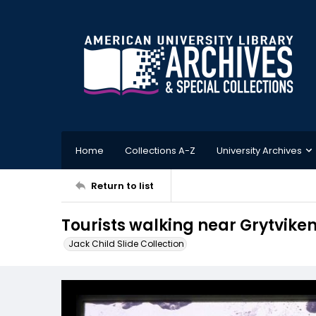
Home
Collections A-Z
University Archives
Return to list
Tourists walking near Grytvike
Jack Child Slide Collection