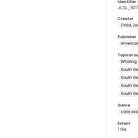
Identifier 
JCSL_110
Creator
Child, Ja
Publisher
American 
Topical s
Whaling 
South Ge
South Ge
South Ge
South Ge
Genre
color sli
Extent
1 file