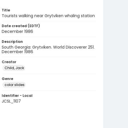
Title
Tourists walking near Grytviken whaling station
Date created (EDTF)
December 1986
Description
South Georgia: Grytviken. World Discoverer 251.
December 1986
Creator
Child, Jack
Genre
color slides
Identifier - Local
JCSL_1107