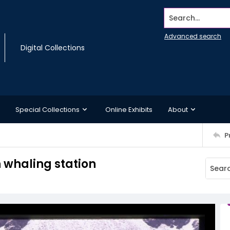
Search...
Advanced search
Digital Collections
Special Collections
Online Exhibits
About
P
n whaling station