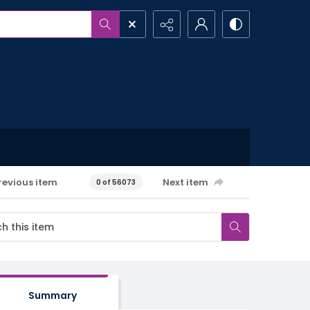
revious item
Next item
0 of 56073
Summary