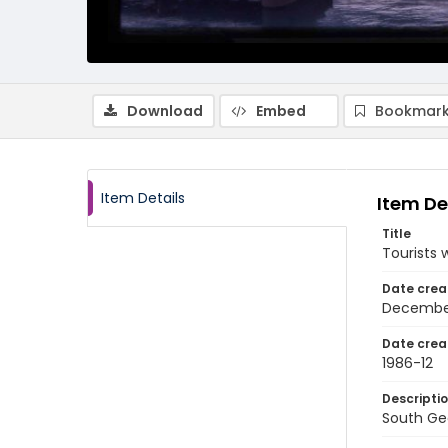
Download
Embed
Bookmark
Item Details
Item De
Title
Tourists 
Date crea
Decembe
Date crea
1986-12
Descripti
South Geo