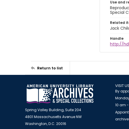
Use and r
Reproduct
Special C
Related i
Jack Chil
Handle
http://hd
Return to list
VISIT U
By appo
Monday
10 am -
Spring Valley Building, Suite 204
Appoint
4801 Massachusetts Avenue NW
archiv
Washington, D.C. 20016