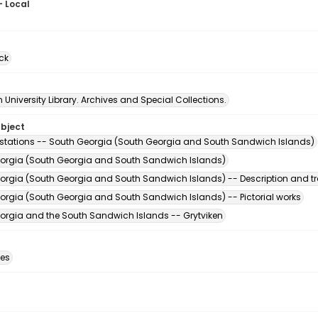
- Local
7
ck
University Library. Archives and Special Collections.
ubject
stations -- South Georgia (South Georgia and South Sandwich Islands)
orgia (South Georgia and South Sandwich Islands)
orgia (South Georgia and South Sandwich Islands) -- Description and tr
orgia (South Georgia and South Sandwich Islands) -- Pictorial works
orgia and the South Sandwich Islands -- Grytviken
des