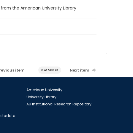
 from the American University Library --
revious item
Next item
0 of 56073
American University
University Library
AU Institutional Research Repository
 Metadata