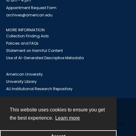
10 am - 4 pm
Appointment Request Form
archives@american.edu
MORE INFORMATION
Collection Finding Aids
Policies and FAQs
Statement on Harmful Content
Use of AI-Generated Descriptive Metadata
American University
University Library
AU Institutional Research Repository
This website uses cookies to ensure you get
Contact
the best experience.
Learn more
Powered by