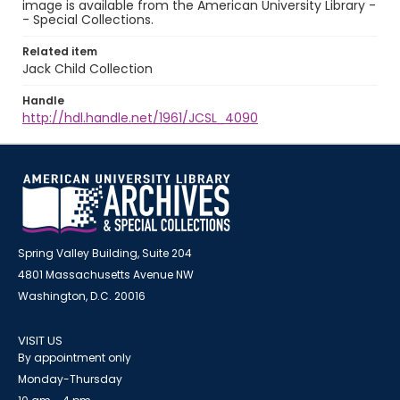
image is available from the American University Library -
- Special Collections.
Related item
Jack Child Collection
Handle
http://hdl.handle.net/1961/JCSL_4090
Spring Valley Building, Suite 204
4801 Massachusetts Avenue NW
Washington, D.C. 20016
VISIT US
By appointment only
Monday-Thursday