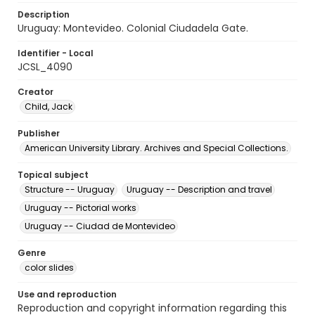
Description
Uruguay: Montevideo. Colonial Ciudadela Gate.
Identifier - Local
JCSL_4090
Creator
Child, Jack
Publisher
American University Library. Archives and Special Collections.
Topical subject
Structure -- Uruguay
Uruguay -- Description and travel
Uruguay -- Pictorial works
Uruguay -- Ciudad de Montevideo
Genre
color slides
Use and reproduction
Reproduction and copyright information regarding this