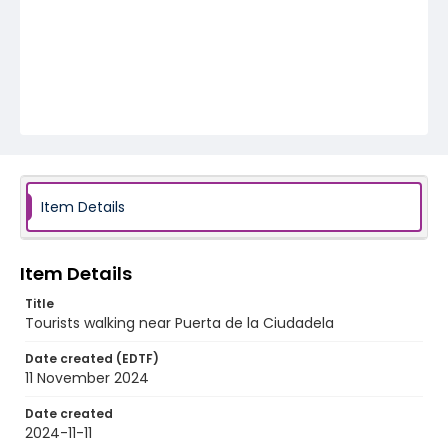
Item Details
Item Details
Title
Tourists walking near Puerta de la Ciudadela
Date created (EDTF)
11 November 2024
Date created
2024-11-11