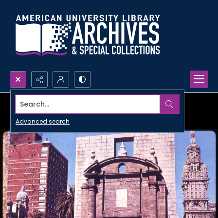
Search...
Advanced search