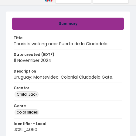
Summary
Title
Tourists walking near Puerta de la Ciudadela
Date created (EDTF)
11 November 2024
Description
Uruguay: Montevideo. Colonial Ciudadela Gate.
Creator
Child, Jack
Genre
color slides
Identifier - Local
JCSL_4090