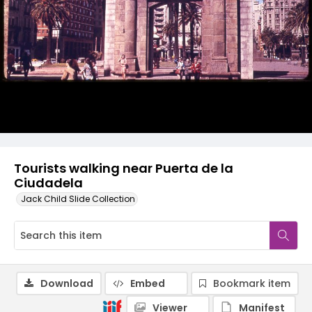
Tourists walking near Puerta de la
Ciudadela
Jack Child Slide Collection
Download
Embed
Bookmark item
Viewer
Manifest