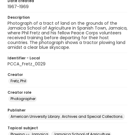
Date created
1967-1969
Description
Photograph of a tract of land on the grounds of the
Jamaica School of Agriculture in Spanish Town, Jamaica,
where Phil Fretz and his fellow Peace Corps volunteers
received training before departing for their host
countries. The photograph shows a tractor plowing land
amidst a clear blue skyscape.
Identifier - Local
PCCA_Fretz_0029
Creator
Fretz, Phil
Creator role
Photographer
Publisher
American University Library. Archives and Special Collections.
Topical subject
Plowing -- Jamaica
Jamaica School of Agriculture