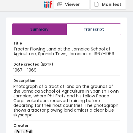
Viewer
Manifest
Summary
Transcript
Title
Tractor Plowing Land at the Jamaica School of
Agriculture, Spanish Town, Jamaica, c. 1967-1969
Date created (EDTF)
1967 - 1969
Description
Photograph of a tract of land on the grounds of
the Jamaica School of Agriculture in Spanish Town,
Jamaica, where Phil Fretz and his fellow Peace
Corps volunteers received training before
departing for their host countries. The photograph
shows a tractor plowing land amidst a clear blue
skyscape.
Creator
Fretz, Phil