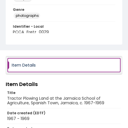
Genre
photographs
Identifier - Local
PCCA_Fretz_0029
Item Details
Item Details
Title
Tractor Plowing Land at the Jamaica School of
Agriculture, Spanish Town, Jamaica, c. 1967-1969
Date created (EDTF)
1967 - 1969