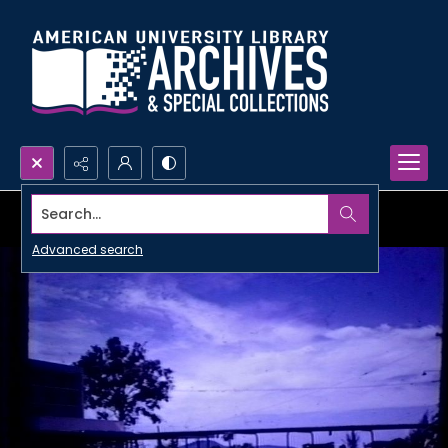
Search...
Advanced search