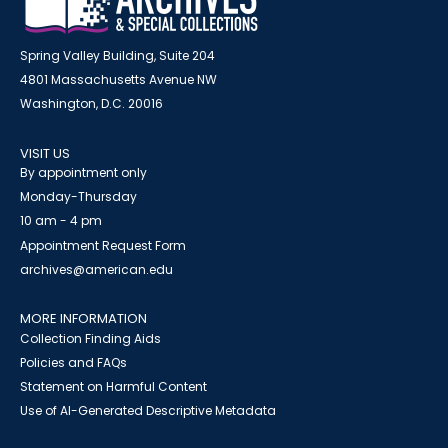
Spring Valley Building, Suite 204
4801 Massachusetts Avenue NW
Washington, D.C. 20016
VISIT US
By appointment only
Monday-Thursday
10 am - 4 pm
Appointment Request Form
archives@american.edu
MORE INFORMATION
Collection Finding Aids
Policies and FAQs
Statement on Harmful Content
Use of AI-Generated Descriptive Metadata