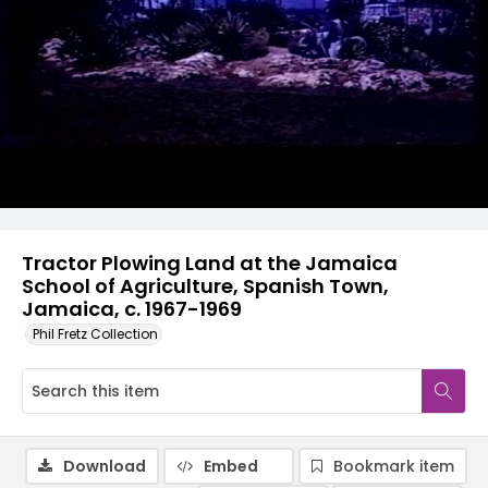
Tractor Plowing Land at the Jamaica
School of Agriculture, Spanish Town,
Jamaica, c. 1967-1969
Phil Fretz Collection
Download
Embed
Bookmark item