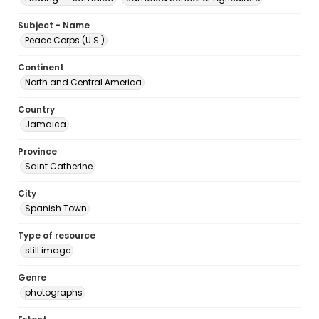
Subject - Name
Peace Corps (U.S.)
Continent
North and Central America
Country
Jamaica
Province
Saint Catherine
City
Spanish Town
Type of resource
still image
Genre
photographs