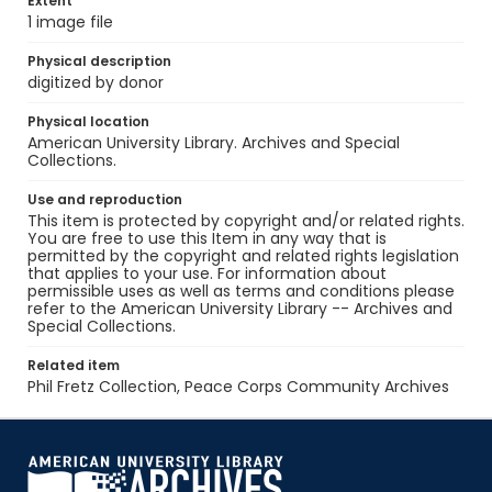
Extent
1 image file
Physical description
digitized by donor
Physical location
American University Library. Archives and Special
Collections.
Use and reproduction
This item is protected by copyright and/or related rights.
You are free to use this Item in any way that is
permitted by the copyright and related rights legislation
that applies to your use. For information about
permissible uses as well as terms and conditions please
refer to the American University Library -- Archives and
Special Collections.
Related item
Phil Fretz Collection, Peace Corps Community Archives