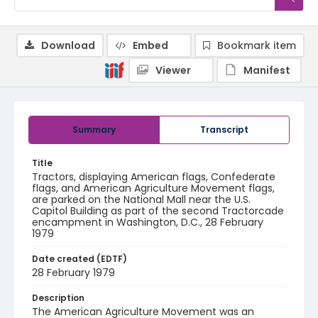
Download
Embed
Bookmark item
Viewer
Manifest
Summary
Transcript
Title
Tractors, displaying American flags, Confederate
flags, and American Agriculture Movement flags,
are parked on the National Mall near the U.S.
Capitol Building as part of the second Tractorcade
encampment in Washington, D.C., 28 February
1979
Date created (EDTF)
28 February 1979
Description
The American Agriculture Movement was an