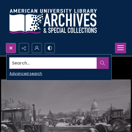
Search...
Advanced search