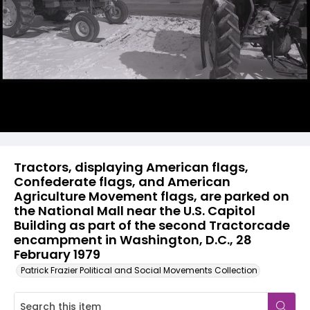
Tractors, displaying American flags,
Confederate flags, and American
Agriculture Movement flags, are parked on
the National Mall near the U.S. Capitol
Building as part of the second Tractorcade
encampment in Washington, D.C., 28
February 1979
Patrick Frazier Political and Social Movements Collection