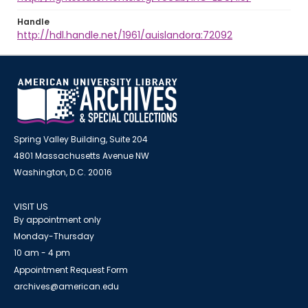
Handle
http://hdl.handle.net/1961/auislandora:72092
Spring Valley Building, Suite 204
4801 Massachusetts Avenue NW
Washington, D.C. 20016
VISIT US
By appointment only
Monday-Thursday
10 am - 4 pm
Appointment Request Form
archives@american.edu