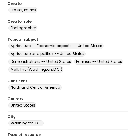
Creator
Frazier, Patrick
Creator role
Photographer
Topical subject
Agriculture -- Economic aspects -- United States
Agriculture and politics -- United States
Demonstrations -- United States
Farmers -- United States
Mall, The (Washington, D.C.)
Continent
North and Central America
Country
United States
City
Washington, D.C.
Type of resource