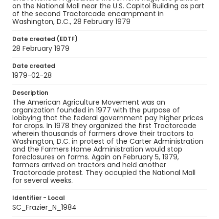
on the National Mall near the U.S. Capitol Building as part
of the second Tractorcade encampment in
Washington, D.C., 28 February 1979
Date created (EDTF)
28 February 1979
Date created
1979-02-28
Description
The American Agriculture Movement was an
organization founded in 1977 with the purpose of
lobbying that the federal government pay higher prices
for crops. In 1978 they organized the first Tractorcade
wherein thousands of farmers drove their tractors to
Washington, D.C. in protest of the Carter Administration
and the Farmers Home Administration would stop
foreclosures on farms. Again on February 5, 1979,
farmers arrived on tractors and held another
Tractorcade protest. They occupied the National Mall
for several weeks.
Identifier - Local
SC_Frazier_N_1984