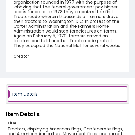
organization founded in 1977 with the purpose of
lobbying that the federal government pay higher
prices for crops. In 1978 they organized the first
Tractorcade wherein thousands of farmers drove
their tractors to Washington, D.C. in protest of the
Carter Administration and the Farmers Home
Administration would stop foreclosures on farms.
Again on February 5, 1979, farmers arrived on
tractors and held another Tractorcade protest.
They occupied the National Mall for several weeks.
Creator
Frazier, Patrick
Genre
black-and-white negatives
Identifier - Local
Item Details
SC_Frazier_N_1984
Item Details
Title
Tractors, displaying American flags, Confederate flags,
and American Agriculture Movement flags, are parked