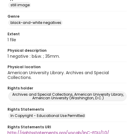
still image
Genre
black-and-white negatives
Extent
1 file
Physical description
1 negative : b&w. ; 35mm.
Physical location
American University Library. Archives and Special
Collections.
Rights holder
Archives and Special Collections, American University Library,
American University (Washington, D.C.)
Rights Statements
In Copyright - Educational Use Permitted
Rights Statements URI
http://rightsstatements.org/vocab/InC-EDU/1.0/