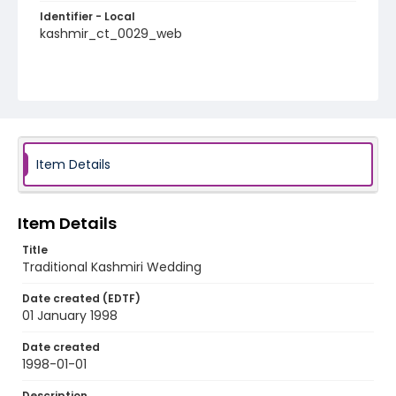
Identifier - Local
kashmir_ct_0029_web
Item Details
Item Details
Title
Traditional Kashmiri Wedding
Date created (EDTF)
01 January 1998
Date created
1998-01-01
Description