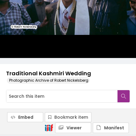
Traditional Kashmiri Wedding
Photographic Archive of Robert Nickelsberg
Embed
Bookmark item
Viewer
Manifest