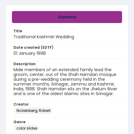
Summary
Title
Traditional Kashmiri Wedding
Date created (EDTF)
01 January 1998
Description
Male members of an extended family lead the
groom, center, out of the Shah Hamdan mosque
during a pre-wedding ceremony held in the
summer months, Srinagar, Jammu and Kashmir,
India, 1998. Shah Hamdan sits on the Jhelum River
and is one of the oldest Islamic sites in Srinagar.
Creator
Nickelsberg, Robert
Genre
color slides