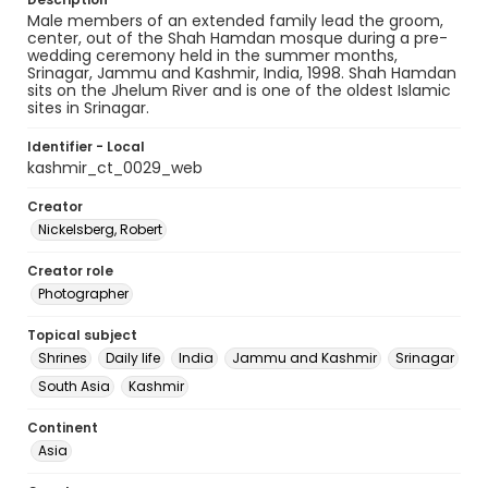
Male members of an extended family lead the groom,
center, out of the Shah Hamdan mosque during a pre-
wedding ceremony held in the summer months,
Srinagar, Jammu and Kashmir, India, 1998. Shah Hamdan
sits on the Jhelum River and is one of the oldest Islamic
sites in Srinagar.
Identifier - Local
kashmir_ct_0029_web
Creator
Nickelsberg, Robert
Creator role
Photographer
Topical subject
Shrines
Daily life
India
Jammu and Kashmir
Srinagar
South Asia
Kashmir
Continent
Asia