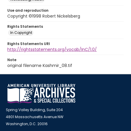
Use and reproduction
Copyright ©1998 Robert Nickelsberg
Rights Statements
In Copyright
Rights Statements URI
http://rightsstatements.org/vocab/InC/1.0/
Note
original filename Kashmir_08.tif
Spring Valley Building, Suite 204
4801 Massachusetts Avenue NW
Washington, D.C. 20016