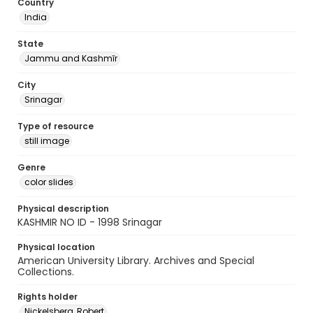
Country
India
State
Jammu and Kashmīr
City
Srinagar
Type of resource
still image
Genre
color slides
Physical description
KASHMIR NO ID - 1998 Srinagar
Physical location
American University Library. Archives and Special
Collections.
Rights holder
Nickelsberg, Robert