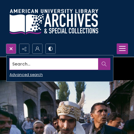
Search...
Advanced search