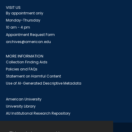
VISIT US
By appointment only
Monday-Thursday
10 am - 4 pm
Appointment Request Form
archives@american.edu
MORE INFORMATION
Collection Finding Aids
Policies and FAQs
Statement on Harmful Content
Use of AI-Generated Descriptive Metadata
American University
University Library
AU Institutional Research Repository