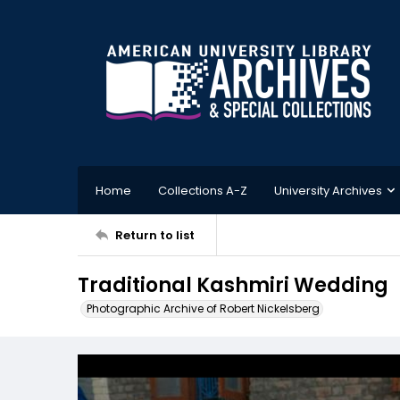
Home
Collections A-Z
University Archives
Return to list
Traditional Kashmiri Wedding
Photographic Archive of Robert Nickelsberg