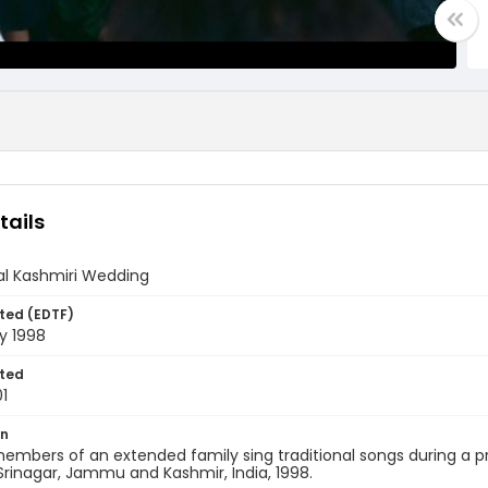
tails
al Kashmiri Wedding
ted (EDTF)
y 1998
ted
1
on
embers of an extended family sing traditional songs during a
rinagar, Jammu and Kashmir, India, 1998.