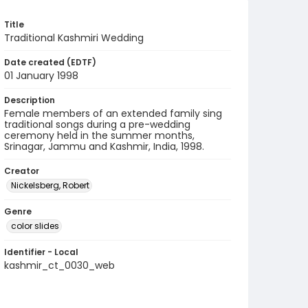
Title
Traditional Kashmiri Wedding
Date created (EDTF)
01 January 1998
Description
Female members of an extended family sing
traditional songs during a pre-wedding
ceremony held in the summer months,
Srinagar, Jammu and Kashmir, India, 1998.
Creator
Nickelsberg, Robert
Genre
color slides
Identifier - Local
kashmir_ct_0030_web