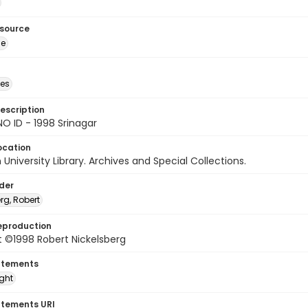
esource
ge
des
escription
O ID - 1998 Srinagar
ocation
University Library. Archives and Special Collections.
lder
rg, Robert
eproduction
 ©1998 Robert Nickelsberg
atements
ight
atements URI