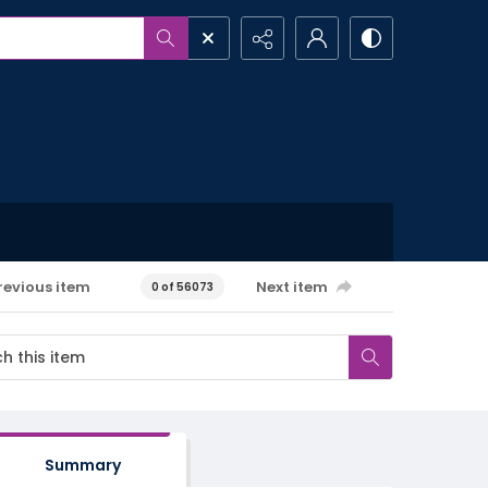
revious item
Next item
0 of 56073
Summary