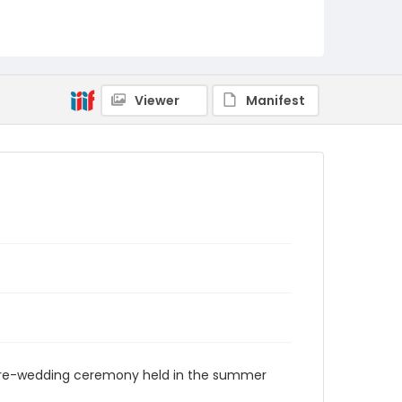
Viewer
Manifest
 pre-wedding ceremony held in the summer