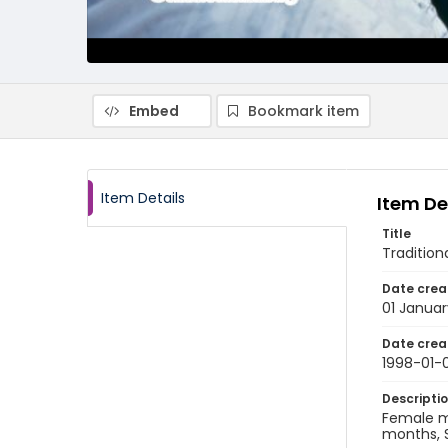
Embed
Bookmark item
Item Details
Item De
Title
Tradition
Date crea
01 Januar
Date crea
1998-01-0
Descripti
Female m
months, S