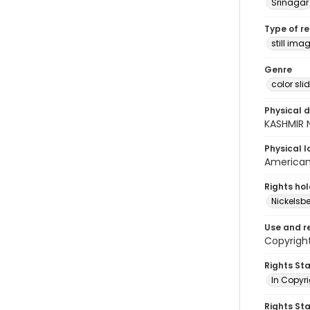
Srinagar
Type of r
still ima
Genre
color sli
Physical d
KASHMIR N
Physical l
American 
Rights ho
Nickelsbe
Use and r
Copyright
Rights St
In Copyr
Rights St