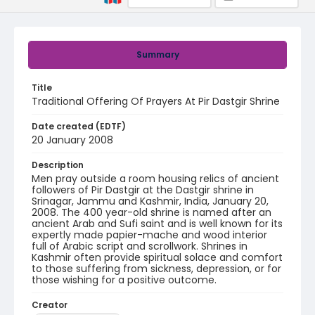
Summary
Title
Traditional Offering Of Prayers At Pir Dastgir Shrine
Date created (EDTF)
20 January 2008
Description
Men pray outside a room housing relics of ancient
followers of Pir Dastgir at the Dastgir shrine in
Srinagar, Jammu and Kashmir, India, January 20,
2008. The 400 year-old shrine is named after an
ancient Arab and Sufi saint and is well known for its
expertly made papier-mache and wood interior
full of Arabic script and scrollwork. Shrines in
Kashmir often provide spiritual solace and comfort
to those suffering from sickness, depression, or for
those wishing for a positive outcome.
Creator