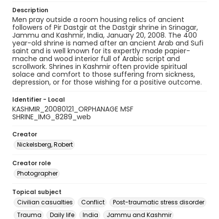
Description
Men pray outside a room housing relics of ancient
followers of Pir Dastgir at the Dastgir shrine in Srinagar,
Jammu and Kashmir, India, January 20, 2008. The 400
year-old shrine is named after an ancient Arab and Sufi
saint and is well known for its expertly made papier-
mache and wood interior full of Arabic script and
scrollwork. Shrines in Kashmir often provide spiritual
solace and comfort to those suffering from sickness,
depression, or for those wishing for a positive outcome.
Identifier - Local
KASHMIR_20080121_ORPHANAGE MSF
SHRINE_IMG_8289_web
Creator
Nickelsberg, Robert
Creator role
Photographer
Topical subject
Civilian casualties
Conflict
Post-traumatic stress disorder
Trauma
Daily life
India
Jammu and Kashmir