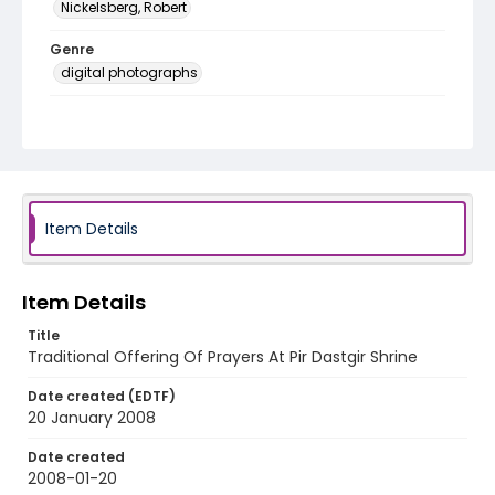
Nickelsberg, Robert
Genre
digital photographs
Identifier - Local
KASHMIR_20080121_ORPHANAGE MSF
SHRINE_IMG_8289_web
Item Details
Item Details
Title
Traditional Offering Of Prayers At Pir Dastgir Shrine
Date created (EDTF)
20 January 2008
Date created
2008-01-20