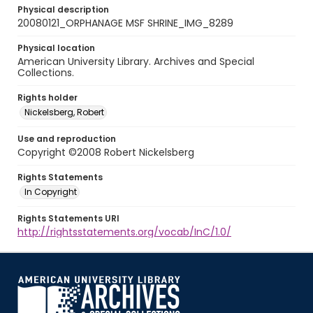
Physical description
20080121_ORPHANAGE MSF SHRINE_IMG_8289
Physical location
American University Library. Archives and Special
Collections.
Rights holder
Nickelsberg, Robert
Use and reproduction
Copyright ©2008 Robert Nickelsberg
Rights Statements
In Copyright
Rights Statements URI
http://rightsstatements.org/vocab/InC/1.0/