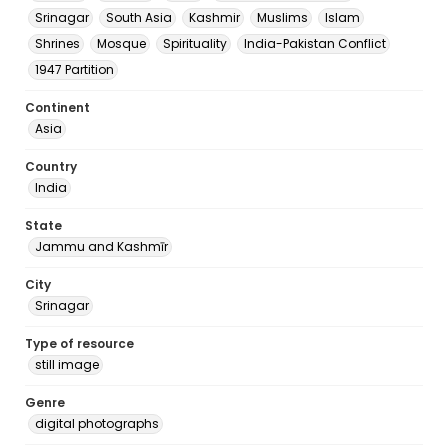
Srinagar
South Asia
Kashmir
Muslims
Islam
Shrines
Mosque
Spirituality
India-Pakistan Conflict
1947 Partition
Continent
Asia
Country
India
State
Jammu and Kashmīr
City
Srinagar
Type of resource
still image
Genre
digital photographs