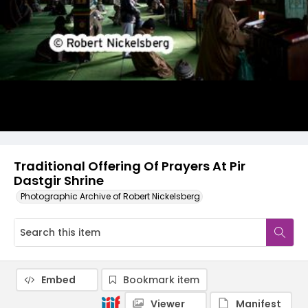
Traditional Offering Of Prayers At Pir
Dastgir Shrine
Photographic Archive of Robert Nickelsberg
Embed
Bookmark item
Viewer
Manifest