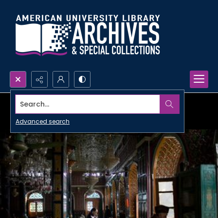
Search...
Advanced search