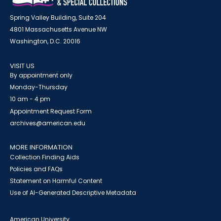
Spring Valley Building, Suite 204
4801 Massachusetts Avenue NW
Washington, D.C. 20016
VISIT US
By appointment only
Monday-Thursday
10 am - 4 pm
Appointment Request Form
archives@american.edu
MORE INFORMATION
Collection Finding Aids
Policies and FAQs
Statement on Harmful Content
Use of AI-Generated Descriptive Metadata
American University