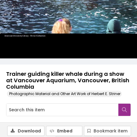
Trainer guiding killer whale during a show
at Vancouver Aquarium, Vancouver, British
Columbia
Photographic Material and Other Art Work of Herbert E. Striner
Download
Embed
Bookmark item