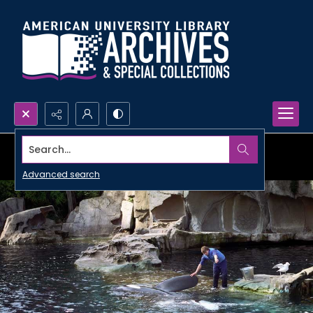
Search...
Advanced search