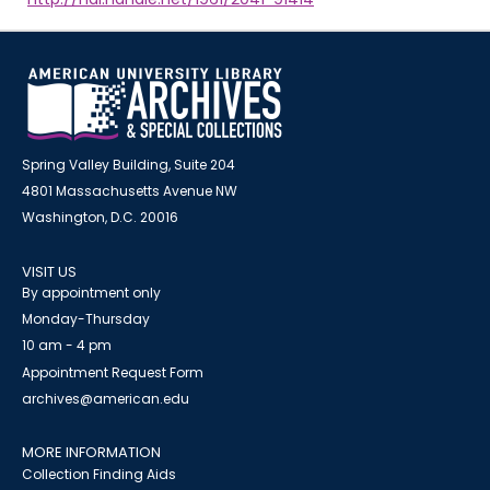
Spring Valley Building, Suite 204
4801 Massachusetts Avenue NW
Washington, D.C. 20016
VISIT US
By appointment only
Monday-Thursday
10 am - 4 pm
Appointment Request Form
archives@american.edu
MORE INFORMATION
Collection Finding Aids