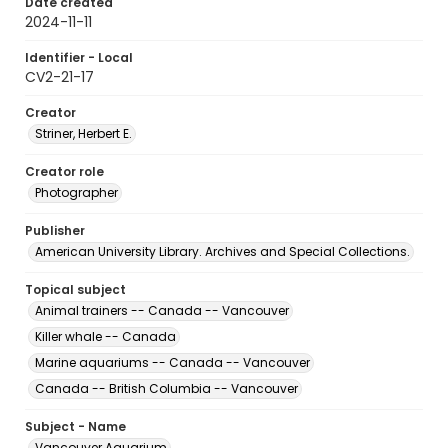
Date created
2024-11-11
Identifier - Local
CV2-21-17
Creator
Striner, Herbert E.
Creator role
Photographer
Publisher
American University Library. Archives and Special Collections.
Topical subject
Animal trainers -- Canada -- Vancouver
Killer whale -- Canada
Marine aquariums -- Canada -- Vancouver
Canada -- British Columbia -- Vancouver
Subject - Name
Vancouver Aquarium