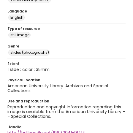
Language
English
Type of resource
still image
Genre
slides (photographs)
Extent
1 slide : color ; 35mm.
Physical location
American University Library. Archives and Special
Collections.
Use and reproduction
Reproduction and copyright information regarding this
image is available from the American University Library -
- Special Collections.
Handle
http://hdl.handle.net/1961/2041-91414