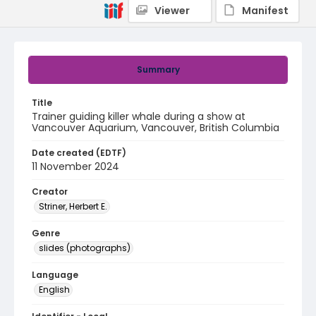
Viewer
Manifest
Summary
Title
Trainer guiding killer whale during a show at
Vancouver Aquarium, Vancouver, British Columbia
Date created (EDTF)
11 November 2024
Creator
Striner, Herbert E.
Genre
slides (photographs)
Language
English