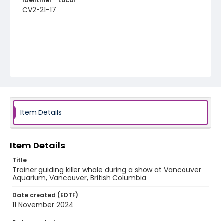
Identifier - Local
CV2-21-17
Item Details
Item Details
Title
Trainer guiding killer whale during a show at Vancouver
Aquarium, Vancouver, British Columbia
Date created (EDTF)
11 November 2024