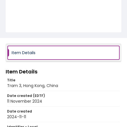
Item Details
Item Details
Title
Tram 3, Hong Kong, China
Date created (EDTF)
11 November 2024
Date created
2024-11-11
Identifier - Local