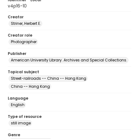
v4p16-10
Creator
Striner, Herbert E.
Creator role
Photographer
Publisher
American University Library. Archives and Special Collections.
Topical subject
Street-railroads -- China -- Hong Kong
China -- Hong Kong
Language
English
Type of resource
still image
Genre