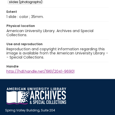
slides (photographs)
Extent
1 slide : color ; 35mm.
Physical location
American University Library. Archives and Special
Collections.
Use and reproduction
Reproduction and copyright information regarding this
image is available from the American University Library -
- Special Collections.
Handle
http://hdl.handle.net/1961/2041-96901
Spring Valley Building, Suite 204