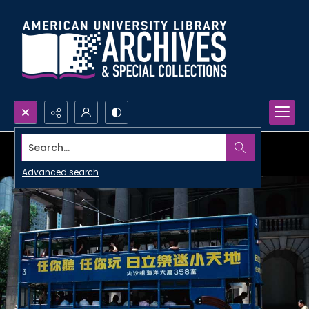
Search...
Advanced search