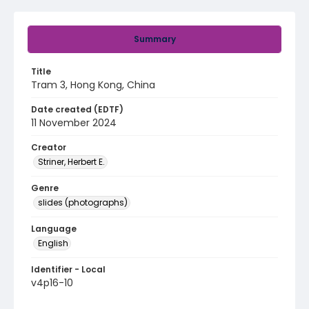
Summary
Title
Tram 3, Hong Kong, China
Date created (EDTF)
11 November 2024
Creator
Striner, Herbert E.
Genre
slides (photographs)
Language
English
Identifier - Local
v4p16-10