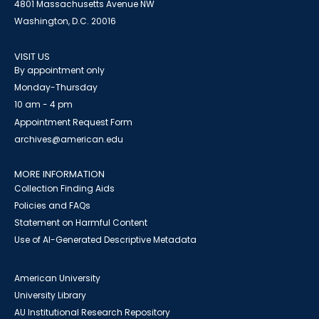
4801 Massachusetts Avenue NW
Washington, D.C. 20016
VISIT US
By appointment only
Monday-Thursday
10 am - 4 pm
Appointment Request Form
archives@american.edu
MORE INFORMATION
Collection Finding Aids
Policies and FAQs
Statement on Harmful Content
Use of AI-Generated Descriptive Metadata
American University
University Library
AU Institutional Research Repository