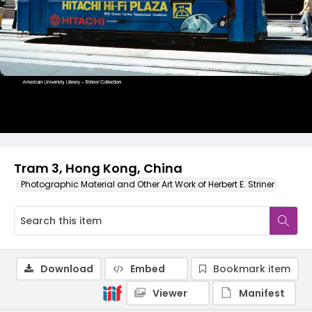
Tram 3, Hong Kong, China
Photographic Material and Other Art Work of Herbert E. Striner
Download
Embed
Bookmark item
Viewer
Manifest