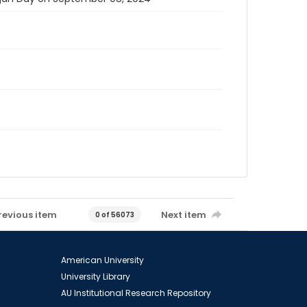
revious item
Next item
0 of 56073
American University
University Library
AU Institutional Research Repository