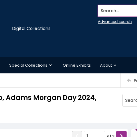
Search...
Advanced search
Digital Collections
Special Collections
Online Exhibits
About
P
ab, Adams Morgan Day 2024,
of
3