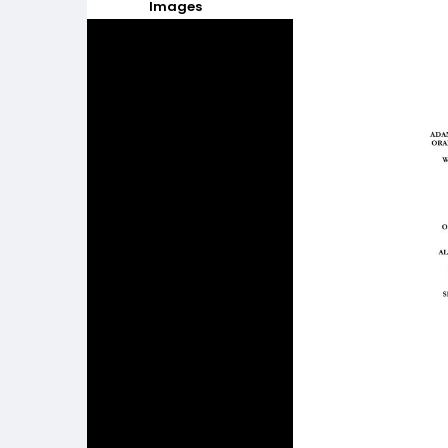
Images