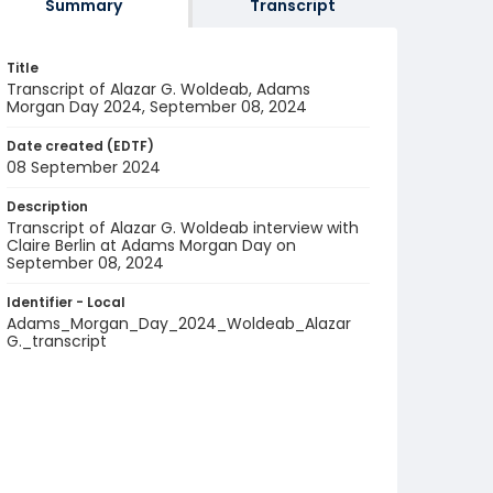
Summary
Transcript
Title
Transcript of Alazar G. Woldeab, Adams
Morgan Day 2024, September 08, 2024
Date created (EDTF)
08 September 2024
Description
Transcript of Alazar G. Woldeab interview with
Claire Berlin at Adams Morgan Day on
September 08, 2024
Identifier - Local
Adams_Morgan_Day_2024_Woldeab_Alazar
G._transcript