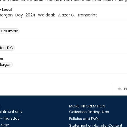
- Local
rgan_Day_2024_Woldeab_Alazar G._transcript
of Columbia
on, D.C.
on
Morgan
P
S
MORE INFORMATION
intment only
Collection Finding Aids
-Thursday
Policies and FAQs
 4 pm
Statement on Harmful Content