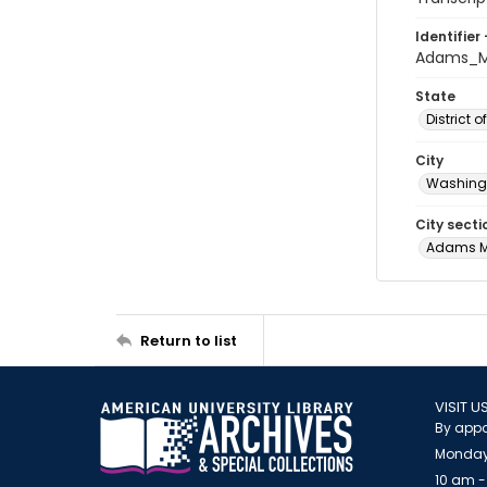
Identifier 
Adams_Mo
State
District 
City
Washingt
City secti
Adams 
Return to list
VISIT U
By appo
Monday
10 am -