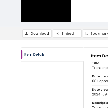
Download
Embed
Bookmark
Item Details
Item De
Title
Transcri
Date crea
08 Septe
Date crea
2024-09
Descripti
Transcrip