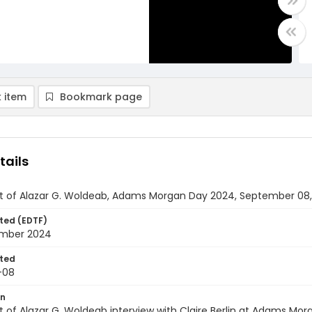
 item
Bookmark page
tails
pt of Alazar G. Woldeab, Adams Morgan Day 2024, September 08
ted (EDTF)
mber 2024
ted
-08
on
t of Alazar G. Woldeab interview with Claire Berlin at Adams M