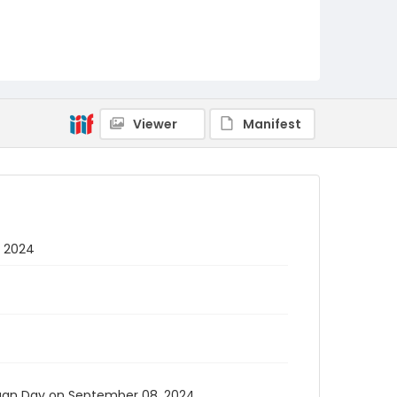
Viewer
Manifest
, 2024
organ Day on September 08, 2024