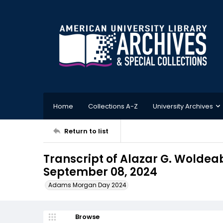
Home
Collections A-Z
University Archives
Return to list
Transcript of Alazar G. Wolde
September 08, 2024
Adams Morgan Day 2024
Browse