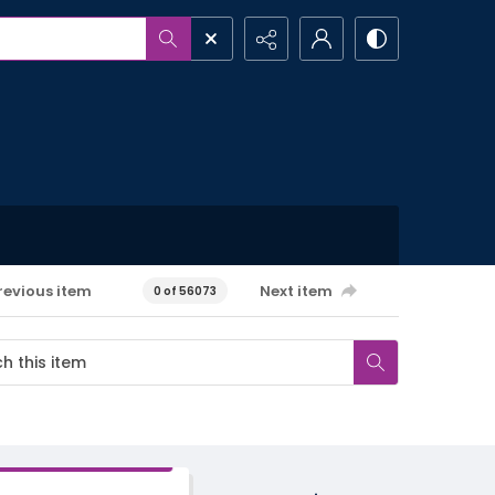
revious item
Next item
0 of 56073