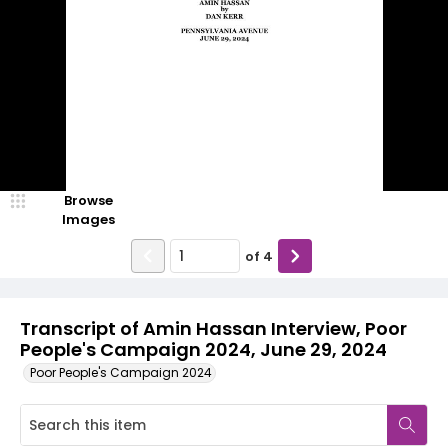
Browse
Images
of
4
Transcript of Amin Hassan Interview, Poor
People's Campaign 2024, June 29, 2024
Poor People's Campaign 2024