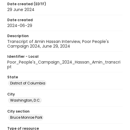
Date created (EDTF)
29 June 2024
Date created
2024-06-29
Description
Transcript of Amin Hassan Interview, Poor People's
Campaign 2024, June 29, 2024
Identifier - Local
Poor_People's_Campaign_2024_Hassan_Amin_transcri
pt
State
District of Columbia
City
Washington, D.C.
City section
Bruce Monroe Park
Type of resource