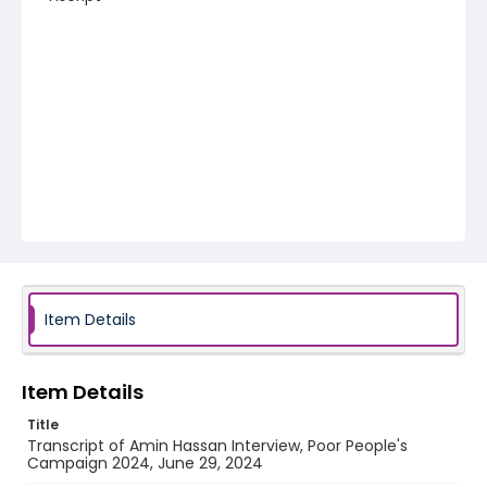
Item Details
Item Details
Title
Transcript of Amin Hassan Interview, Poor People's
Campaign 2024, June 29, 2024