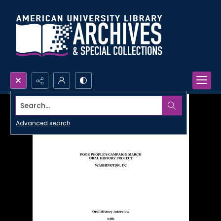
Search...
Advanced search