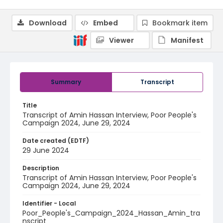
Download
Embed
Bookmark item
Viewer
Manifest
Summary
Transcript
Title
Transcript of Amin Hassan Interview, Poor People's
Campaign 2024, June 29, 2024
Date created (EDTF)
29 June 2024
Description
Transcript of Amin Hassan Interview, Poor People's
Campaign 2024, June 29, 2024
Identifier - Local
Poor_People's_Campaign_2024_Hassan_Amin_tra
nscript