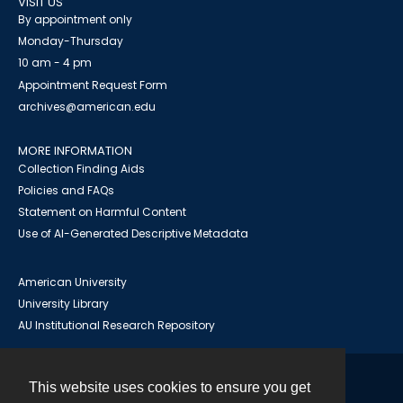
VISIT US
By appointment only
Monday-Thursday
10 am - 4 pm
Appointment Request Form
archives@american.edu
MORE INFORMATION
Collection Finding Aids
Policies and FAQs
Statement on Harmful Content
Use of AI-Generated Descriptive Metadata
American University
University Library
AU Institutional Research Repository
This website uses cookies to ensure you get
Contact