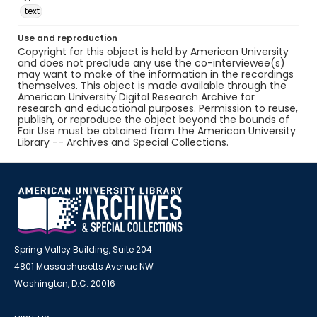
text
Use and reproduction
Copyright for this object is held by American University
and does not preclude any use the co-interviewee(s)
may want to make of the information in the recordings
themselves. This object is made available through the
American University Digital Research Archive for
research and educational purposes. Permission to reuse,
publish, or reproduce the object beyond the bounds of
Fair Use must be obtained from the American University
Library -- Archives and Special Collections.
Spring Valley Building, Suite 204
4801 Massachusetts Avenue NW
Washington, D.C. 20016