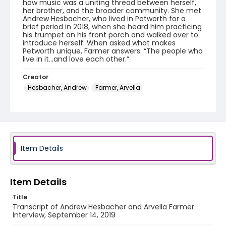
how music was a uniting thread between herself,
her brother, and the broader community. She met
Andrew Hesbacher, who lived in Petworth for a
brief period in 2018, when she heard him practicing
his trumpet on his front porch and walked over to
introduce herself. When asked what makes
Petworth unique, Farmer answers: “The people who
live in it…and love each other.”
Creator
Hesbacher, Andrew
Farmer, Arvella
Identifier - Local
Celebrate_Petworth_2019_AndrewHesbacher_Arve
llaFarmer_91419_transcript
Item Details
Item Details
Title
Transcript of Andrew Hesbacher and Arvella Farmer
Interview, September 14, 2019