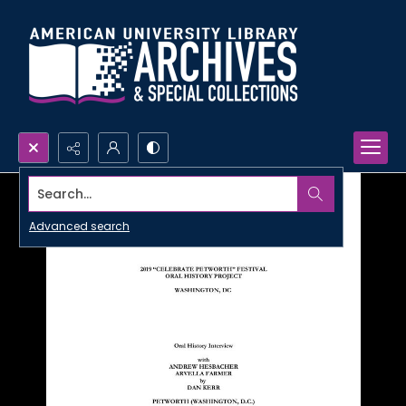
Search...
Advanced search