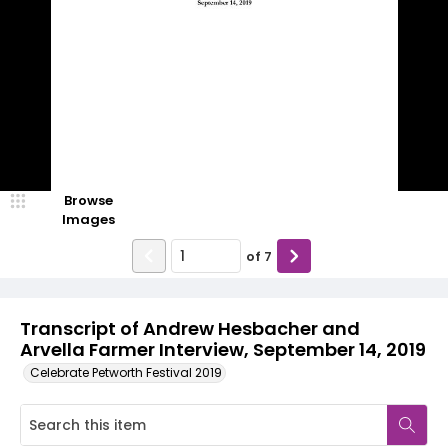
Browse
Images
of
7
Transcript of Andrew Hesbacher and
Arvella Farmer Interview, September 14, 2019
Celebrate Petworth Festival 2019