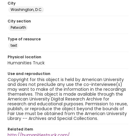
City
Washington, D.C.
City section
Petworth
Type of resource
text
Physical location
Humanities Truck
Use and reproduction
Copyright for this object is held by American University
and does not preclude any use the co-interviewee(s)
may want to make of the information in the recordings
themselves. This object is made available through the
American University Digital Research Archive for
research and educational purposes. Permission to reuse,
publish, or reproduce the object beyond the bounds of
Fair Use must be obtained from the American University
Library -- Archives and Special Collections.
Related item
http://humanitiestruck.com/