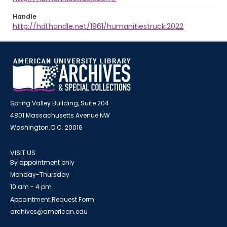
Handle
http://hdl.handle.net/1961/humanitiestruck:2022
Spring Valley Building, Suite 204
4801 Massachusetts Avenue NW
Washington, D.C. 20016
VISIT US
By appointment only
Monday-Thursday
10 am - 4 pm
Appointment Request Form
archives@american.edu