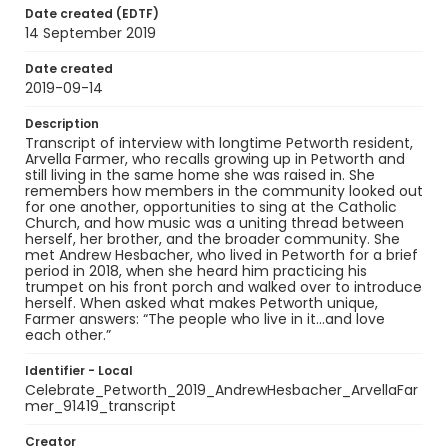
Date created (EDTF)
14 September 2019
Date created
2019-09-14
Description
Transcript of interview with longtime Petworth resident,
Arvella Farmer, who recalls growing up in Petworth and
still living in the same home she was raised in. She
remembers how members in the community looked out
for one another, opportunities to sing at the Catholic
Church, and how music was a uniting thread between
herself, her brother, and the broader community. She
met Andrew Hesbacher, who lived in Petworth for a brief
period in 2018, when she heard him practicing his
trumpet on his front porch and walked over to introduce
herself. When asked what makes Petworth unique,
Farmer answers: “The people who live in it…and love
each other.”
Identifier - Local
Celebrate_Petworth_2019_AndrewHesbacher_ArvellaFar
mer_91419_transcript
Creator