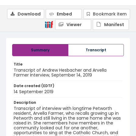
Download
Embed
Bookmark item
Viewer
Manifest
Summary
Transcript
Title
Transcript of Andrew Hesbacher and Arvella
Farmer Interview, September 14, 2019
Date created (EDTF)
14 September 2019
Description
Transcript of interview with longtime Petworth
resident, Arvella Farmer, who recalls growing up in
Petworth and still living in the same home she was
raised in. She remembers how members in the
community looked out for one another,
opportunities to sing at the Catholic Church, and