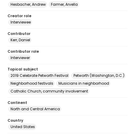
Hesbacher, Andrew
Farmer, Arvella
Creator role
Interviewee
Contributor
Kerr, Daniel
Contributor role
Interviewer
Topical subject
2019 Celebrate Petworth Festival
Petworth (Washington, D.C.)
Neighborhood festivals
Musicians in neighborhood
Catholic Church, community involvement
Continent
North and Central America
Country
United States