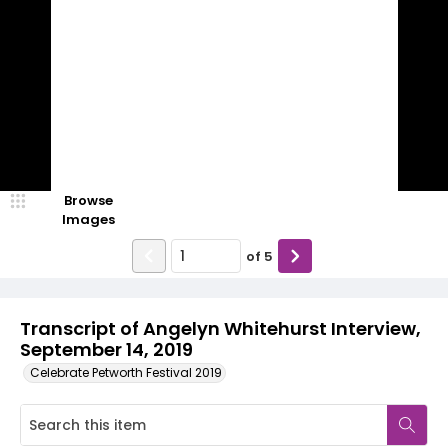
Browse
Images
of
5
Transcript of Angelyn Whitehurst Interview,
September 14, 2019
Celebrate Petworth Festival 2019