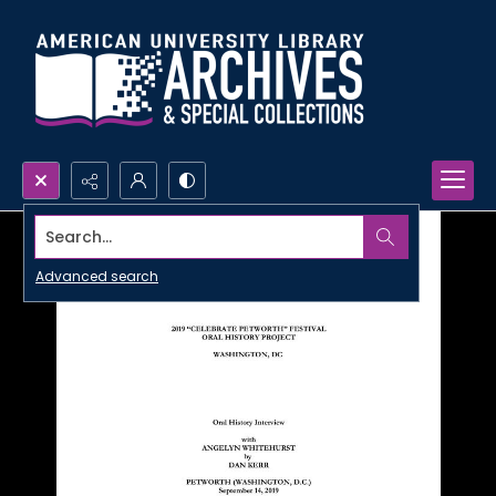
Search...
Advanced search