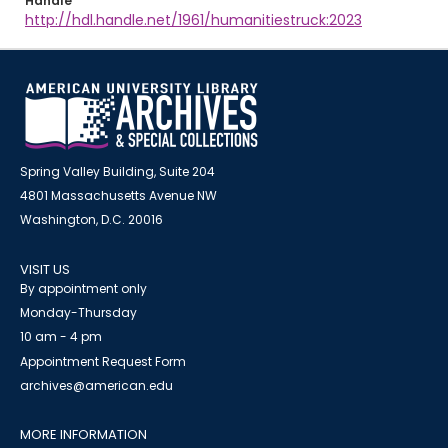
Handle
http://hdl.handle.net/1961/humanitiestruck:2023
Spring Valley Building, Suite 204
4801 Massachusetts Avenue NW
Washington, D.C. 20016
VISIT US
By appointment only
Monday-Thursday
10 am - 4 pm
Appointment Request Form
archives@american.edu
MORE INFORMATION