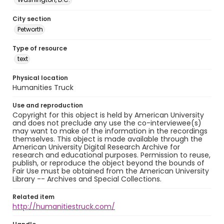
City section
Petworth
Type of resource
text
Physical location
Humanities Truck
Use and reproduction
Copyright for this object is held by American University
and does not preclude any use the co-interviewee(s)
may want to make of the information in the recordings
themselves. This object is made available through the
American University Digital Research Archive for
research and educational purposes. Permission to reuse,
publish, or reproduce the object beyond the bounds of
Fair Use must be obtained from the American University
Library -- Archives and Special Collections.
Related item
http://humanitiestruck.com/