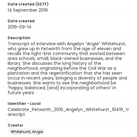
Date created (EDTF)
14 September 2019
Date created
2019-09-14
Description
Transcript of interview with Angelyn “Angie” Whitehurst,
who grew up in Petworth from the age of eleven and
recalls the tight-knit community that existed between
area schools, small, black-owned businesses, and the
library. She discusses the long history of the
neighborhood, originating before the Civil War as a
plantation and the regentrification that she has seen
occur in recent years, bringing a diversity of people and
businesses. She wants to see the neighborhood be
“happy, balanced, [and] incorporating of others” in
future years.
Identifier - Local
Celebrate_Petworth_2019_Angelyn_Whitehurst_91419_tr
anscript
Creator
Whitehurst, Angie