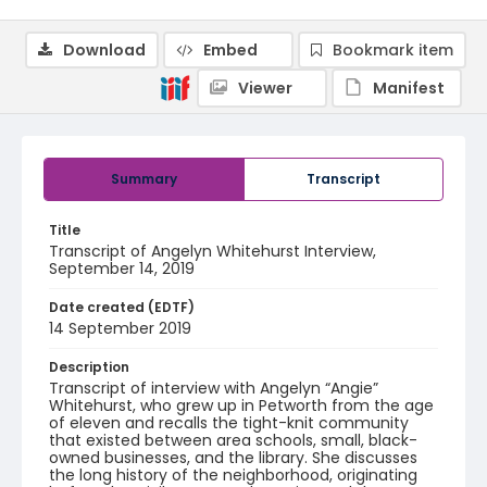
Download
Embed
Bookmark item
Viewer
Manifest
Summary
Transcript
Title
Transcript of Angelyn Whitehurst Interview,
September 14, 2019
Date created (EDTF)
14 September 2019
Description
Transcript of interview with Angelyn “Angie”
Whitehurst, who grew up in Petworth from the age
of eleven and recalls the tight-knit community
that existed between area schools, small, black-
owned businesses, and the library. She discusses
the long history of the neighborhood, originating