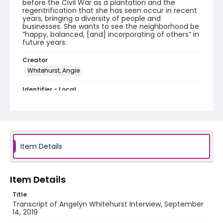
before the Civil War as a plantation and the
regentrification that she has seen occur in recent
years, bringing a diversity of people and
businesses. She wants to see the neighborhood be
“happy, balanced, [and] incorporating of others” in
future years.
Creator
Whitehurst, Angie
Identifier - Local
Celebrate_Petworth_2019_Angelyn_Whitehurst_91
419_transcript
Item Details
Item Details
Title
Transcript of Angelyn Whitehurst Interview, September
14, 2019