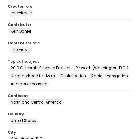
Creator role
Interviewee
Contributor
Kerr, Daniel
Contributor role
Interviewer
Topical subject
2019 Celebrate Petworth Festival
Petworth (Washington, D.C.)
Neighborhood festivals
Gentrification
Racial segregation
Affordable housing
Continent
North and Central America
Country
United States
City
Washington, D.C.