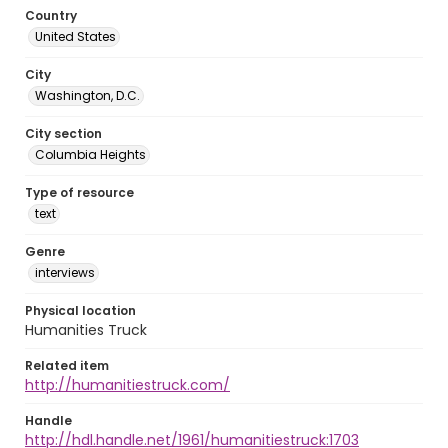
Country
United States
City
Washington, D.C.
City section
Columbia Heights
Type of resource
text
Genre
interviews
Physical location
Humanities Truck
Related item
http://humanitiestruck.com/
Handle
http://hdl.handle.net/1961/humanitiestruck:1703