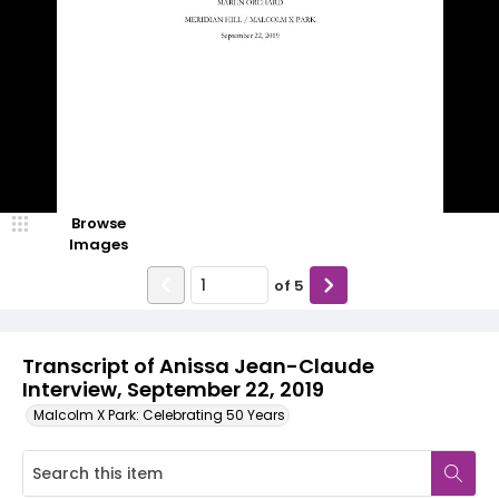
Browse
Images
of
5
Transcript of Anissa Jean-Claude
Interview, September 22, 2019
Malcolm X Park: Celebrating 50 Years