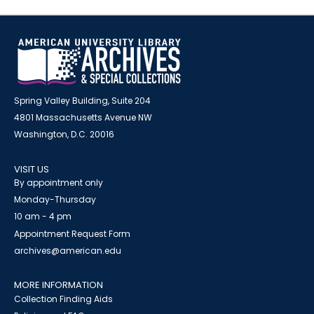
Spring Valley Building, Suite 204
4801 Massachusetts Avenue NW
Washington, D.C. 20016
VISIT US
By appointment only
Monday-Thursday
10 am - 4 pm
Appointment Request Form
archives@american.edu
MORE INFORMATION
Collection Finding Aids