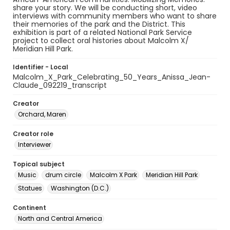
share your story. We will be conducting short, video
interviews with community members who want to share
their memories of the park and the District. This
exhibition is part of a related National Park Service
project to collect oral histories about Malcolm X/
Meridian Hill Park.
Identifier - Local
Malcolm_X_Park_Celebrating_50_Years_Anissa_Jean-
Claude_092219_transcript
Creator
Orchard, Maren
Creator role
Interviewer
Topical subject
Music
drum circle
Malcolm X Park
Meridian Hill Park
Statues
Washington (D.C.)
Continent
North and Central America