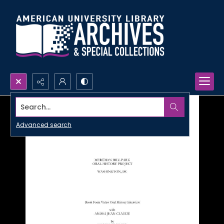
Search...
Advanced search