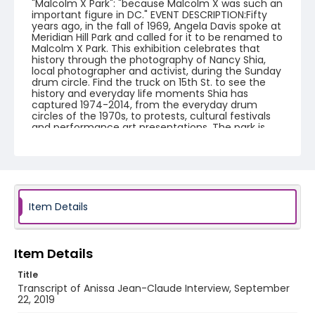
"Malcolm X Park": "because Malcolm X was such an
important figure in DC." EVENT DESCRIPTION:Fifty
years ago, in the fall of 1969, Angela Davis spoke at
Meridian Hill Park and called for it to be renamed to
Malcolm X Park. This exhibition celebrates that
history through the photography of Nancy Shia,
local photographer and activist, during the Sunday
drum circle. Find the truck on 15th St. to see the
history and everyday life moments Shia has
captured 1974-2014, from the everyday drum
circles of the 1970s, to protests, cultural festivals
and performance art presentations. The park is
known for its beauty, art, and recreation, but it also
has an illustrious history as a space in the city for
free speech, especially for local African-American
communities. Mobilizing Memories: share your
story. We will be conducting short, video interviews
with community members who want to share
their memories of the park and the District. This
Item Details
exhibition is part of a related National Park Service
project to collect oral histories about Malcolm X/
Meridian Hill Park.
Item Details
Creator
Title
Orchard, Maren
Transcript of Anissa Jean-Claude Interview, September
22, 2019
Genre