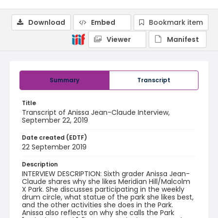
Download
Embed
Bookmark item
Viewer
Manifest
Summary
Transcript
Title
Transcript of Anissa Jean-Claude Interview,
September 22, 2019
Date created (EDTF)
22 September 2019
Description
INTERVIEW DESCRIPTION: Sixth grader Anissa Jean-
Claude shares why she likes Meridian Hill/Malcolm
X Park. She discusses participating in the weekly
drum circle, what statue of the park she likes best,
and the other activities she does in the Park.
Anissa also reflects on why she calls the Park