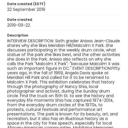
interviews
Date created (EDTF)
22 September 2019
Identifier - Local
Malcolm_X_Park_Celebrating_50_Years_Anissa_J
Date created
ean-Claude_092219_transcript
2019-09-22
Description
INTERVIEW DESCRIPTION: Sixth grader Anissa Jean-Claude
shares why she likes Meridian Hill/Malcolm X Park. She
discusses participating in the weekly drum circle, what
statue of the park she likes best, and the other activities
she does in the Park. Anissa also reflects on why she
calls the Park "Malcolm X Park": "because Malcolm X was
such an important figure in DC." EVENT DESCRIPTION:Fifty
years ago, in the fall of 1969, Angela Davis spoke at
Meridian Hill Park and called for it to be renamed to
Malcolm X Park. This exhibition celebrates that history
through the photography of Nancy Shia, local
photographer and activist, during the Sunday drum
circle. Find the truck on 15th St. to see the history and
everyday life moments Shia has captured 1974-2014,
from the everyday drum circles of the 1970s, to
protests, cultural festivals and performance art
presentations. The park is known for its beauty, art, and
recreation, but it also has an illustrious history as a
space in the city for free speech, especially for local
African-American communities. Mobilizing Memories: