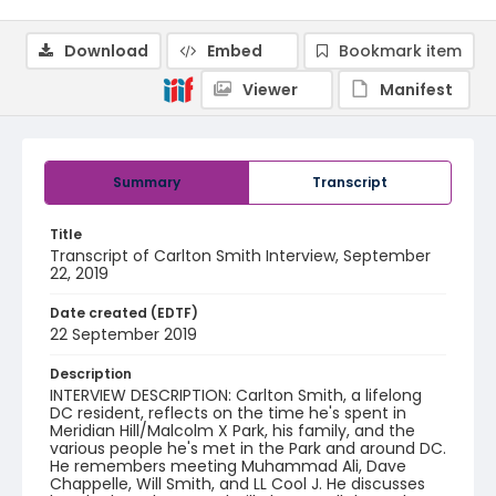
Download
Embed
Bookmark item
Viewer
Manifest
Summary
Transcript
Title
Transcript of Carlton Smith Interview, September
22, 2019
Date created (EDTF)
22 September 2019
Description
INTERVIEW DESCRIPTION: Carlton Smith, a lifelong
DC resident, reflects on the time he's spent in
Meridian Hill/Malcolm X Park, his family, and the
various people he's met in the Park and around DC.
He remembers meeting Muhammad Ali, Dave
Chappelle, Will Smith, and LL Cool J. He discusses