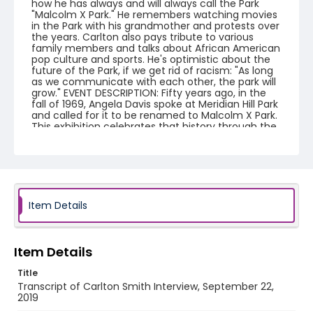
how he has always and will always call the Park
"Malcolm X Park." He remembers watching movies
in the Park with his grandmother and protests over
the years. Carlton also pays tribute to various
family members and talks about African American
pop culture and sports. He's optimistic about the
future of the Park, if we get rid of racism: "As long
as we communicate with each other, the park will
grow." EVENT DESCRIPTION: Fifty years ago, in the
fall of 1969, Angela Davis spoke at Meridian Hill Park
and called for it to be renamed to Malcolm X Park.
This exhibition celebrates that history through the
photography of Nancy Shia, local photographer
and activist, during the Sunday drum circle. Find
the truck on 15th St. to see the history and
everyday life moments Shia has captured 1974-
2014, from the everyday drum circles of the 1970s,
to protests, cultural festivals and performance art
presentations. The park is known for its beauty, art,
Item Details
and recreation, but it also has an illustrious history
as a space in the city for free speech, especially
for local African-American communities.
Mobilizing Memories: share your story. We will be
Item Details
conducting short, video interviews with
community members who want to share their
Title
memories of the park and the District. This
Transcript of Carlton Smith Interview, September 22,
exhibition is part of a related National Park Service
2019
project to collect oral histories about Malcolm X/