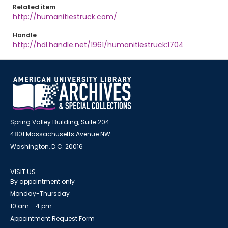
Related item
http://humanitiestruck.com/
Handle
http://hdl.handle.net/1961/humanitiestruck:1704
Spring Valley Building, Suite 204
4801 Massachusetts Avenue NW
Washington, D.C. 20016
VISIT US
By appointment only
Monday-Thursday
10 am - 4 pm
Appointment Request Form