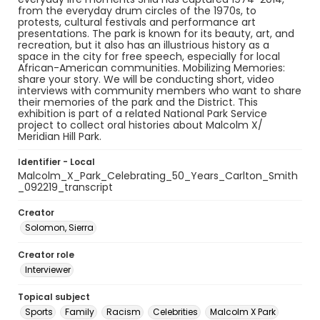
from the everyday drum circles of the 1970s, to
protests, cultural festivals and performance art
presentations. The park is known for its beauty, art, and
recreation, but it also has an illustrious history as a
space in the city for free speech, especially for local
African-American communities. Mobilizing Memories:
share your story. We will be conducting short, video
interviews with community members who want to share
their memories of the park and the District. This
exhibition is part of a related National Park Service
project to collect oral histories about Malcolm X/
Meridian Hill Park.
Identifier - Local
Malcolm_X_Park_Celebrating_50_Years_Carlton_Smith
_092219_transcript
Creator
Solomon, Sierra
Creator role
Interviewer
Topical subject
Sports
Family
Racism
Celebrities
Malcolm X Park