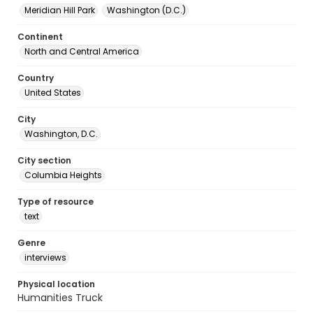
Meridian Hill Park
Washington (D.C.)
Continent
North and Central America
Country
United States
City
Washington, D.C.
City section
Columbia Heights
Type of resource
text
Genre
interviews
Physical location
Humanities Truck