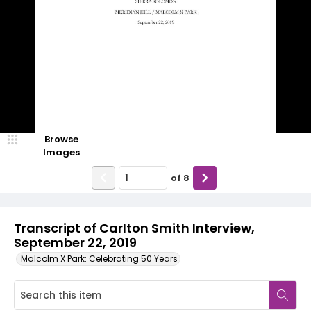
Browse
Images
of
8
Transcript of Carlton Smith Interview,
September 22, 2019
Malcolm X Park: Celebrating 50 Years