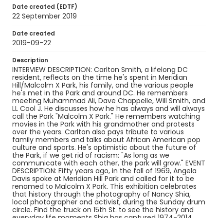
Meridian Hill Park.
Date created (EDTF)
22 September 2019
Creator
Solomon, Sierra
Date created
2019-09-22
Genre
interviews
Description
INTERVIEW DESCRIPTION: Carlton Smith, a lifelong DC
resident, reflects on the time he's spent in Meridian
Identifier - Local
Hill/Malcolm X Park, his family, and the various people
Malcolm_X_Park_Celebrating_50_Years_Carlton_
he's met in the Park and around DC. He remembers
Smith_092219_transcript
meeting Muhammad Ali, Dave Chappelle, Will Smith, and
LL Cool J. He discusses how he has always and will always
call the Park "Malcolm X Park." He remembers watching
movies in the Park with his grandmother and protests
over the years. Carlton also pays tribute to various
family members and talks about African American pop
culture and sports. He's optimistic about the future of
the Park, if we get rid of racism: "As long as we
communicate with each other, the park will grow." EVENT
DESCRIPTION: Fifty years ago, in the fall of 1969, Angela
Davis spoke at Meridian Hill Park and called for it to be
renamed to Malcolm X Park. This exhibition celebrates
that history through the photography of Nancy Shia,
local photographer and activist, during the Sunday drum
circle. Find the truck on 15th St. to see the history and
everyday life moments Shia has captured 1974-2014,