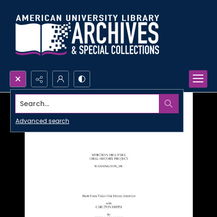
Search...
Advanced search