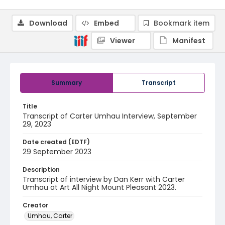
Download
Embed
Bookmark item
Viewer
Manifest
Summary
Transcript
Title
Transcript of Carter Umhau Interview, September
29, 2023
Date created (EDTF)
29 September 2023
Description
Transcript of interview by Dan Kerr with Carter
Umhau at Art All Night Mount Pleasant 2023.
Creator
Umhau, Carter