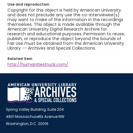
Use and reproduction
Copyright for this object is held by American University
and does not preclude any use the co-interviewee(s)
may want to make of the information in the recordings
themselves. This object is made available through the
American University Digital Research Archive for
research and educational purposes. Permission to reuse,
publish, or reproduce the object beyond the bounds of
Fair Use must be obtained from the American University
Library -- Archives and Special Collections.
Related item
http://humanitiestruck.com/
Spring Valley Building, Suite 204
4801 Massachusetts Avenue NW
Washington, D.C. 20016