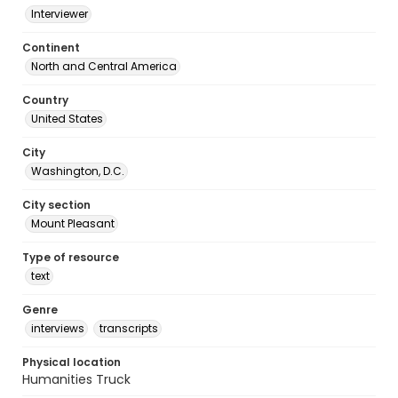
Interviewer
Continent
North and Central America
Country
United States
City
Washington, D.C.
City section
Mount Pleasant
Type of resource
text
Genre
interviews
transcripts
Physical location
Humanities Truck