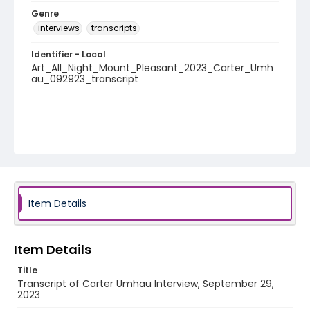
Genre
interviews
transcripts
Identifier - Local
Art_All_Night_Mount_Pleasant_2023_Carter_Umh
au_092923_transcript
Item Details
Item Details
Title
Transcript of Carter Umhau Interview, September 29,
2023