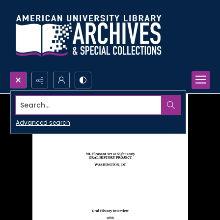
Search...
Advanced search