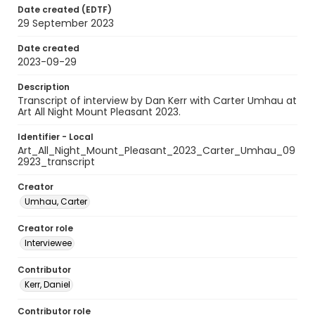
Date created (EDTF)
29 September 2023
Date created
2023-09-29
Description
Transcript of interview by Dan Kerr with Carter Umhau at
Art All Night Mount Pleasant 2023.
Identifier - Local
Art_All_Night_Mount_Pleasant_2023_Carter_Umhau_09
2923_transcript
Creator
Umhau, Carter
Creator role
Interviewee
Contributor
Kerr, Daniel
Contributor role