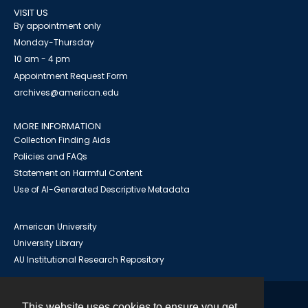
VISIT US
By appointment only
Monday-Thursday
10 am - 4 pm
Appointment Request Form
archives@american.edu
MORE INFORMATION
Collection Finding Aids
Policies and FAQs
Statement on Harmful Content
Use of AI-Generated Descriptive Metadata
American University
University Library
AU Institutional Research Repository
This website uses cookies to ensure you get