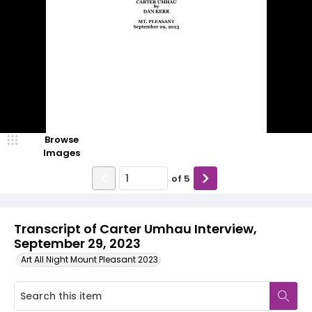
Browse
Images
of
5
Transcript of Carter Umhau Interview,
September 29, 2023
Art All Night Mount Pleasant 2023