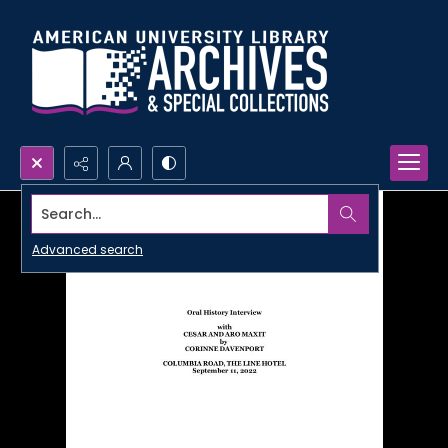
Search...
Advanced search