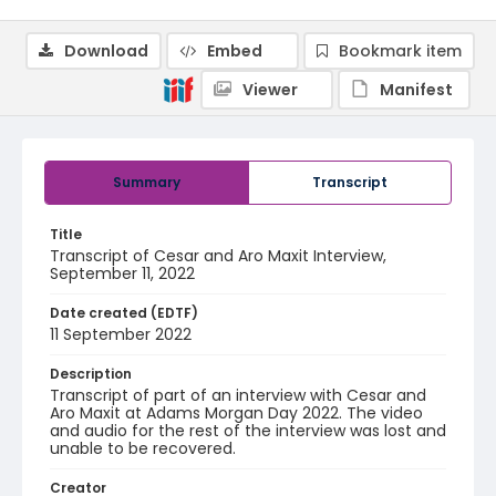
Download
Embed
Bookmark item
Viewer
Manifest
Summary
Transcript
Title
Transcript of Cesar and Aro Maxit Interview,
September 11, 2022
Date created (EDTF)
11 September 2022
Description
Transcript of part of an interview with Cesar and
Aro Maxit at Adams Morgan Day 2022. The video
and audio for the rest of the interview was lost and
unable to be recovered.
Creator