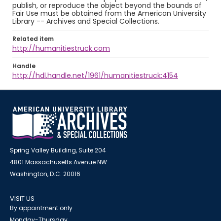
publish, or reproduce the object beyond the bounds of
Fair Use must be obtained from the American University
Library -- Archives and Special Collections.
Related item
http://humanitiestruck.com
Handle
http://hdl.handle.net/1961/humanitiestruck:4154
Spring Valley Building, Suite 204
4801 Massachusetts Avenue NW
Washington, D.C. 20016
VISIT US
By appointment only
Monday-Thursday