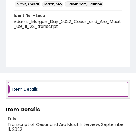
Maxit, Cesar
Maxit, Aro
Davenport, Corinne
Identifier - Local
Adams_Morgan_Day_2022_Cesar_and_Aro_Maxit
_09_11_22_transcript
Item Details
Item Details
Title
Transcript of Cesar and Aro Maxit Interview, September
11, 2022