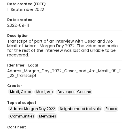
Date created (EDTF)
11 September 2022
Date created
2022-09-11
Description
Transcript of part of an interview with Cesar and Aro
Maxit at Adams Morgan Day 2022. The video and audio
for the rest of the interview was lost and unable to be
recovered.
Identifier - Local
Adams_Morgan_Day_2022_Cesar_and_Aro_Maxit_09_11
_22_transcript
Creator
Maxit, Cesar
Maxit, Aro
Davenport, Corinne
Topical subject
Adams Morgan Day 2022
Neighborhood festivals
Places
Communities
Memories
Continent