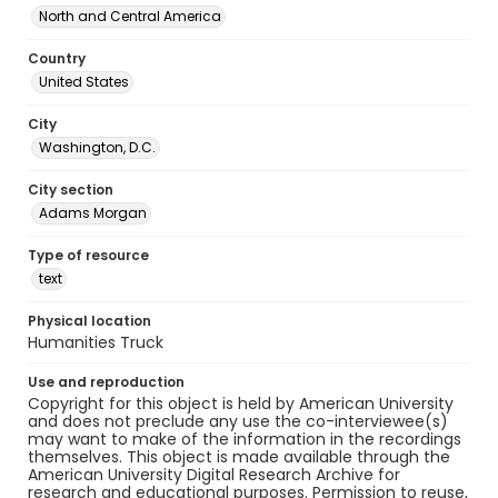
North and Central America
Country
United States
City
Washington, D.C.
City section
Adams Morgan
Type of resource
text
Physical location
Humanities Truck
Use and reproduction
Copyright for this object is held by American University
and does not preclude any use the co-interviewee(s)
may want to make of the information in the recordings
themselves. This object is made available through the
American University Digital Research Archive for
research and educational purposes. Permission to reuse,