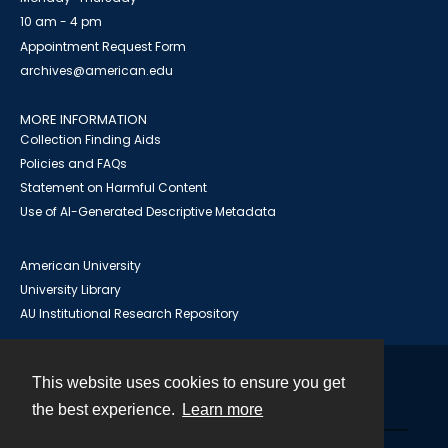
10 am - 4 pm
Appointment Request Form
archives@american.edu
MORE INFORMATION
Collection Finding Aids
Policies and FAQs
Statement on Harmful Content
Use of AI-Generated Descriptive Metadata
American University
University Library
AU Institutional Research Repository
This website uses cookies to ensure you get
Contact
the best experience.
Learn more