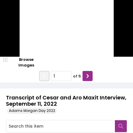
Browse
Images
of
5
Transcript of Cesar and Aro Maxit Interview,
September 11, 2022
Adams Morgan Day 2022